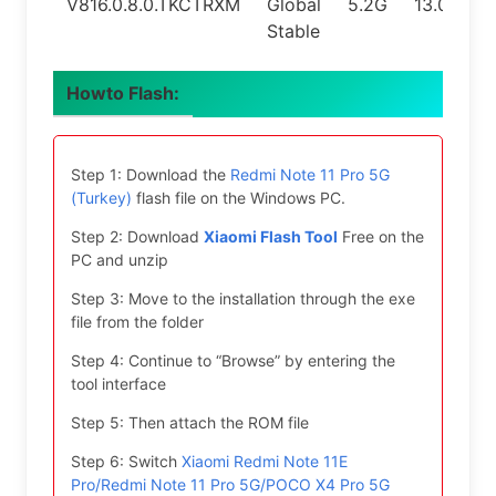
V816.0.8.0.TKCTRXM
Global
5.2G
13.0
Stable
Howto Flash:
Step 1: Download the
Redmi Note 11 Pro 5G
(Turkey)
flash file on the Windows PC.
Step 2: Download
Xiaomi Flash Tool
Free on the
PC and unzip
Step 3: Move to the installation through the exe
file from the folder
Step 4: Continue to “Browse” by entering the
tool interface
Step 5: Then attach the ROM file
Step 6: Switch
Xiaomi Redmi Note 11E
Pro/Redmi Note 11 Pro 5G/POCO X4 Pro 5G