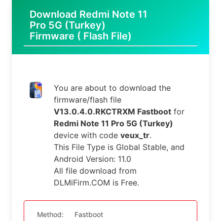
Download Redmi Note 11
Pro 5G (Turkey)
Firmware ( Flash File)
You are about to download the
firmware/flash file
V13.0.4.0.RKCTRXM Fastboot
for
Redmi Note 11 Pro 5G (Turkey)
device with code
veux_tr
.
This File Type is Global Stable, and
Android Version: 11.0
All file download from
DLMiFirm.COM is Free.
Method:
Fastboot