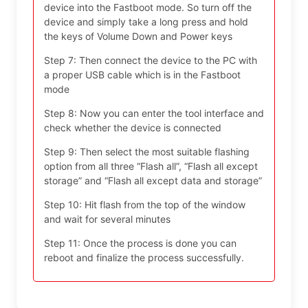
device into the Fastboot mode. So turn off the
device and simply take a long press and hold
the keys of Volume Down and Power keys
Step 7: Then connect the device to the PC with
a proper USB cable which is in the Fastboot
mode
Step 8: Now you can enter the tool interface and
check whether the device is connected
Step 9: Then select the most suitable flashing
option from all three “Flash all”, “Flash all except
storage” and “Flash all except data and storage”
Step 10: Hit flash from the top of the window
and wait for several minutes
Step 11: Once the process is done you can
reboot and finalize the process successfully.