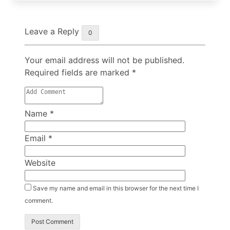
Leave a Reply
0
Your email address will not be published.
Required fields are marked
*
Name
*
Email
*
Website
Save my name and email in this browser for the next time I
comment.