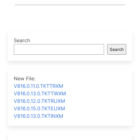
Search
Search
New File:
V816.0.11.0.TKTTRXM
V816.0.13.0.TKTTWXM
V816.0.12.0.TKTRUXM
V816.0.15.0.TKTEUXM
V816.0.13.0.TKTINXM