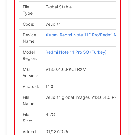
File
Global Stable
Type:
Code:
veux_tr
Device
Xiaomi Redmi Note 11E Pro/Redmi Note 11 P
Name:
Model
Redmi Note 11 Pro 5G (Turkey)
Region:
Miui
V13.0.4.0.RKCTRXM
Version:
Android:
11.0
File
veux_tr_global_images_V13.0.4.0.RKCTRXM_
Name:
File
4.7G
Size:
Added
01/18/2025