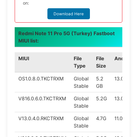
on:
Download Here
Redmi Note 11 Pro 5G (Turkey) Fastboot
MIUI list:
MIUI
File
File
Android
Type
Size
OS1.0.8.0.TKCTRXM
Global
5.2
13.0
Stable
GB
V816.0.6.0.TKCTRXM
Global
5.2G
13.0
Stable
V13.0.4.0.RKCTRXM
Global
4.7G
11.0
Stable