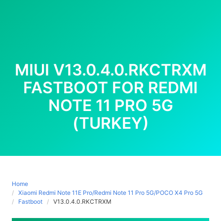
MIUI V13.0.4.0.RKCTRXM
FASTBOOT FOR REDMI
NOTE 11 PRO 5G
(TURKEY)
Home
Xiaomi Redmi Note 11E Pro/Redmi Note 11 Pro 5G/POCO X4 Pro 5G
Fastboot
V13.0.4.0.RKCTRXM