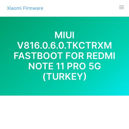
Skip
Xiaomi Firmware
to
content
MIUI
V816.0.6.0.TKCTRXM
FASTBOOT FOR REDMI
NOTE 11 PRO 5G
(TURKEY)