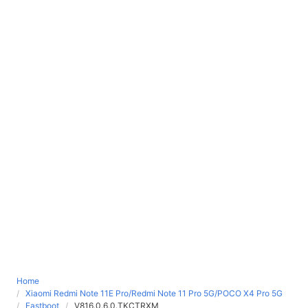
Home
Xiaomi Redmi Note 11E Pro/Redmi Note 11 Pro 5G/POCO X4 Pro 5G
Fastboot
V816.0.6.0.TKCTRXM