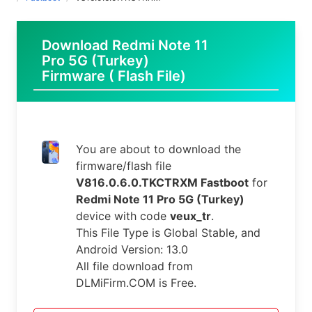
Download Redmi Note 11
Pro 5G (Turkey)
Firmware ( Flash File)
You are about to download the
firmware/flash file
V816.0.6.0.TKCTRXM Fastboot
for
Redmi Note 11 Pro 5G (Turkey)
device with code
veux_tr
.
This File Type is Global Stable, and
Android Version: 13.0
All file download from
DLMiFirm.COM is Free.