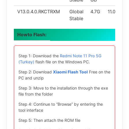
V13.0.4.0.RKCTRXM
Global
4.7G
11.0
Stable
Howto Flash:
Step 1: Download the
Redmi Note 11 Pro 5G
(Turkey)
flash file on the Windows PC.
Step 2: Download
Xiaomi Flash Tool
Free on the
PC and unzip
Step 3: Move to the installation through the exe
file from the folder
Step 4: Continue to “Browse” by entering the
tool interface
Step 5: Then attach the ROM file