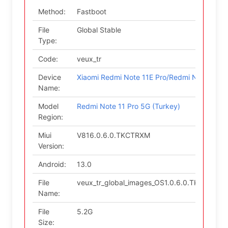
Method:
Fastboot
File
Global Stable
Type:
Code:
veux_tr
Device
Xiaomi Redmi Note 11E Pro/Redmi Note 11 P
Name:
Model
Redmi Note 11 Pro 5G (Turkey)
Region:
Miui
V816.0.6.0.TKCTRXM
Version:
Android:
13.0
File
veux_tr_global_images_OS1.0.6.0.TKCTRXM_
Name:
File
5.2G
Size: