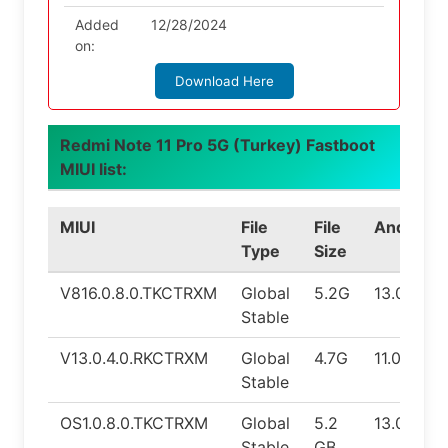
Added
12/28/2024
on:
Download Here
Redmi Note 11 Pro 5G (Turkey) Fastboot
MIUI list:
MIUI
File
File
Android
Type
Size
V816.0.8.0.TKCTRXM
Global
5.2G
13.0
Stable
V13.0.4.0.RKCTRXM
Global
4.7G
11.0
Stable
OS1.0.8.0.TKCTRXM
Global
5.2
13.0
Stable
GB