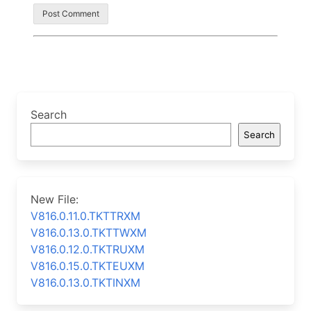
Search
Search
New File:
V816.0.11.0.TKTTRXM
V816.0.13.0.TKTTWXM
V816.0.12.0.TKTRUXM
V816.0.15.0.TKTEUXM
V816.0.13.0.TKTINXM