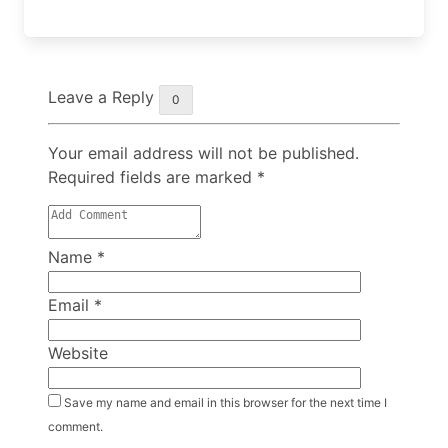
Leave a Reply
0
Your email address will not be published.
Required fields are marked
*
Name
*
Email
*
Website
Save my name and email in this browser for the next time I
comment.