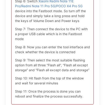
Step 6: Switch
Xiaomi Redmi Note 11E
Pro/Redmi Note 11 Pro 5G/POCO X4 Pro 5G
device into the Fastboot mode. So turn off the
device and simply take a long press and hold
the keys of Volume Down and Power keys
Step 7: Then connect the device to the PC with
a proper USB cable which is in the Fastboot
mode
Step 8: Now you can enter the tool interface and
check whether the device is connected
Step 9: Then select the most suitable flashing
option from all three “Flash all”, “Flash all except
storage” and “Flash all except data and storage”
Step 10: Hit flash from the top of the window
and wait for several minutes
Step 11: Once the process is done you can
reboot and finalize the process successfully.