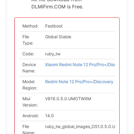
DLMiFirm.COM is Free.
Method:
Fastboot
File
Global Stable
Type:
Code:
ruby_tw
Device
Xiaomi Redmi Note 12 Pro/Pro+/Discovery
Name:
Model
Redmi Note 12 Pro/Pro+/Discovery (Taiwan)
Region:
Miui
V816.0.5.0.UMOTWXM
Version:
Android:
14.0
File
ruby_tw_global_images_OS1.0.5.0.UMOTWXM
Name: