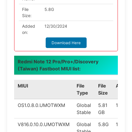
File
5.8G
Size:
Added
12/30/2024
on:
Download Here
Redmi Note 12 Pro/Pro+/Discovery
(Taiwan) Fastboot MIUI list:
MIUI
File
File
Androi
Type
Size
OS1.0.8.0.UMOTWXM
Global
5.81
14.0
Stable
GB
V816.0.10.0.UMOTWXM
Global
5.8G
14.0
Stable