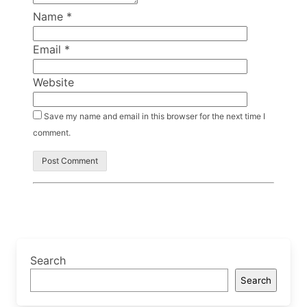
Name
*
Email
*
Website
Save my name and email in this browser for the next time I
comment.
Search
Search