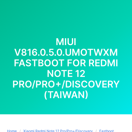
MIUI
V816.0.5.0.UMOTWXM
FASTBOOT FOR REDMI
NOTE 12
PRO/PRO+/DISCOVERY
(TAIWAN)
Home
Xiaomi Redmi Note 12 Pro/Pro+/Discovery
Fastboot