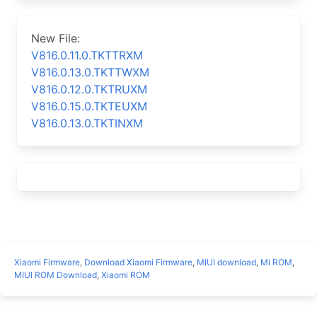
New File:
V816.0.11.0.TKTTRXM
V816.0.13.0.TKTTWXM
V816.0.12.0.TKTRUXM
V816.0.15.0.TKTEUXM
V816.0.13.0.TKTINXM
Xiaomi Firmware
,
Download Xiaomi Firmware
,
MIUI download
,
Mi ROM
,
MIUI ROM Download
,
Xiaomi ROM