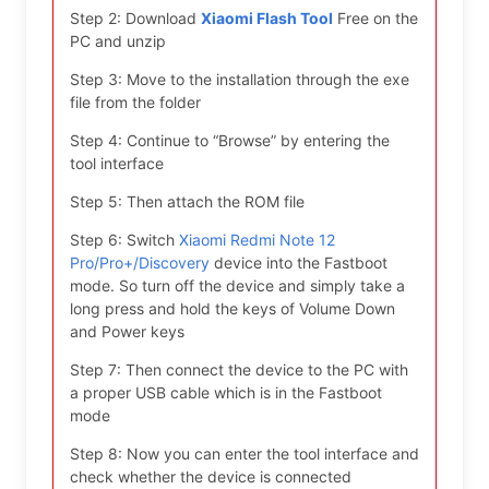
Step 2: Download
Xiaomi Flash Tool
Free on the
PC and unzip
Step 3: Move to the installation through the exe
file from the folder
Step 4: Continue to “Browse” by entering the
tool interface
Step 5: Then attach the ROM file
Step 6: Switch
Xiaomi Redmi Note 12
Pro/Pro+/Discovery
device into the Fastboot
mode. So turn off the device and simply take a
long press and hold the keys of Volume Down
and Power keys
Step 7: Then connect the device to the PC with
a proper USB cable which is in the Fastboot
mode
Step 8: Now you can enter the tool interface and
check whether the device is connected