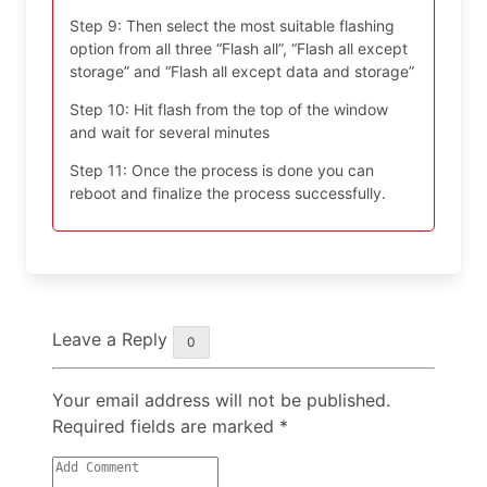
Step 9: Then select the most suitable flashing
option from all three “Flash all”, “Flash all except
storage” and “Flash all except data and storage”
Step 10: Hit flash from the top of the window
and wait for several minutes
Step 11: Once the process is done you can
reboot and finalize the process successfully.
Leave a Reply
0
Your email address will not be published.
Required fields are marked
*