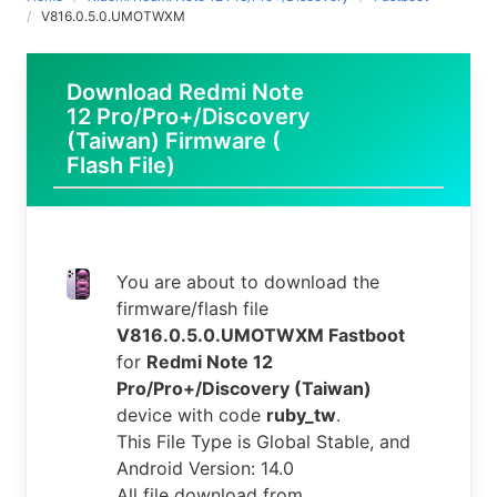
V816.0.5.0.UMOTWXM
Download Redmi Note
12 Pro/Pro+/Discovery
(Taiwan) Firmware (
Flash File)
You are about to download the
firmware/flash file
V816.0.5.0.UMOTWXM Fastboot
for
Redmi Note 12
Pro/Pro+/Discovery (Taiwan)
device with code
ruby_tw
.
This File Type is Global Stable, and
Android Version: 14.0
All file download from