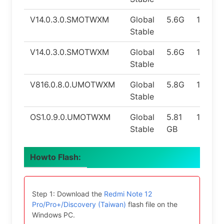
V14.0.3.0.SMOTWXM
Global
5.6G
12.0
Stable
V14.0.3.0.SMOTWXM
Global
5.6G
12.0
Stable
V816.0.8.0.UMOTWXM
Global
5.8G
14.0
Stable
OS1.0.9.0.UMOTWXM
Global
5.81
14.0
Stable
GB
Howto Flash:
Step 1: Download the
Redmi Note 12
Pro/Pro+/Discovery (Taiwan)
flash file on the
Windows PC.