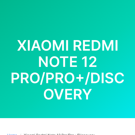
XIAOMI REDMI
NOTE 12
PRO/PRO+/DISC
OVERY