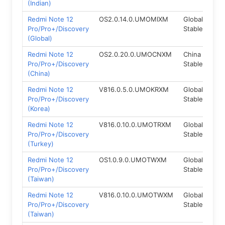
(Indian)
Redmi Note 12
OS2.0.14.0.UMOMIXM
Global
Fas
Pro/Pro+/Discovery
Stable
(Global)
Redmi Note 12
OS2.0.20.0.UMOCNXM
China
Fas
Pro/Pro+/Discovery
Stable
(China)
Redmi Note 12
V816.0.5.0.UMOKRXM
Global
Fas
Pro/Pro+/Discovery
Stable
(Korea)
Redmi Note 12
V816.0.10.0.UMOTRXM
Global
Fas
Pro/Pro+/Discovery
Stable
(Turkey)
Redmi Note 12
OS1.0.9.0.UMOTWXM
Global
Fas
Pro/Pro+/Discovery
Stable
(Taiwan)
Redmi Note 12
V816.0.10.0.UMOTWXM
Global
Fas
Pro/Pro+/Discovery
Stable
(Taiwan)