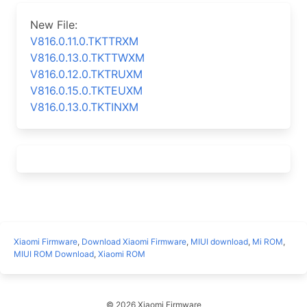
New File:
V816.0.11.0.TKTTRXM
V816.0.13.0.TKTTWXM
V816.0.12.0.TKTRUXM
V816.0.15.0.TKTEUXM
V816.0.13.0.TKTINXM
Xiaomi Firmware
,
Download Xiaomi Firmware
,
MIUI download
,
Mi ROM
,
MIUI ROM Download
,
Xiaomi ROM
© 2026 Xiaomi Firmware