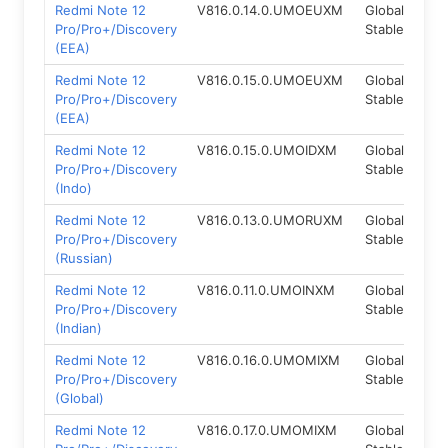
Redmi Note 12
V816.0.14.0.UMOEUXM
Global
Fas
Pro/Pro+/Discovery
Stable
(EEA)
Redmi Note 12
V816.0.15.0.UMOEUXM
Global
Fas
Pro/Pro+/Discovery
Stable
(EEA)
Redmi Note 12
V816.0.15.0.UMOIDXM
Global
Fas
Pro/Pro+/Discovery
Stable
(Indo)
Redmi Note 12
V816.0.13.0.UMORUXM
Global
Fas
Pro/Pro+/Discovery
Stable
(Russian)
Redmi Note 12
V816.0.11.0.UMOINXM
Global
Fas
Pro/Pro+/Discovery
Stable
(Indian)
Redmi Note 12
V816.0.16.0.UMOMIXM
Global
Fas
Pro/Pro+/Discovery
Stable
(Global)
Redmi Note 12
V816.0.17.0.UMOMIXM
Global
Fas