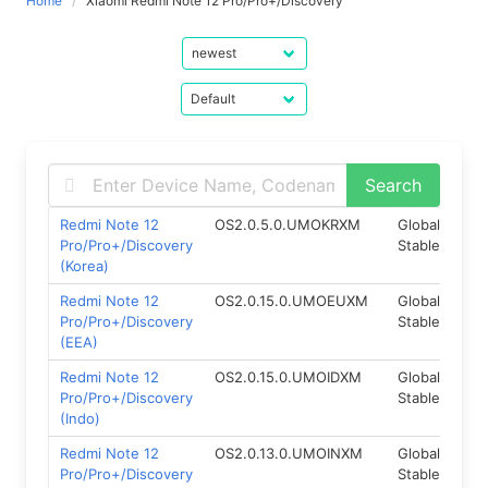
Home
Xiaomi Redmi Note 12 Pro/Pro+/Discovery
Redmi Note 12
OS2.0.5.0.UMOKRXM
Global
Fas
Pro/Pro+/Discovery
Stable
(Korea)
Redmi Note 12
OS2.0.15.0.UMOEUXM
Global
Fas
Pro/Pro+/Discovery
Stable
(EEA)
Redmi Note 12
OS2.0.15.0.UMOIDXM
Global
Fas
Pro/Pro+/Discovery
Stable
(Indo)
Redmi Note 12
OS2.0.13.0.UMOINXM
Global
Fas
Pro/Pro+/Discovery
Stable