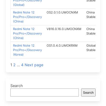
Pro/Pro+/Discovery
Stable
(Global)
Redmi Note 12
OS2.0.1.0.UMOCNXM
China
Fas
Pro/Pro+/Discovery
Stable
(China)
Redmi Note 12
V816.0.16.0.UMOCNXM
China
Fas
Pro/Pro+/Discovery
Stable
(China)
Redmi Note 12
OS1.0.4.0.UMOKRXM
Global
Rec
Pro/Pro+/Discovery
Stable
(Korea)
Posts
1
2
…
4
Next page
navigation
Search
Search