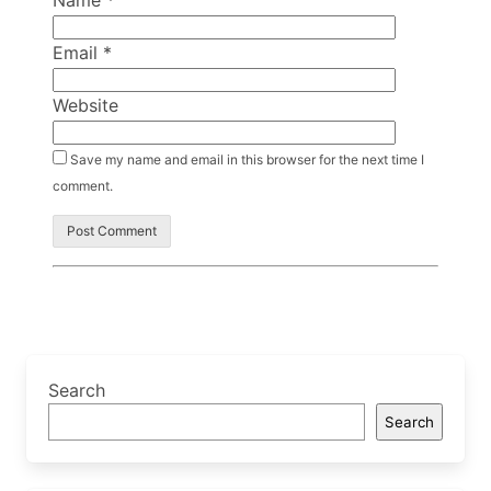
Name
*
Email
*
Website
Save my name and email in this browser for the next time I
comment.
Search
Search