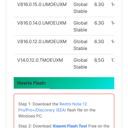
V816.0.15.0.UMOEUXM
Global
6.3G
14.0
Stable
V816.0.14.0.UMOEUXM
Global
6.3G
14.0
Stable
V816.0.12.0.UMOEUXM
Global
6.3G
14.0
Stable
V14.0.12.0.TMOEUXM
Global
6.5G
13.0
Stable
Howto Flash:
Step 1: Download the
Redmi Note 12
Pro/Pro+/Discovery (EEA)
flash file on the
Windows PC.
Step 2: Download
Xiaomi Flash Tool
Free on the