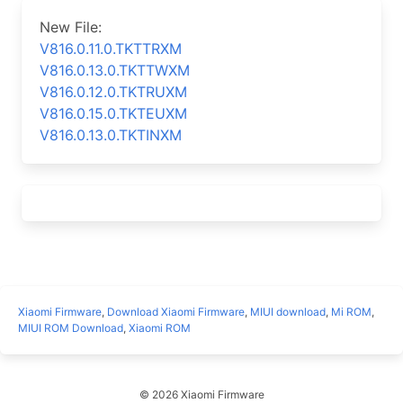
New File:
V816.0.11.0.TKTTRXM
V816.0.13.0.TKTTWXM
V816.0.12.0.TKTRUXM
V816.0.15.0.TKTEUXM
V816.0.13.0.TKTINXM
Xiaomi Firmware
,
Download Xiaomi Firmware
,
MIUI download
,
Mi ROM
,
MIUI ROM Download
,
Xiaomi ROM
© 2026 Xiaomi Firmware