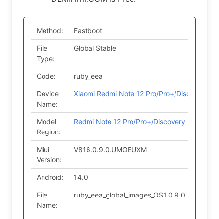
Method:
Fastboot
File
Global Stable
Type:
Code:
ruby_eea
Device
Xiaomi Redmi Note 12 Pro/Pro+/Discovery
Name:
Model
Redmi Note 12 Pro/Pro+/Discovery (EEA)
Region:
Miui
V816.0.9.0.UMOEUXM
Version:
Android:
14.0
File
ruby_eea_global_images_OS1.0.9.0.UMOEUX
Name: