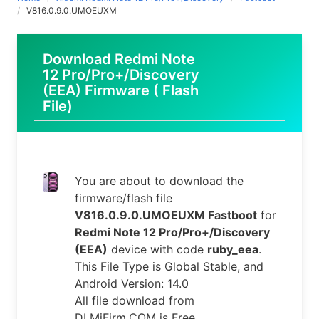
V816.0.9.0.UMOEUXM
Download Redmi Note
12 Pro/Pro+/Discovery
(EEA) Firmware ( Flash
File)
You are about to download the
firmware/flash file
V816.0.9.0.UMOEUXM Fastboot
for
Redmi Note 12 Pro/Pro+/Discovery
(EEA)
device with code
ruby_eea
.
This File Type is Global Stable, and
Android Version: 14.0
All file download from
DLMiFirm.COM is Free.