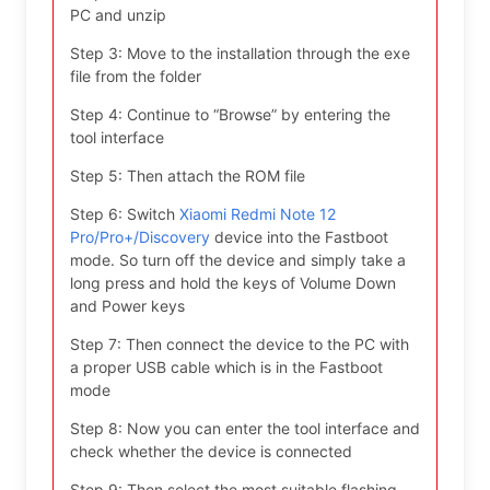
PC and unzip
Step 3: Move to the installation through the exe
file from the folder
Step 4: Continue to “Browse” by entering the
tool interface
Step 5: Then attach the ROM file
Step 6: Switch
Xiaomi Redmi Note 12
Pro/Pro+/Discovery
device into the Fastboot
mode. So turn off the device and simply take a
long press and hold the keys of Volume Down
and Power keys
Step 7: Then connect the device to the PC with
a proper USB cable which is in the Fastboot
mode
Step 8: Now you can enter the tool interface and
check whether the device is connected
Step 9: Then select the most suitable flashing