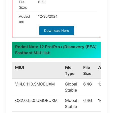
File
6.6G
Size:
Added
12/30/2024
on:
Download Here
Redmi Note 12 Pro/Pro+/Discovery (EEA)
Fastboot MIUI list:
MIUI
File
File
Androi
Type
Size
V14.0.11.0.SMOEUXM
Global
6.4G
12.0
Stable
OS2.0.15.0.UMOEUXM
Global
6.4G
14.0
Stable