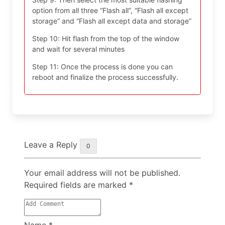
option from all three “Flash all”, “Flash all except
storage” and “Flash all except data and storage”
Step 10: Hit flash from the top of the window
and wait for several minutes
Step 11: Once the process is done you can
reboot and finalize the process successfully.
Leave a Reply
0
Your email address will not be published.
Required fields are marked
*