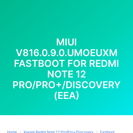
MIUI
V816.0.9.0.UMOEUXM
FASTBOOT FOR REDMI
NOTE 12
PRO/PRO+/DISCOVERY
(EEA)
Home
Xiaomi Redmi Note 12 Pro/Pro+/Discovery
Fastboot