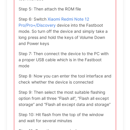
Step 5: Then attach the ROM file
Step 6: Switch
Xiaomi Redmi Note 12
Pro/Pro+/Discovery
device into the Fastboot
mode. So turn off the device and simply take a
long press and hold the keys of Volume Down
and Power keys
Step 7: Then connect the device to the PC with
a proper USB cable which is in the Fastboot
mode
Step 8: Now you can enter the tool interface and
check whether the device is connected
Step 9: Then select the most suitable flashing
option from all three “Flash all”, “Flash all except
storage” and “Flash all except data and storage”
Step 10: Hit flash from the top of the window
and wait for several minutes