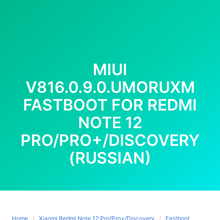
MIUI
V816.0.9.0.UMORUXM
FASTBOOT FOR REDMI
NOTE 12
PRO/PRO+/DISCOVERY
(RUSSIAN)
Home
Xiaomi Redmi Note 12 Pro/Pro+/Discovery
Fastboot