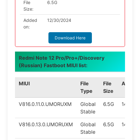
File
6.5G
Size:
Added
12/30/2024
on:
Download Here
Redmi Note 12 Pro/Pro+/Discovery
(Russian) Fastboot MIUI list:
MIUI
File
File
Androi
Type
Size
V816.0.11.0.UMORUXM
Global
6.5G
14.0
Stable
V816.0.13.0.UMORUXM
Global
6.5G
14.0
Stable