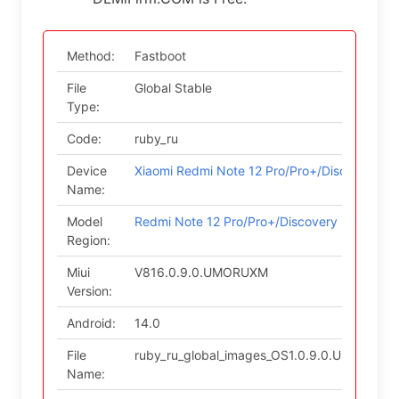
Method:
Fastboot
File
Global Stable
Type:
Code:
ruby_ru
Device
Xiaomi Redmi Note 12 Pro/Pro+/Discovery
Name:
Model
Redmi Note 12 Pro/Pro+/Discovery (Russian)
Region:
Miui
V816.0.9.0.UMORUXM
Version:
Android:
14.0
File
ruby_ru_global_images_OS1.0.9.0.UMORUXM
Name: