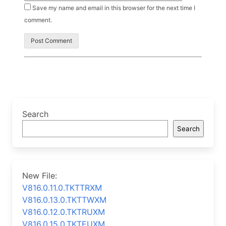
Save my name and email in this browser for the next time I
comment.
Search
Search
New File:
V816.0.11.0.TKTTRXM
V816.0.13.0.TKTTWXM
V816.0.12.0.TKTRUXM
V816.0.15.0.TKTEUXM