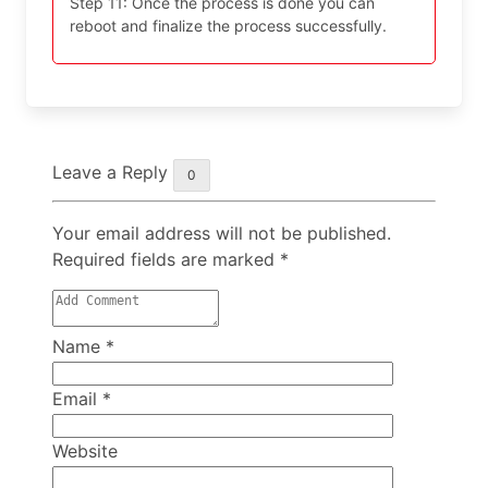
Step 11: Once the process is done you can
reboot and finalize the process successfully.
Leave a Reply
0
Your email address will not be published.
Required fields are marked
*
Name
*
Email
*
Website