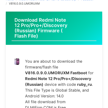
V816.0.9.0.UMORUXM
Download Redmi Note
12 Pro/Pro+/Discovery
(Russian) Firmware (
Flash File)
You are about to download the
firmware/flash file
V816.0.9.0.UMORUXM Fastboot
for
Redmi Note 12 Pro/Pro+/Discovery
(Russian)
device with code
ruby_ru
.
This File Type is Global Stable, and
Android Version: 14.0
All file download from
DLMiFirm.COM is Free.