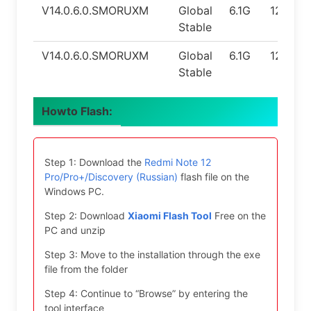
V14.0.6.0.SMORUXM
Global
6.1G
12.0
Stable
V14.0.6.0.SMORUXM
Global
6.1G
12.0
Stable
Howto Flash:
Step 1: Download the
Redmi Note 12
Pro/Pro+/Discovery (Russian)
flash file on the
Windows PC.
Step 2: Download
Xiaomi Flash Tool
Free on the
PC and unzip
Step 3: Move to the installation through the exe
file from the folder
Step 4: Continue to “Browse” by entering the
tool interface