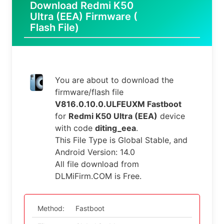
Download Redmi K50
Ultra (EEA) Firmware (
Flash File)
You are about to download the
firmware/flash file
V816.0.10.0.ULFEUXM Fastboot
for
Redmi K50 Ultra (EEA)
device
with code
diting_eea
.
This File Type is Global Stable, and
Android Version: 14.0
All file download from
DLMiFirm.COM is Free.
Method:
Fastboot