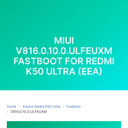
MIUI
V816.0.10.0.ULFEUXM
FASTBOOT FOR REDMI
K50 ULTRA (EEA)
Home
Xiaomi Redmi K50 Ultra
Fastboot
V816.0.10.0.ULFEUXM