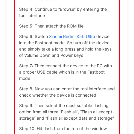
Step 4: Continue to “Browse” by entering the
tool interface
Step 5: Then attach the ROM file
Step 6: Switch
Xiaomi Redmi K50 Ultra
device
into the Fastboot mode. So turn off the device
and simply take a long press and hold the keys
of Volume Down and Power keys
Step 7: Then connect the device to the PC with
a proper USB cable which is in the Fastboot
mode
Step 8: Now you can enter the tool interface and
check whether the device is connected
Step 9: Then select the most suitable flashing
option from all three “Flash all”, “Flash all except
storage” and “Flash all except data and storage”
Step 10: Hit flash from the top of the window