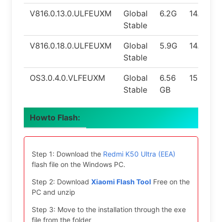
V816.0.13.0.ULFEUXM
Global
6.2G
14.0
Stable
V816.0.18.0.ULFEUXM
Global
5.9G
14.0
Stable
OS3.0.4.0.VLFEUXM
Global
6.56
15.0
Stable
GB
Howto Flash:
Step 1: Download the
Redmi K50 Ultra (EEA)
flash file on the Windows PC.
Step 2: Download
Xiaomi Flash Tool
Free on the
PC and unzip
Step 3: Move to the installation through the exe
file from the folder