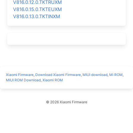
V816.0.12.0.TKTRUXM
V816.0.15.0.TKTEUXM
V816.0.13.0.TKTINXM
Xiaomi Firmware
,
Download Xiaomi Firmware
,
MIUI download
,
Mi ROM
,
MIUI ROM Download
,
Xiaomi ROM
© 2026 Xiaomi Firmware