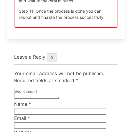
and wait for several minutes
Step 11: Once the process is done you can
reboot and finalize the process successfully.
Leave a Reply
0
Your email address will not be published.
Required fields are marked
*
Name
*
Email
*