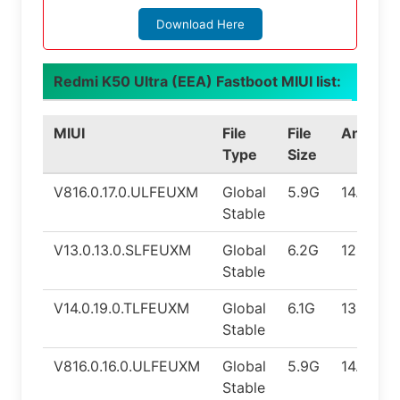
Download Here
Redmi K50 Ultra (EEA) Fastboot MIUI list:
MIUI
File
File
Android
Type
Size
V816.0.17.0.ULFEUXM
Global
5.9G
14.0
Stable
V13.0.13.0.SLFEUXM
Global
6.2G
12.0
Stable
V14.0.19.0.TLFEUXM
Global
6.1G
13.0
Stable
V816.0.16.0.ULFEUXM
Global
5.9G
14.0
Stable