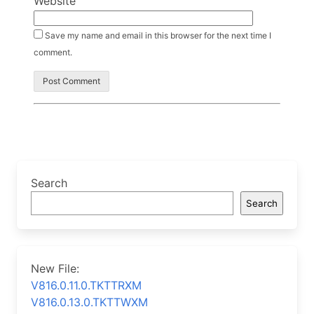
Website
Save my name and email in this browser for the next time I
comment.
Search
Search
New File:
V816.0.11.0.TKTTRXM
V816.0.13.0.TKTTWXM