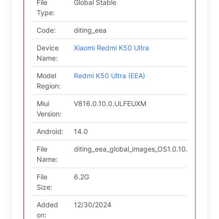
File
Global Stable
Type:
Code:
diting_eea
Device
Xiaomi Redmi K50 Ultra
Name:
Model
Redmi K50 Ultra (EEA)
Region:
Miui
V816.0.10.0.ULFEUXM
Version:
Android:
14.0
File
diting_eea_global_images_OS1.0.10.0.ULFE
Name:
File
6.2G
Size:
Added
12/30/2024
on: