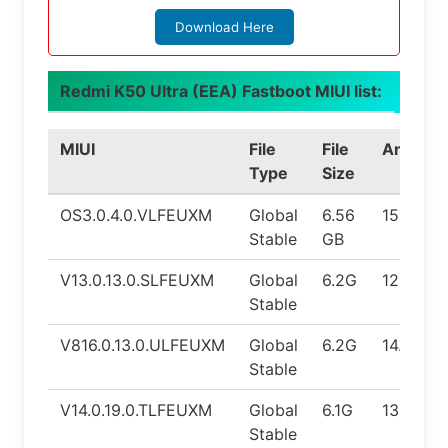
Download Here
Redmi K50 Ultra (EEA) Fastboot MIUI list:
MIUI
File
File
Android
Type
Size
OS3.0.4.0.VLFEUXM
Global
6.56
15.0
Stable
GB
V13.0.13.0.SLFEUXM
Global
6.2G
12.0
Stable
V816.0.13.0.ULFEUXM
Global
6.2G
14.0
Stable
V14.0.19.0.TLFEUXM
Global
6.1G
13.0
Stable