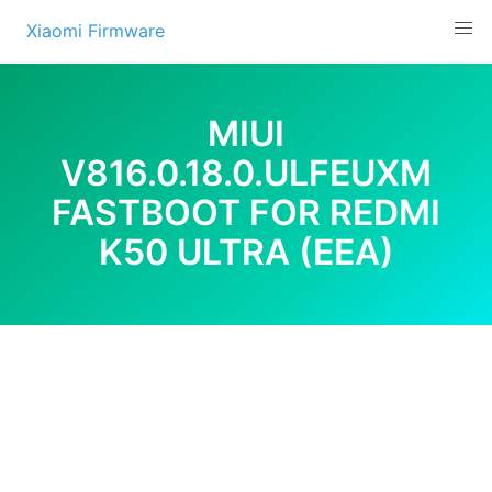
Skip
Xiaomi Firmware
to
content
MIUI
V816.0.18.0.ULFEUXM
FASTBOOT FOR REDMI
K50 ULTRA (EEA)