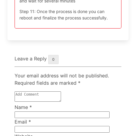
and wait for several minutes
Step 11: Once the process is done you can
reboot and finalize the process successfully.
Leave a Reply
0
Your email address will not be published.
Required fields are marked
*
Name
*
Email
*