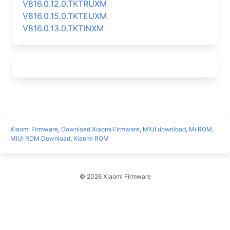
V816.0.12.0.TKTRUXM
V816.0.15.0.TKTEUXM
V816.0.13.0.TKTINXM
Xiaomi Firmware
,
Download Xiaomi Firmware
,
MIUI download
,
Mi ROM
,
MIUI ROM Download
,
Xiaomi ROM
© 2026 Xiaomi Firmware