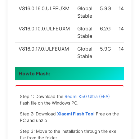
V816.0.16.0.ULFEUXM
Global
5.9G
14.0
Stable
V816.0.10.0.ULFEUXM
Global
6.2G
14.0
Stable
V816.0.17.0.ULFEUXM
Global
5.9G
14.0
Stable
Howto Flash:
Step 1: Download the
Redmi K50 Ultra (EEA)
flash file on the Windows PC.
Step 2: Download
Xiaomi Flash Tool
Free on the
PC and unzip
Step 3: Move to the installation through the exe
file from the folder