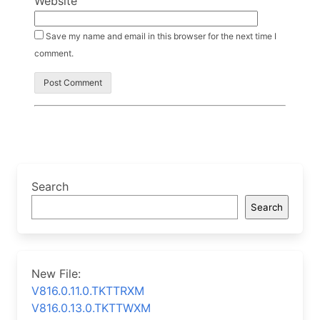
Website
Save my name and email in this browser for the next time I
comment.
Search
Search
New File:
V816.0.11.0.TKTTRXM
V816.0.13.0.TKTTWXM