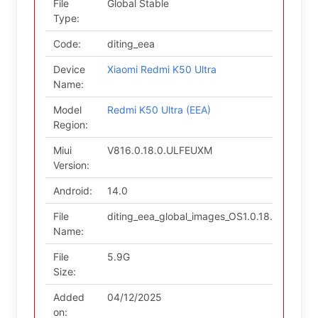
File
Global Stable
Type:
Code:
diting_eea
Device
Xiaomi Redmi K50 Ultra
Name:
Model
Redmi K50 Ultra (EEA)
Region:
Miui
V816.0.18.0.ULFEUXM
Version:
Android:
14.0
File
diting_eea_global_images_OS1.0.18.0.ULF
Name:
File
5.9G
Size:
Added
04/12/2025
on: