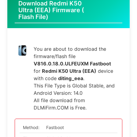
Download Redmi K50
Ultra (EEA) Firmware (
Flash File)
You are about to download the
firmware/flash file
V816.0.18.0.ULFEUXM Fastboot
for
Redmi K50 Ultra (EEA)
device
with code
diting_eea
.
This File Type is Global Stable, and
Android Version: 14.0
All file download from
DLMiFirm.COM is Free.
Method:
Fastboot