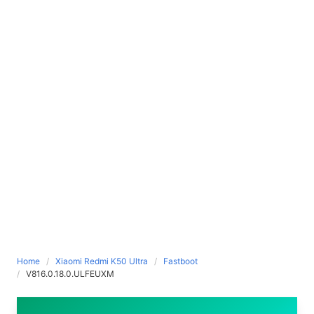
Home
Xiaomi Redmi K50 Ultra
Fastboot
V816.0.18.0.ULFEUXM