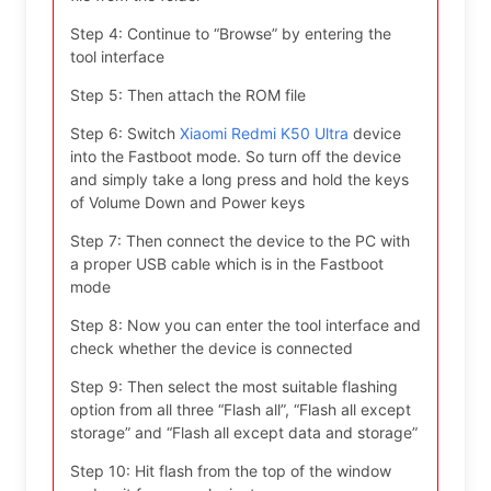
Step 4: Continue to “Browse” by entering the
tool interface
Step 5: Then attach the ROM file
Step 6: Switch
Xiaomi Redmi K50 Ultra
device
into the Fastboot mode. So turn off the device
and simply take a long press and hold the keys
of Volume Down and Power keys
Step 7: Then connect the device to the PC with
a proper USB cable which is in the Fastboot
mode
Step 8: Now you can enter the tool interface and
check whether the device is connected
Step 9: Then select the most suitable flashing
option from all three “Flash all”, “Flash all except
storage” and “Flash all except data and storage”
Step 10: Hit flash from the top of the window