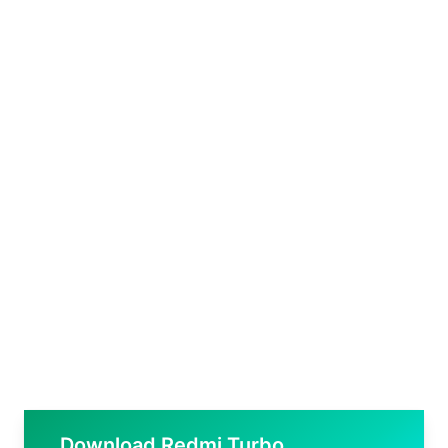
Download Redmi Turbo