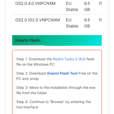
OS2.0.4.0.VNPCNXM
EU
6.5
15
Stable
GB
OS2.0.102.0.VNPCNXM
EU
6.5
15
Stable
GB
Howto Flash:
Step 1: Download the
Redmi Turbo 3 (EU)
flash
file on the Windows PC.
Step 2: Download
Xiaomi Flash Tool
Free on the
PC and unzip
Step 3: Move to the installation through the exe
file from the folder
Step 4: Continue to “Browse” by entering the
tool interface