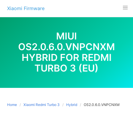
Skip
Xiaomi Firmware
to
content
MIUI
OS2.0.6.0.VNPCNXM
HYBRID FOR REDMI
TURBO 3 (EU)
Home
Xiaomi Redmi Turbo 3
Hybrid
OS2.0.6.0.VNPCNXM