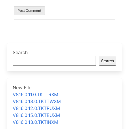
Search
Search
New File:
V816.0.11.0.TKTTRXM
V816.0.13.0.TKTTWXM
V816.0.12.0.TKTRUXM
V816.0.15.0.TKTEUXM
V816.0.13.0.TKTINXM