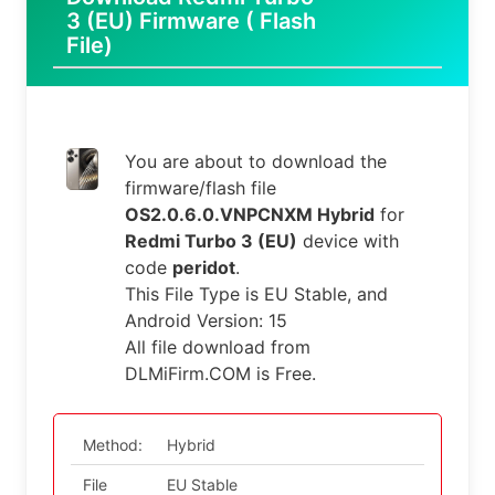
3 (EU) Firmware ( Flash
File)
You are about to download the
firmware/flash file
OS2.0.6.0.VNPCNXM Hybrid
for
Redmi Turbo 3 (EU)
device with
code
peridot
.
This File Type is EU Stable, and
Android Version: 15
All file download from
DLMiFirm.COM is Free.
Method:
Hybrid
File
EU Stable