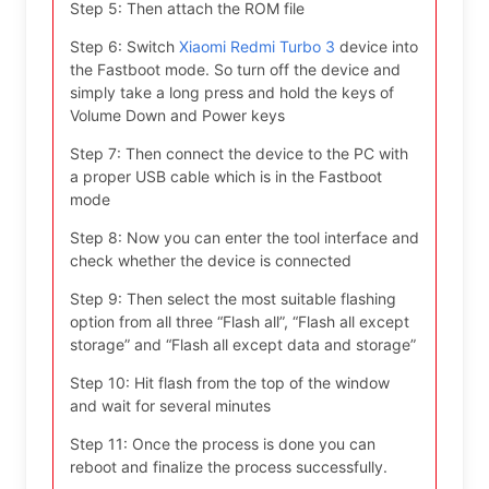
Step 5: Then attach the ROM file
Step 6: Switch
Xiaomi Redmi Turbo 3
device into
the Fastboot mode. So turn off the device and
simply take a long press and hold the keys of
Volume Down and Power keys
Step 7: Then connect the device to the PC with
a proper USB cable which is in the Fastboot
mode
Step 8: Now you can enter the tool interface and
check whether the device is connected
Step 9: Then select the most suitable flashing
option from all three “Flash all”, “Flash all except
storage” and “Flash all except data and storage”
Step 10: Hit flash from the top of the window
and wait for several minutes
Step 11: Once the process is done you can
reboot and finalize the process successfully.