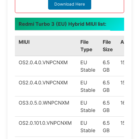
Download Here
Redmi Turbo 3 (EU) Hybrid MIUI list:
MIUI
File
File
Androi
Type
Size
OS2.0.4.0.VNPCNXM
EU
6.5
15
Stable
GB
OS2.0.4.0.VNPCNXM
EU
6.5
15
Stable
GB
OS3.0.5.0.WNPCNXM
EU
6.5
16
Stable
GB
OS2.0.101.0.VNPCNXM
EU
6.5
15
Stable
GB