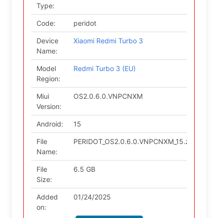
Type:
Code:
peridot
Device
Xiaomi Redmi Turbo 3
Name:
Model
Redmi Turbo 3 (EU)
Region:
Miui
OS2.0.6.0.VNPCNXM
Version:
Android:
15
File
PERIDOT_OS2.0.6.0.VNPCNXM_15.zip
Name:
File
6.5 GB
Size:
Added
01/24/2025
on: