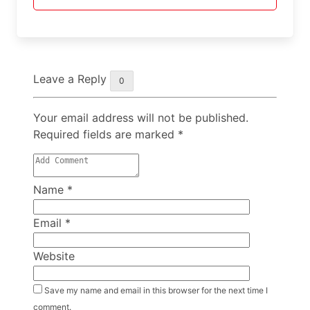
Leave a Reply
0
Your email address will not be published.
Required fields are marked
*
Name
*
Email
*
Website
Save my name and email in this browser for the next time I
comment.