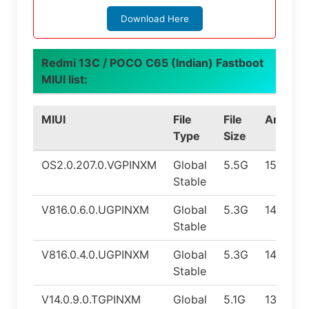
Download Here
Redmi 13C / POCO C65 (Indian) Fastboot
MIUI list:
MIUI
File
File
Android
Type
Size
OS2.0.207.0.VGPINXM
Global
5.5G
15.0
Stable
V816.0.6.0.UGPINXM
Global
5.3G
14.0
Stable
V816.0.4.0.UGPINXM
Global
5.3G
14.0
Stable
V14.0.9.0.TGPINXM
Global
5.1G
13.0