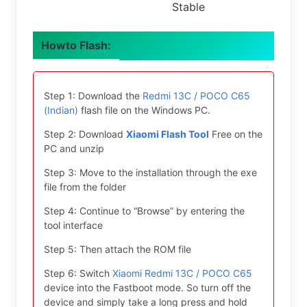
Stable
Howto Flash:
Step 1: Download the
Redmi 13C / POCO C65
(Indian)
flash file on the Windows PC.
Step 2: Download
Xiaomi Flash Tool
Free on the
PC and unzip
Step 3: Move to the installation through the exe
file from the folder
Step 4: Continue to “Browse” by entering the
tool interface
Step 5: Then attach the ROM file
Step 6: Switch
Xiaomi Redmi 13C / POCO C65
device into the Fastboot mode. So turn off the
device and simply take a long press and hold