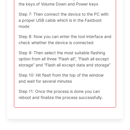
the keys of Volume Down and Power keys
Step 7: Then connect the device to the PC with
a proper USB cable which is in the Fastboot
mode
Step 8: Now you can enter the tool interface and
check whether the device is connected
Step 9: Then select the most suitable flashing
option from all three “Flash all”, “Flash all except
storage” and “Flash all except data and storage”
Step 10: Hit flash from the top of the window
and wait for several minutes
Step 11: Once the process is done you can
reboot and finalize the process successfully.