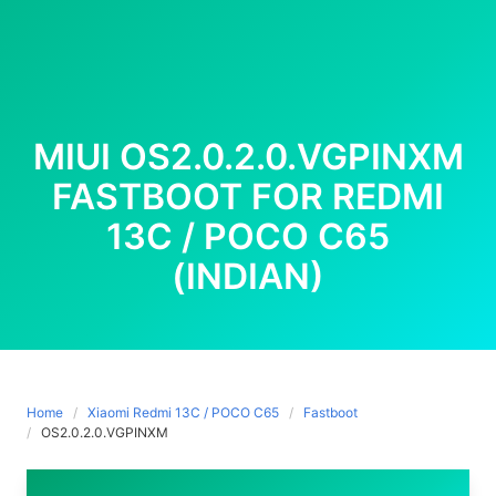
MIUI OS2.0.2.0.VGPINXM
FASTBOOT FOR REDMI
13C / POCO C65
(INDIAN)
Home
Xiaomi Redmi 13C / POCO C65
Fastboot
OS2.0.2.0.VGPINXM