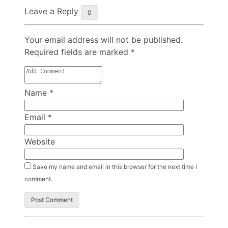
Leave a Reply
0
Your email address will not be published.
Required fields are marked
*
Name
*
Email
*
Website
Save my name and email in this browser for the next time I
comment.