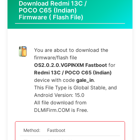
Download Redmi 13C /
POCO C65 (Indian)
Firmware ( Flash File)
You are about to download the
firmware/flash file
OS2.0.2.0.VGPINXM Fastboot
for
Redmi 13C / POCO C65 (Indian)
device with code
gale_in
.
This File Type is Global Stable, and
Android Version: 15.0
All file download from
DLMiFirm.COM is Free.
Method:
Fastboot