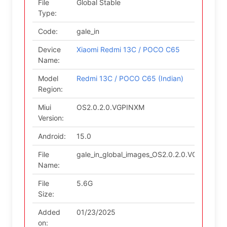
File
Global Stable
Type:
Code:
gale_in
Device
Xiaomi Redmi 13C / POCO C65
Name:
Model
Redmi 13C / POCO C65 (Indian)
Region:
Miui
OS2.0.2.0.VGPINXM
Version:
Android:
15.0
File
gale_in_global_images_OS2.0.2.0.VGPINXM_2
Name:
File
5.6G
Size:
Added
01/23/2025
on: