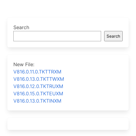
Search
Search
New File:
V816.0.11.0.TKTTRXM
V816.0.13.0.TKTTWXM
V816.0.12.0.TKTRUXM
V816.0.15.0.TKTEUXM
V816.0.13.0.TKTINXM