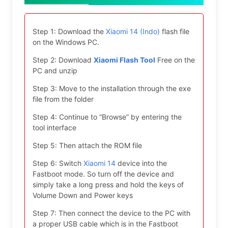
Step 1: Download the
Xiaomi 14 (Indo)
flash file
on the Windows PC.
Step 2: Download
Xiaomi Flash Tool
Free on the
PC and unzip
Step 3: Move to the installation through the exe
file from the folder
Step 4: Continue to “Browse” by entering the
tool interface
Step 5: Then attach the ROM file
Step 6: Switch
Xiaomi 14
device into the
Fastboot mode. So turn off the device and
simply take a long press and hold the keys of
Volume Down and Power keys
Step 7: Then connect the device to the PC with
a proper USB cable which is in the Fastboot