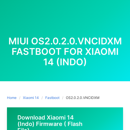
MIUI OS2.0.2.0.VNCIDXM
FASTBOOT FOR XIAOMI
14 (INDO)
Home
Xiaomi 14
Fastboot
OS2.0.2.0.VNCIDXM
Download Xiaomi 14
(Indo) Firmware ( Flash