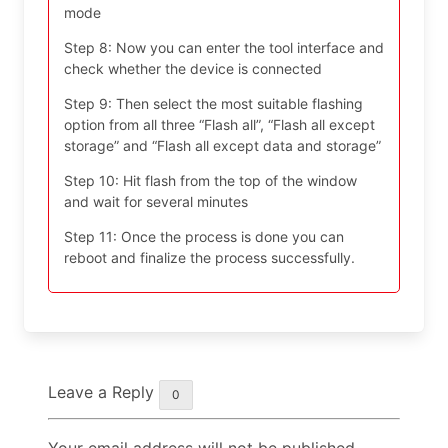
mode
Step 8: Now you can enter the tool interface and
check whether the device is connected
Step 9: Then select the most suitable flashing
option from all three “Flash all”, “Flash all except
storage” and “Flash all except data and storage”
Step 10: Hit flash from the top of the window
and wait for several minutes
Step 11: Once the process is done you can
reboot and finalize the process successfully.
Leave a Reply
0