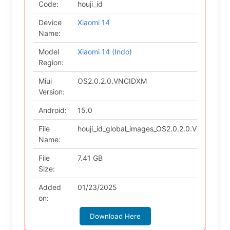
Code:
houji_id
Device
Xiaomi 14
Name:
Model
Xiaomi 14 (Indo)
Region:
Miui
OS2.0.2.0.VNCIDXM
Version:
Android:
15.0
File
houji_id_global_images_OS2.0.2.0.VNCIDXM_
Name:
File
7.41 GB
Size:
Added
01/23/2025
on:
Download Here