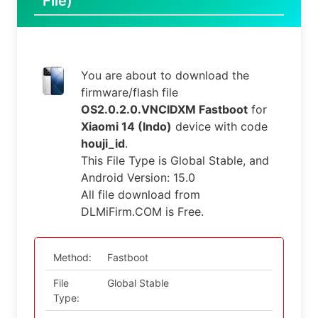
File)
You are about to download the
firmware/flash file
OS2.0.2.0.VNCIDXM Fastboot
for
Xiaomi 14 (Indo)
device with code
houji_id
.
This File Type is Global Stable, and
Android Version: 15.0
All file download from
DLMiFirm.COM is Free.
Method:
Fastboot
File
Global Stable
Type: