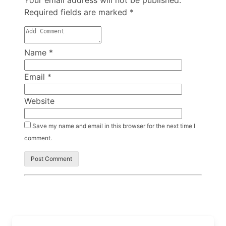
Your email address will not be published.
Required fields are marked
*
Name
*
Email
*
Website
Save my name and email in this browser for the next time I
comment.