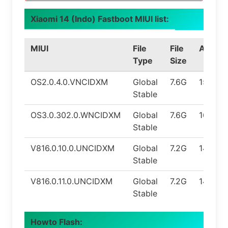
Xiaomi 14 (Indo) Fastboot MIUI list:
MIUI
File
File
Androi
Type
Size
OS2.0.4.0.VNCIDXM
Global
7.6G
15.0
Stable
OS3.0.302.0.WNCIDXM
Global
7.6G
16.0
Stable
V816.0.10.0.UNCIDXM
Global
7.2G
14.0
Stable
V816.0.11.0.UNCIDXM
Global
7.2G
14.0
Stable
Howto Flash: