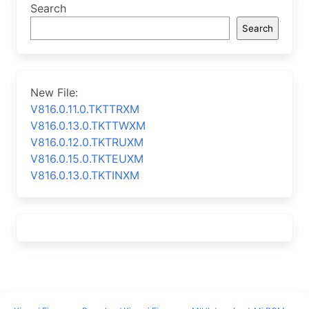
Search
Search
New File:
V816.0.11.0.TKTTRXM
V816.0.13.0.TKTTWXM
V816.0.12.0.TKTRUXM
V816.0.15.0.TKTEUXM
V816.0.13.0.TKTINXM