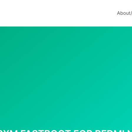
About