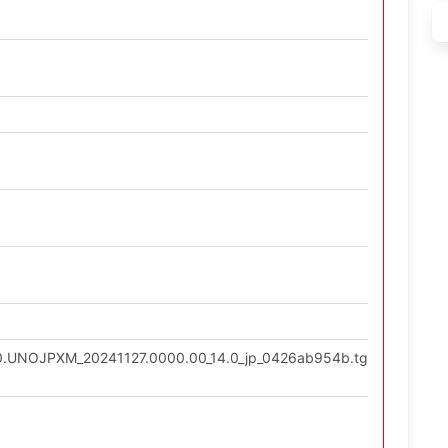
9.0.UNOJPXM_20241127.0000.00_14.0_jp_0426ab954b.tgz