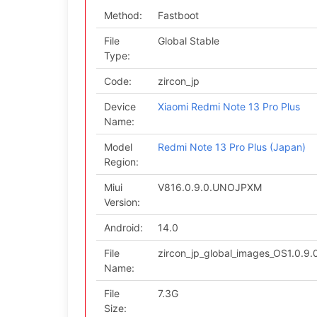
Method:
Fastboot
File
Global Stable
Type:
Code:
zircon_jp
Device
Xiaomi Redmi Note 13 Pro Plus
Name:
Model
Redmi Note 13 Pro Plus (Japan)
Region:
Miui
V816.0.9.0.UNOJPXM
Version:
Android:
14.0
File
zircon_jp_global_images_OS1.0.
Name:
File
7.3G
Size: