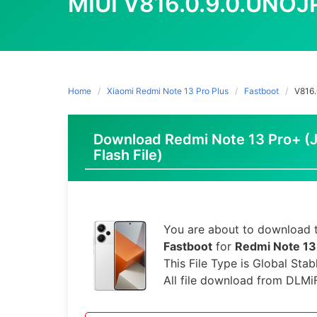
MIUI V816.0.9.0.UNO
Home
Xiaomi Redmi Note 13 Pro Plus
Fastboot
V816
Download Redmi Note 13 Pro+ (J
Flash File)
You are about to download t
Fastboot
for
Redmi Note 13
This File Type is Global Stab
All file download from DLMi