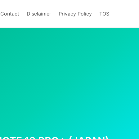
/Contact
Disclaimer
Privacy Policy
TOS