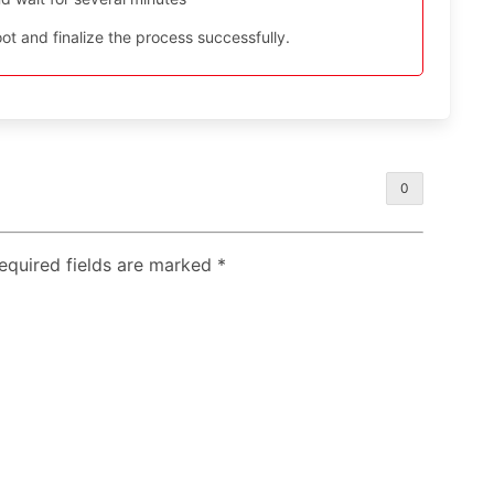
t and finalize the process successfully.
0
Required fields are marked
*