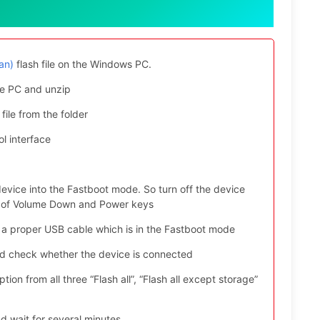
an)
flash file on the Windows PC.
e PC and unzip
file from the folder
l interface
evice into the Fastboot mode. So turn off the device
ys of Volume Down and Power keys
 a proper USB cable which is in the Fastboot mode
nd check whether the device is connected
ion from all three “Flash all”, “Flash all except storage”
d wait for several minutes