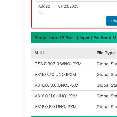
Added
01/23/2025
on:
Do
Redmi Note 13 Pro+ (Japan) Fastboot MIU
MIUI
File Type
OS3.0.303.0.WNOJPXM
Global St
V816.0.7.0.UNOJPXM
Global St
V816.0.10.0.UNOJPXM
Global St
V816.0.11.0.UNOJPXM
Global St
V816.0.6.0.UNOJPXM
Global St