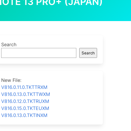
NOTE 13 PRO+ (JAPAN)
Search
Search
New File:
V816.0.11.0.TKTTRXM
V816.0.13.0.TKTTWXM
V816.0.12.0.TKTRUXM
V816.0.15.0.TKTEUXM
V816.0.13.0.TKTINXM