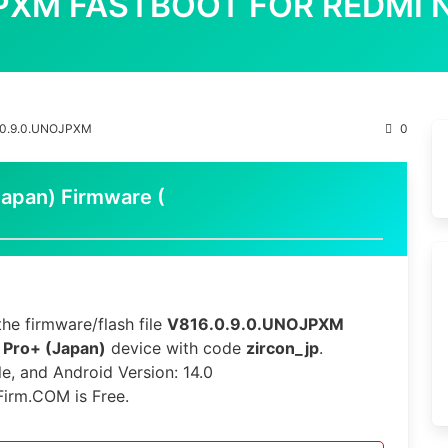
JPXM FASTBOOT FOR REDMI 
.0.9.0.UNOJPXM
0
apan) Firmware (
he firmware/flash file
V816.0.9.0.UNOJPXM
 Pro+ (Japan)
device with code
zircon_jp
.
le, and Android Version: 14.0
Firm.COM is Free.