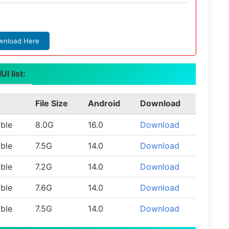
wnload Here
I list:
File Size
Android
Download
able
8.0G
16.0
Download
able
7.5G
14.0
Download
able
7.2G
14.0
Download
able
7.6G
14.0
Download
able
7.5G
14.0
Download