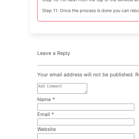
Step 11: Once the process is done you can reboo
Leave a Reply
Your email address will not be published. 
Name
*
Email
*
Website