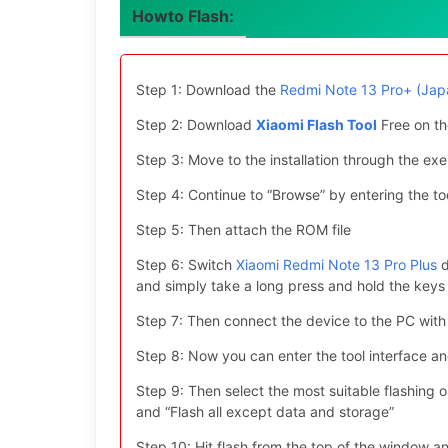
Howto Flash:
Step 1: Download the
Redmi Note 13 Pro+ (Jap
Step 2: Download
Xiaomi Flash Tool
Free on th
Step 3: Move to the installation through the exe 
Step 4: Continue to “Browse” by entering the too
Step 5: Then attach the ROM file
Step 6: Switch
Xiaomi Redmi Note 13 Pro Plus
d
and simply take a long press and hold the ke
Step 7: Then connect the device to the PC with
Step 8: Now you can enter the tool interface a
Step 9: Then select the most suitable flashing opt
and “Flash all except data and storage”
Step 10: Hit flash from the top of the window an