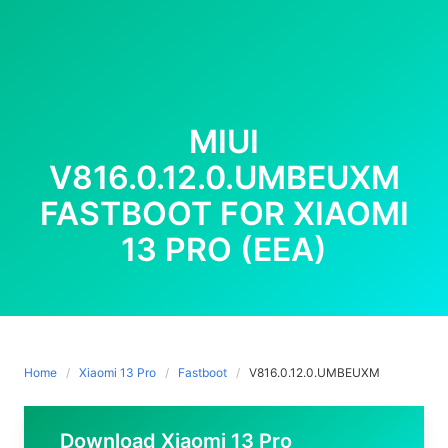
MIUI
V816.0.12.0.UMBEUXM
FASTBOOT FOR XIAOMI
13 PRO (EEA)
Home
Xiaomi 13 Pro
Fastboot
V816.0.12.0.UMBEUXM
Download Xiaomi 13 Pro