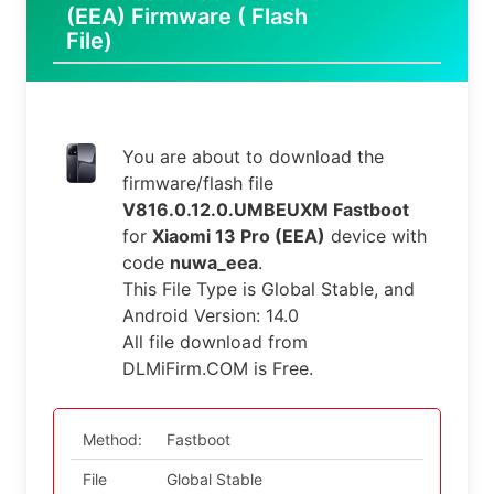
(EEA) Firmware ( Flash
File)
You are about to download the
firmware/flash file
V816.0.12.0.UMBEUXM Fastboot
for
Xiaomi 13 Pro (EEA)
device with
code
nuwa_eea
.
This File Type is Global Stable, and
Android Version: 14.0
All file download from
DLMiFirm.COM is Free.
Method:
Fastboot
File
Global Stable