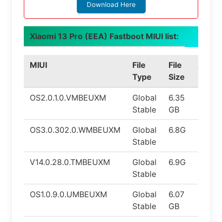
Download Here
Xiaomi 13 Pro (EEA) Fastboot MIUI list:
MIUI
File
File
Andro
Type
Size
OS2.0.1.0.VMBEUXM
Global
6.35
15.0
Stable
GB
OS3.0.302.0.WMBEUXM
Global
6.8G
16.0
Stable
V14.0.28.0.TMBEUXM
Global
6.9G
13.0
Stable
OS1.0.9.0.UMBEUXM
Global
6.07
14.0
Stable
GB