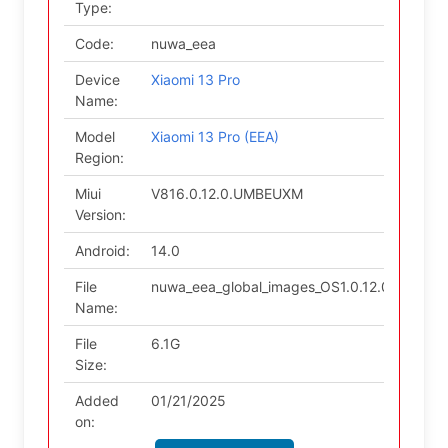
Type:
Code:
nuwa_eea
Device
Xiaomi 13 Pro
Name:
Model
Xiaomi 13 Pro (EEA)
Region:
Miui
V816.0.12.0.UMBEUXM
Version:
Android:
14.0
File
nuwa_eea_global_images_OS1.0.12.0.UMBEU
Name:
File
6.1G
Size:
Added
01/21/2025
on: