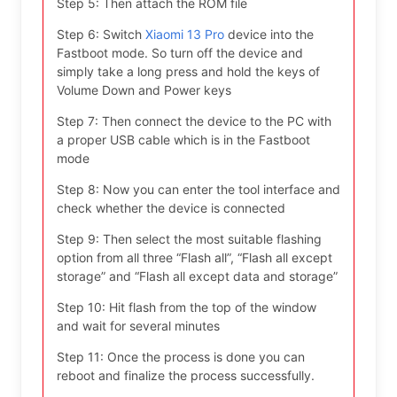
Step 5: Then attach the ROM file
Step 6: Switch
Xiaomi 13 Pro
device into the
Fastboot mode. So turn off the device and
simply take a long press and hold the keys of
Volume Down and Power keys
Step 7: Then connect the device to the PC with
a proper USB cable which is in the Fastboot
mode
Step 8: Now you can enter the tool interface and
check whether the device is connected
Step 9: Then select the most suitable flashing
option from all three “Flash all”, “Flash all except
storage” and “Flash all except data and storage”
Step 10: Hit flash from the top of the window
and wait for several minutes
Step 11: Once the process is done you can
reboot and finalize the process successfully.