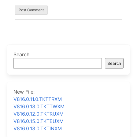
Search
Search
New File:
V816.0.11.0.TKTTRXM
V816.0.13.0.TKTTWXM
V816.0.12.0.TKTRUXM
V816.0.15.0.TKTEUXM
V816.0.13.0.TKTINXM