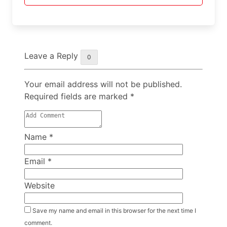
Leave a Reply
0
Your email address will not be published.
Required fields are marked
*
Name
*
Email
*
Website
Save my name and email in this browser for the next time I
comment.