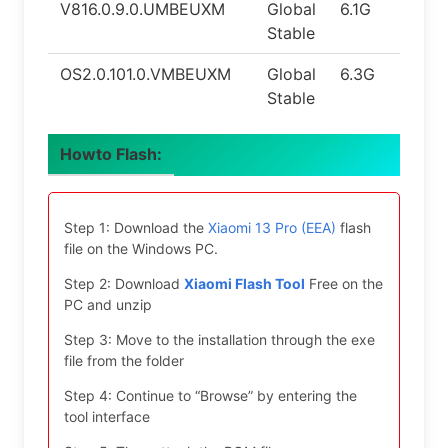
V816.0.9.0.UMBEUXM
Global
6.1G
14.0
Stable
OS2.0.101.0.VMBEUXM
Global
6.3G
15.0
Stable
Howto Flash:
Step 1: Download the
Xiaomi 13 Pro (EEA)
flash
file on the Windows PC.
Step 2: Download
Xiaomi Flash Tool
Free on the
PC and unzip
Step 3: Move to the installation through the exe
file from the folder
Step 4: Continue to “Browse” by entering the
tool interface