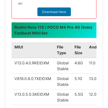
on:
Download Here
Redmi Note 11S / POCO M4 Pro 4G (Indo)
Fastboot MIUI list:
MIUI
File
File
Android
Type
Size
V13.0.4.0.RKEIDXM
Global
4.8G
11.0
Stable
V816.0.8.0.TKEIDXM
Global
5.1G
13.0
Stable
V13.0.5.0.SKEIDXM
Global
5.5G
12.0
Stable