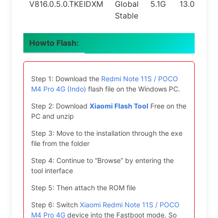
V816.0.5.0.TKEIDXM
Global
5.1G
13.0
Stable
Howto Flash:
Step 1: Download the
Redmi Note 11S / POCO
M4 Pro 4G (Indo)
flash file on the Windows PC.
Step 2: Download
Xiaomi Flash Tool
Free on the
PC and unzip
Step 3: Move to the installation through the exe
file from the folder
Step 4: Continue to “Browse” by entering the
tool interface
Step 5: Then attach the ROM file
Step 6: Switch
Xiaomi Redmi Note 11S / POCO
M4 Pro 4G
device into the Fastboot mode. So