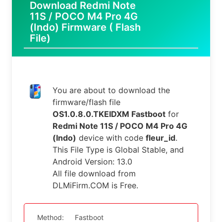
Download Redmi Note
11S / POCO M4 Pro 4G
(Indo) Firmware ( Flash
File)
You are about to download the
firmware/flash file
OS1.0.8.0.TKEIDXM Fastboot
for
Redmi Note 11S / POCO M4 Pro 4G
(Indo)
device with code
fleur_id
.
This File Type is Global Stable, and
Android Version: 13.0
All file download from
DLMiFirm.COM is Free.
Method:
Fastboot