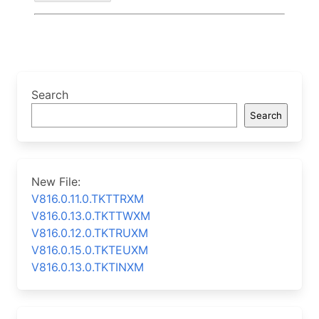
Search
Search
New File:
V816.0.11.0.TKTTRXM
V816.0.13.0.TKTTWXM
V816.0.12.0.TKTRUXM
V816.0.15.0.TKTEUXM
V816.0.13.0.TKTINXM