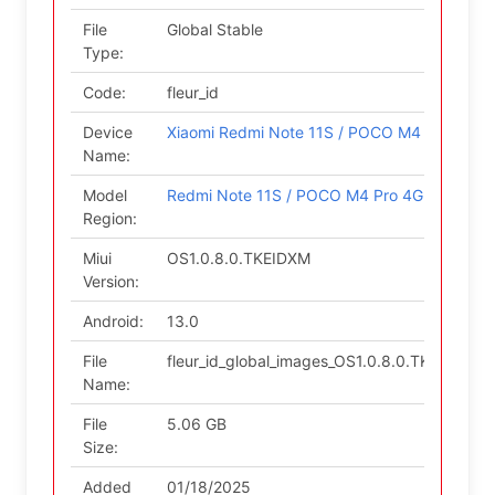
File
Global Stable
Type:
Code:
fleur_id
Device
Xiaomi Redmi Note 11S / POCO M4 Pro 4G
Name:
Model
Redmi Note 11S / POCO M4 Pro 4G (Indo)
Region:
Miui
OS1.0.8.0.TKEIDXM
Version:
Android:
13.0
File
fleur_id_global_images_OS1.0.8.0.TKEIDXM
Name:
File
5.06 GB
Size:
Added
01/18/2025