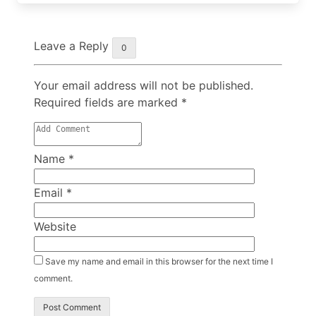
Leave a Reply
0
Your email address will not be published.
Required fields are marked
*
Name
*
Email
*
Website
Save my name and email in this browser for the next time I
comment.