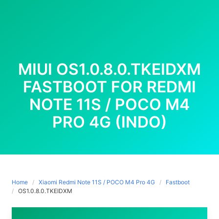
MIUI OS1.0.8.0.TKEIDXM
FASTBOOT FOR REDMI
NOTE 11S / POCO M4
PRO 4G (INDO)
Home
Xiaomi Redmi Note 11S / POCO M4 Pro 4G
Fastboot
OS1.0.8.0.TKEIDXM