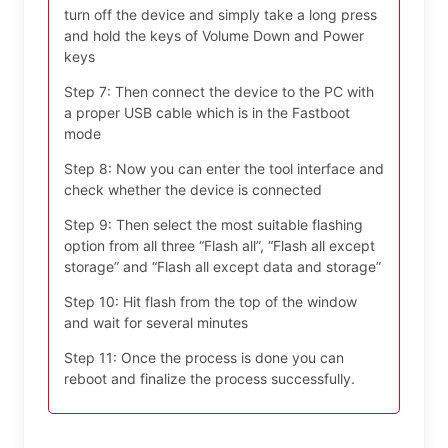
turn off the device and simply take a long press
and hold the keys of Volume Down and Power
keys
Step 7: Then connect the device to the PC with
a proper USB cable which is in the Fastboot
mode
Step 8: Now you can enter the tool interface and
check whether the device is connected
Step 9: Then select the most suitable flashing
option from all three “Flash all”, “Flash all except
storage” and “Flash all except data and storage”
Step 10: Hit flash from the top of the window
and wait for several minutes
Step 11: Once the process is done you can
reboot and finalize the process successfully.