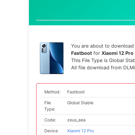
You are about to download t
Fastboot
for
Xiaomi 12 Pro
This File Type is Global Sta
All file download from DLM
Method:
Fastboot
File
Global Stable
Type:
Code:
zeus_eea
Device
Xiaomi 12 Pro