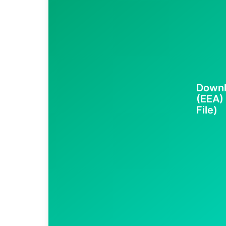
Downl
(EEA)
File)