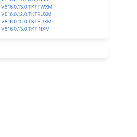
V816.0.13.0.TKTTWXM
V816.0.12.0.TKTRUXM
V816.0.15.0.TKTEUXM
V816.0.13.0.TKTINXM