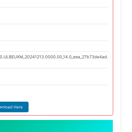
7.0.ULBEUXM_20241213.0000.00_14.0_eea_27b73de4ad.tgz
wnload Here