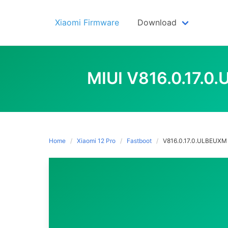
Skip
to
Xiaomi Firmware
Download
content
MIUI V816.0.17.
Home
Xiaomi 12 Pro
Fastboot
V816.0.17.0.ULBEUXM