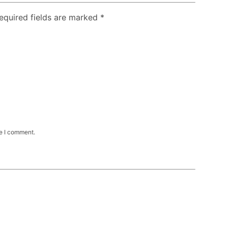
Required fields are marked
*
me I comment.