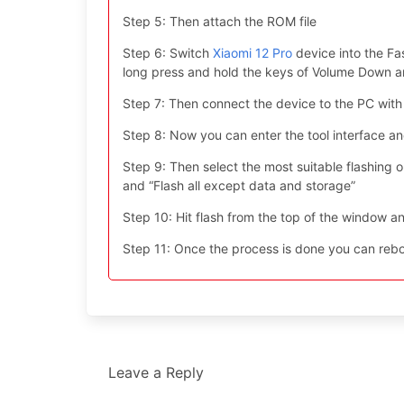
Step 5: Then attach the ROM file
Step 6: Switch
Xiaomi 12 Pro
device into the Fa
long press and hold the keys of Volume Down 
Step 7: Then connect the device to the PC with
Step 8: Now you can enter the tool interface a
Step 9: Then select the most suitable flashing opt
and “Flash all except data and storage”
Step 10: Hit flash from the top of the window an
Step 11: Once the process is done you can reboo
Leave a Reply