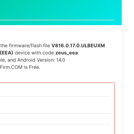
he firmware/flash file
V816.0.17.0.ULBEUXM
 (EEA)
device with code
zeus_eea
.
ble, and Android Version: 14.0
iFirm.COM is Free.