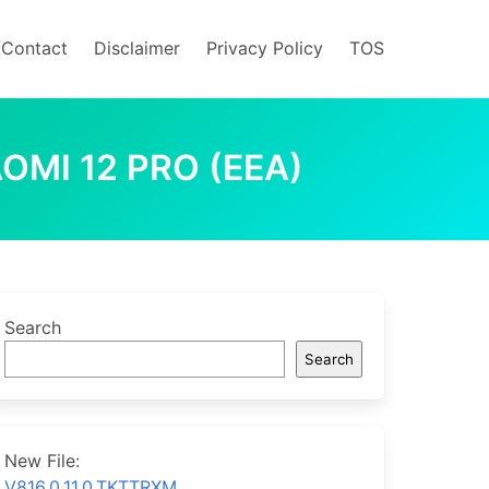
/Contact
Disclaimer
Privacy Policy
TOS
OMI 12 PRO (EEA)
Search
Search
New File:
V816.0.11.0.TKTTRXM