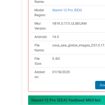
Name:
Model
Xiaomi 12 Pro (EEA)
Region:
Miui
V816.0.17.0.ULBEUXM
Version:
Android:
14.0
File
zeus_eea_global_images_OS1.0.1
Name:
File
5.9G
Size:
Added
01/18/2025
on:
Do
Xiaomi 12 Pro (EEA) Fastboot MIUI list: