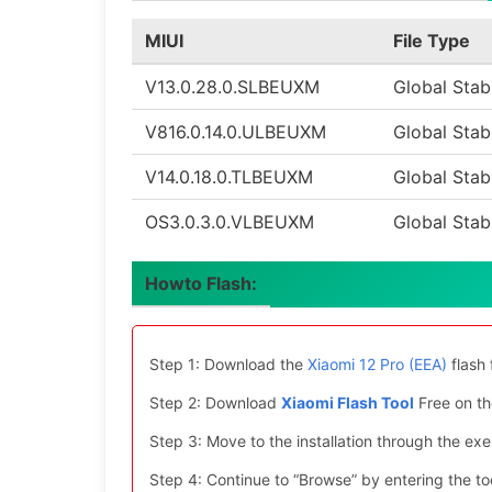
MIUI
File Type
V13.0.28.0.SLBEUXM
Global Stab
V816.0.14.0.ULBEUXM
Global Stab
V14.0.18.0.TLBEUXM
Global Stab
OS3.0.3.0.VLBEUXM
Global Stab
Howto Flash:
Step 1: Download the
Xiaomi 12 Pro (EEA)
flash 
Step 2: Download
Xiaomi Flash Tool
Free on th
Step 3: Move to the installation through the exe 
Step 4: Continue to “Browse” by entering the too