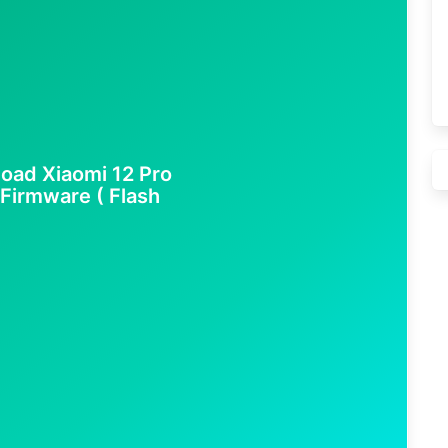
oad Xiaomi 12 Pro
 Firmware ( Flash