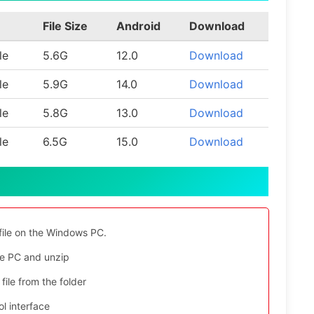
File Size
Android
Download
le
5.6G
12.0
Download
le
5.9G
14.0
Download
le
5.8G
13.0
Download
le
6.5G
15.0
Download
file on the Windows PC.
e PC and unzip
file from the folder
l interface