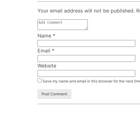
Your email address will not be published. 
Name
*
Email
*
Website
Save my name and email in this browser for the next ti