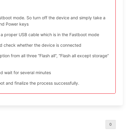
stboot mode. So turn off the device and simply take a
and Power keys
 a proper USB cable which is in the Fastboot mode
nd check whether the device is connected
ion from all three “Flash all”, “Flash all except storage”
d wait for several minutes
t and finalize the process successfully.
0