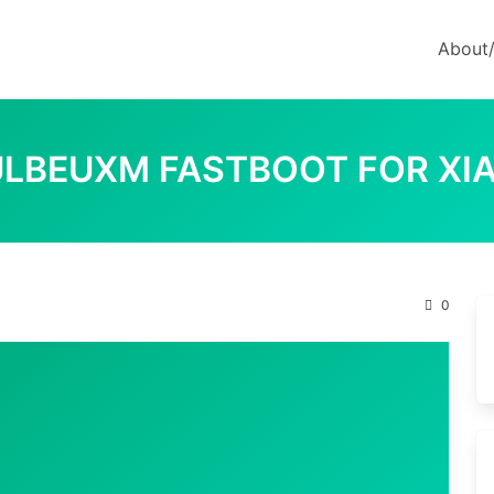
About
0.ULBEUXM FASTBOOT FOR XIA
0