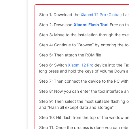
Step 1: Download the
Xiaomi 12 Pro (Global)
fla
Step 2: Download
Xiaomi Flash Tool
Free on th
Step 3: Move to the installation through the exe 
Step 4: Continue to “Browse” by entering the too
Step 5: Then attach the ROM file
Step 6: Switch
Xiaomi 12 Pro
device into the Fa
long press and hold the keys of Volume Down 
Step 7: Then connect the device to the PC with
Step 8: Now you can enter the tool interface a
Step 9: Then select the most suitable flashing opt
and “Flash all except data and storage”
Step 10: Hit flash from the top of the window an
Step 11: Once the process is done you can reboo