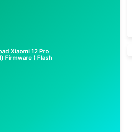
ad Xiaomi 12 Pro
l) Firmware ( Flash