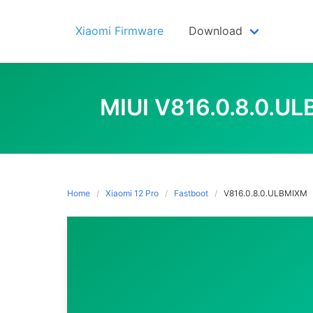
Skip
to
Xiaomi Firmware
Download
content
MIUI V816.0.8.0.U
Home
Xiaomi 12 Pro
Fastboot
V816.0.8.0.ULBMIXM