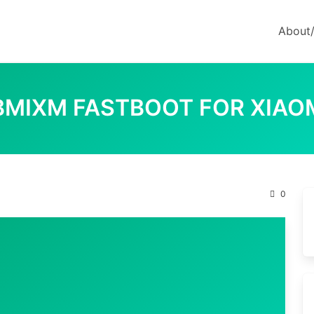
About
LBMIXM FASTBOOT FOR XIAO
0