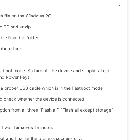
sh file on the Windows PC.
e PC and unzip
file from the folder
l interface
stboot mode. So turn off the device and simply take a
and Power keys
 a proper USB cable which is in the Fastboot mode
nd check whether the device is connected
ion from all three “Flash all”, “Flash all except storage”
d wait for several minutes
t and finalize the process successfully.