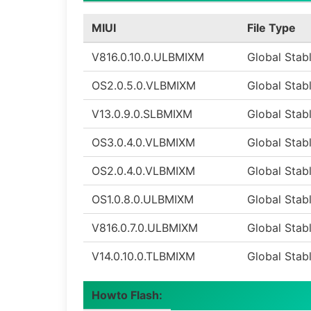
MIUI
File Type
V816.0.10.0.ULBMIXM
Global Stab
OS2.0.5.0.VLBMIXM
Global Stab
V13.0.9.0.SLBMIXM
Global Stab
OS3.0.4.0.VLBMIXM
Global Stab
OS2.0.4.0.VLBMIXM
Global Stab
OS1.0.8.0.ULBMIXM
Global Stab
V816.0.7.0.ULBMIXM
Global Stab
V14.0.10.0.TLBMIXM
Global Stab
Howto Flash: