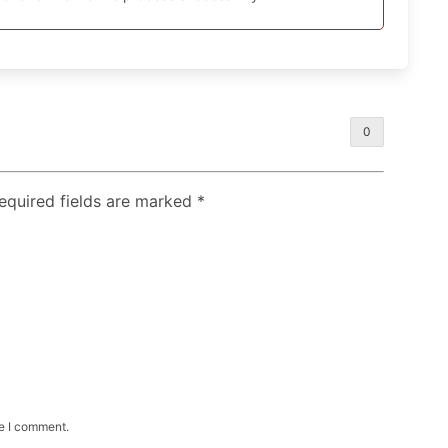
0
Required fields are marked
*
me I comment.