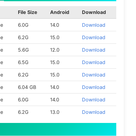
File Size
Android
Download
le
6.0G
14.0
Download
le
6.2G
15.0
Download
le
5.6G
12.0
Download
le
6.5G
15.0
Download
le
6.2G
15.0
Download
le
6.04 GB
14.0
Download
le
6.0G
14.0
Download
le
6.2G
13.0
Download