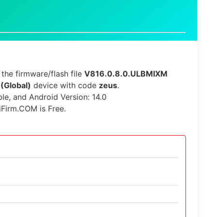
the firmware/flash file
V816.0.8.0.ULBMIXM
 (Global)
device with code
zeus
.
ble, and Android Version: 14.0
iFirm.COM is Free.