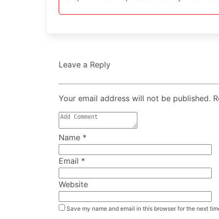
Leave a Reply
Your email address will not be published. 
Name
*
Email
*
Website
Save my name and email in this browser for the next ti