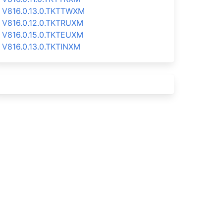
V816.0.13.0.TKTTWXM
V816.0.12.0.TKTRUXM
V816.0.15.0.TKTEUXM
V816.0.13.0.TKTINXM