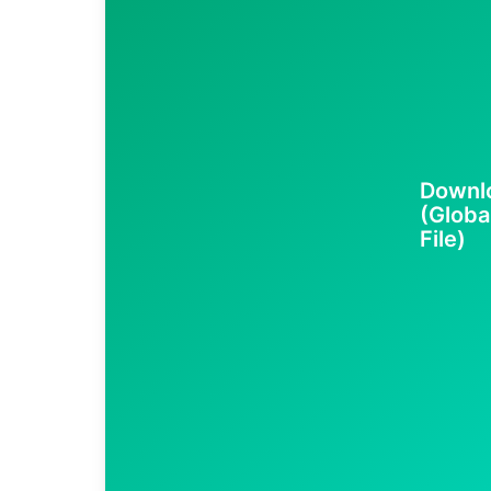
Downlo
(Globa
File)