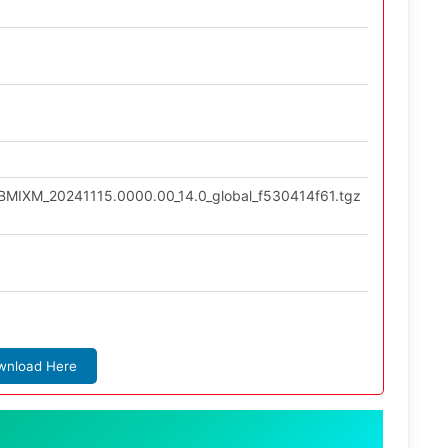
LBMIXM_20241115.0000.00_14.0_global_f530414f61.tgz
wnload Here
: