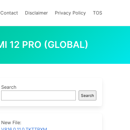
/Contact
Disclaimer
Privacy Policy
TOS
MI 12 PRO (GLOBAL)
Search
Search
New File:
V816.0.11.0.TKTTRXM