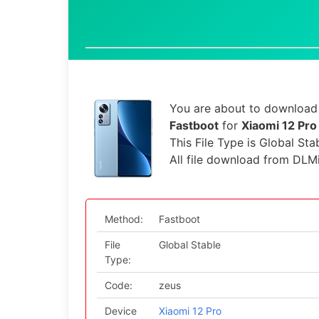
You are about to download 
Fastboot
for
Xiaomi 12 Pro
This File Type is Global Sta
All file download from DLM
Method:
Fastboot
File
Global Stable
Type:
Code:
zeus
Device
Xiaomi 12 Pro