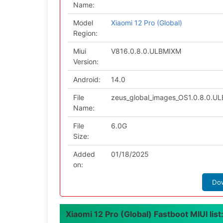
Name:
Model
Xiaomi 12 Pro (Global)
Region:
Miui
V816.0.8.0.ULBMIXM
Version:
Android:
14.0
File
zeus_global_images_OS1.0.8.0.U
Name:
File
6.0G
Size:
Added
01/18/2025
on:
Do
Xiaomi 12 Pro (Global) Fastboot MIUI list