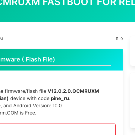
.QCMRUXM FASTBOOT FOR RED
XM
0
mware ( Flash File)
e firmware/flash file
V12.0.2.0.QCMRUXM
ian)
device with code
pine_ru
.
e, and Android Version: 10.0
irm.COM is Free.