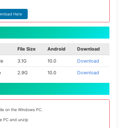
wnload Here
File Size
Android
Download
le
3.1G
10.0
Download
e
2.9G
10.0
Download
file on the Windows PC.
e PC and unzip