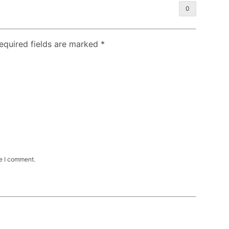
0
Required fields are marked
*
me I comment.