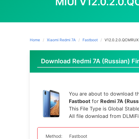
MIUI V12.0.2.0
Home
Xiaomi Redmi 7A
Fastboot
V12.0.2.0.QCMRU
Download Redmi 7A (Russian) Fir
You are about to download th
Fastboot
for
Redmi 7A (Russ
This File Type is Global Stabl
All file download from DLMiF
Method:
Fastboot