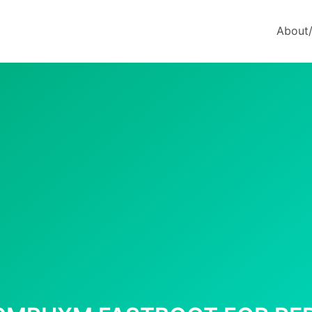
About