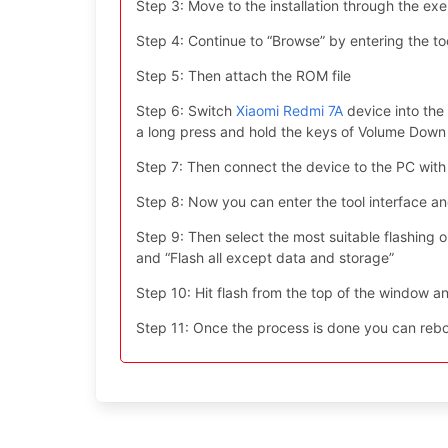
Step 3: Move to the installation through the exe 
Step 4: Continue to “Browse” by entering the too
Step 5: Then attach the ROM file
Step 6: Switch
Xiaomi Redmi 7A
device into the
a long press and hold the keys of Volume Dow
Step 7: Then connect the device to the PC with
Step 8: Now you can enter the tool interface a
Step 9: Then select the most suitable flashing opt
and “Flash all except data and storage”
Step 10: Hit flash from the top of the window an
Step 11: Once the process is done you can reboo