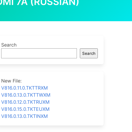
MI 7A (RUSSIAN)
Search
Search
New File:
V816.0.11.0.TKTTRXM
V816.0.13.0.TKTTWXM
V816.0.12.0.TKTRUXM
V816.0.15.0.TKTEUXM
V816.0.13.0.TKTINXM