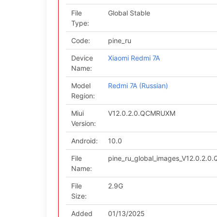
File
Global Stable
Type:
Code:
pine_ru
Device
Xiaomi Redmi 7A
Name:
Model
Redmi 7A (Russian)
Region:
Miui
V12.0.2.0.QCMRUXM
Version:
Android:
10.0
File
pine_ru_global_images_V12.0.2.
Name:
File
2.9G
Size:
Added
01/13/2025