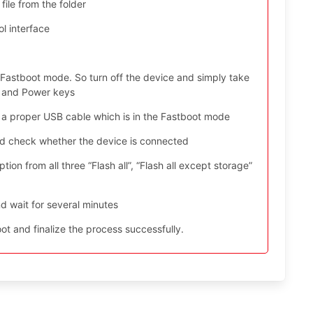
file from the folder
l interface
 Fastboot mode. So turn off the device and simply take
n and Power keys
 a proper USB cable which is in the Fastboot mode
nd check whether the device is connected
ion from all three “Flash all”, “Flash all except storage”
d wait for several minutes
t and finalize the process successfully.