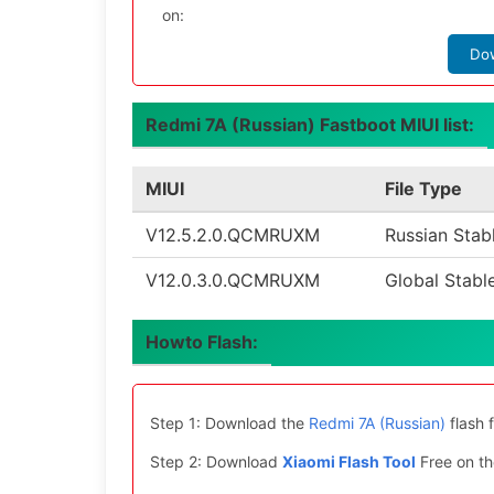
on:
Do
Redmi 7A (Russian) Fastboot MIUI list:
MIUI
File Type
V12.5.2.0.QCMRUXM
Russian Stab
V12.0.3.0.QCMRUXM
Global Stabl
Howto Flash:
Step 1: Download the
Redmi 7A (Russian)
flash 
Step 2: Download
Xiaomi Flash Tool
Free on th