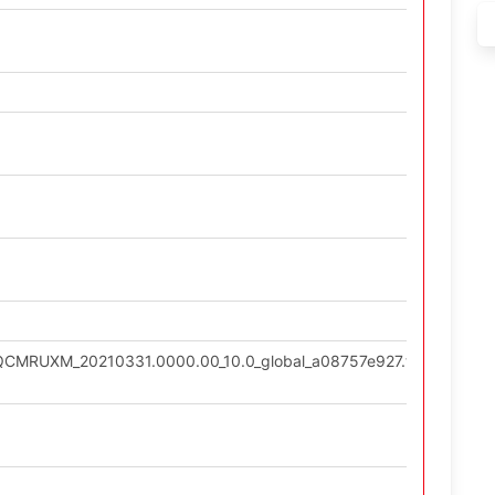
0.QCMRUXM_20210331.0000.00_10.0_global_a08757e927.tgz