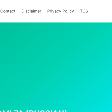
/Contact
Disclaimer
Privacy Policy
TOS