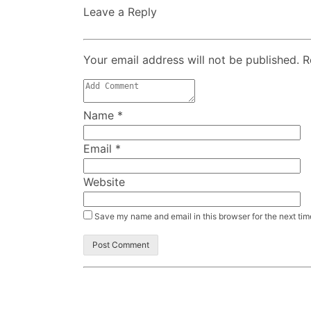
Leave a Reply
Your email address will not be published. 
Name
*
Email
*
Website
Save my name and email in this browser for the next ti