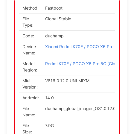
Method:
Fastboot
File
Global Stable
Type:
Code:
duchamp
Device
Xiaomi Redmi K70E / POCO X6 Pro 5G
Name:
Model
Redmi K70E / POCO X6 Pro 5G (Global)
Region:
Miui
V816.0.12.0.UNLMIXM
Version:
Android:
14.0
File
duchamp_global_images_OS1.0.12.0.UNLMIX
Name:
File
7.9G
Size: