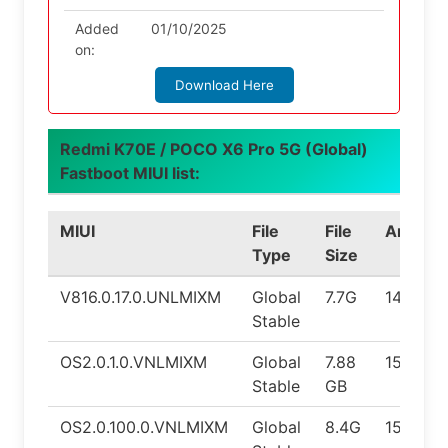
Added
01/10/2025
on:
Download Here
Redmi K70E / POCO X6 Pro 5G (Global)
Fastboot MIUI list:
MIUI
File
File
Android
Type
Size
V816.0.17.0.UNLMIXM
Global
7.7G
14.0
Stable
OS2.0.1.0.VNLMIXM
Global
7.88
15.0
Stable
GB
OS2.0.100.0.VNLMIXM
Global
8.4G
15.0