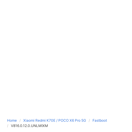
Home
Xiaomi Redmi K70E / POCO X6 Pro 5G
Fastboot
V816.0.12.0.UNLMIXM