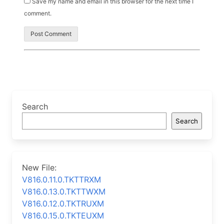
Save my name and email in this browser for the next time I
comment.
Search
Search
New File:
V816.0.11.0.TKTTRXM
V816.0.13.0.TKTTWXM
V816.0.12.0.TKTRUXM
V816.0.15.0.TKTEUXM