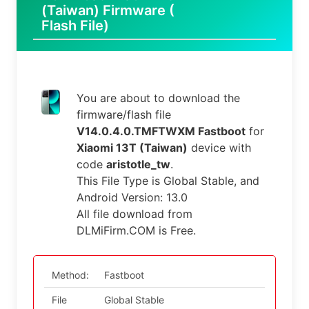
(Taiwan) Firmware (
Flash File)
You are about to download the
firmware/flash file
V14.0.4.0.TMFTWXM Fastboot
for
Xiaomi 13T (Taiwan)
device with
code
aristotle_tw
.
This File Type is Global Stable, and
Android Version: 13.0
All file download from
DLMiFirm.COM is Free.
Method:
Fastboot
File
Global Stable