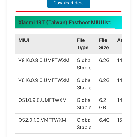
Download Here
Xiaomi 13T (Taiwan) Fastboot MIUI list:
MIUI
File
File
Android
Type
Size
V816.0.8.0.UMFTWXM
Global
6.2G
14.0
Stable
V816.0.9.0.UMFTWXM
Global
6.2G
14.0
Stable
OS1.0.9.0.UMFTWXM
Global
6.2
14.0
Stable
GB
OS2.0.1.0.VMFTWXM
Global
6.4G
15.0
Stable