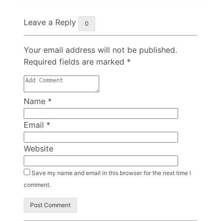
Leave a Reply
0
Your email address will not be published.
Required fields are marked
*
Name
*
Email
*
Website
Save my name and email in this browser for the next time I
comment.