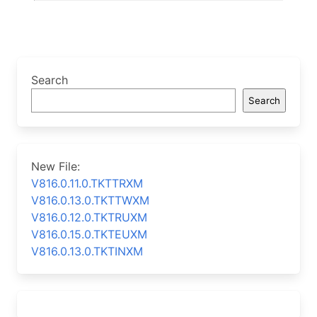
Search
Search
New File:
V816.0.11.0.TKTTRXM
V816.0.13.0.TKTTWXM
V816.0.12.0.TKTRUXM
V816.0.15.0.TKTEUXM
V816.0.13.0.TKTINXM