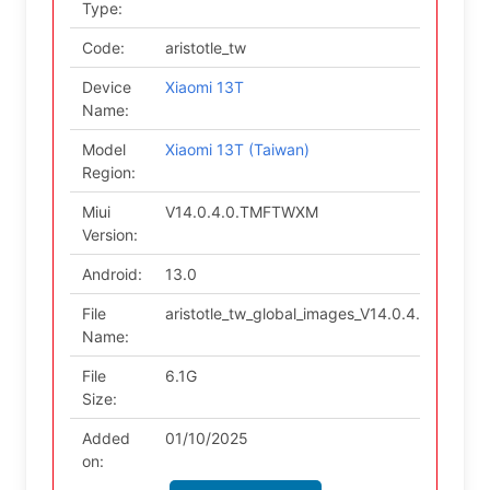
Type:
Code:
aristotle_tw
Device
Xiaomi 13T
Name:
Model
Xiaomi 13T (Taiwan)
Region:
Miui
V14.0.4.0.TMFTWXM
Version:
Android:
13.0
File
aristotle_tw_global_images_V14.0.4.0.TMF
Name:
File
6.1G
Size:
Added
01/10/2025
on: