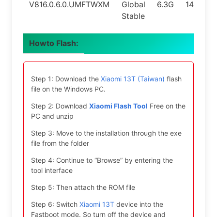
V816.0.6.0.UMFTWXM
Global
6.3G
14.0
Stable
Howto Flash:
Step 1: Download the
Xiaomi 13T (Taiwan)
flash
file on the Windows PC.
Step 2: Download
Xiaomi Flash Tool
Free on the
PC and unzip
Step 3: Move to the installation through the exe
file from the folder
Step 4: Continue to “Browse” by entering the
tool interface
Step 5: Then attach the ROM file
Step 6: Switch
Xiaomi 13T
device into the
Fastboot mode. So turn off the device and