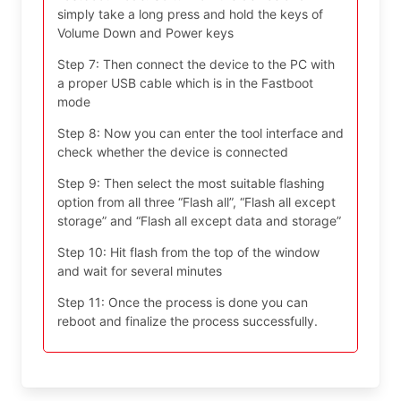
simply take a long press and hold the keys of
Volume Down and Power keys
Step 7: Then connect the device to the PC with
a proper USB cable which is in the Fastboot
mode
Step 8: Now you can enter the tool interface and
check whether the device is connected
Step 9: Then select the most suitable flashing
option from all three “Flash all”, “Flash all except
storage” and “Flash all except data and storage”
Step 10: Hit flash from the top of the window
and wait for several minutes
Step 11: Once the process is done you can
reboot and finalize the process successfully.