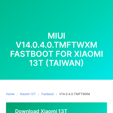
MIUI
V14.0.4.0.TMFTWXM
FASTBOOT FOR XIAOMI
13T (TAIWAN)
Home
Xiaomi 13T
Fastboot
V14.0.4.0.TMFTWXM
Download Xiaomi 13T