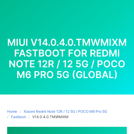
MIUI V14.0.4.0.TMWMIXM
FASTBOOT FOR REDMI
NOTE 12R / 12 5G / POCO
M6 PRO 5G (GLOBAL)
Home
Xiaomi Redmi Note 12R / 12 5G / POCO M6 Pro 5G
Fastboot
V14.0.4.0.TMWMIXM