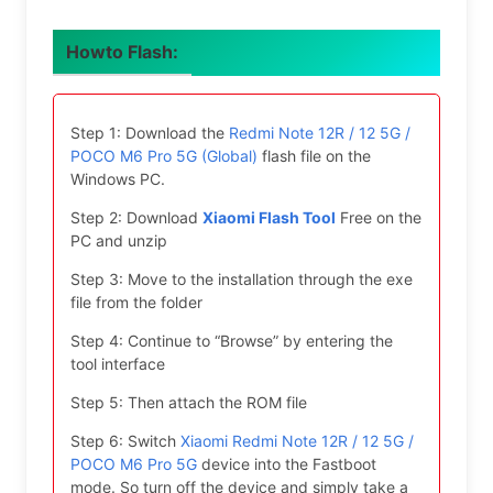
Howto Flash:
Step 1: Download the
Redmi Note 12R / 12 5G /
POCO M6 Pro 5G (Global)
flash file on the
Windows PC.
Step 2: Download
Xiaomi Flash Tool
Free on the
PC and unzip
Step 3: Move to the installation through the exe
file from the folder
Step 4: Continue to “Browse” by entering the
tool interface
Step 5: Then attach the ROM file
Step 6: Switch
Xiaomi Redmi Note 12R / 12 5G /
POCO M6 Pro 5G
device into the Fastboot
mode. So turn off the device and simply take a