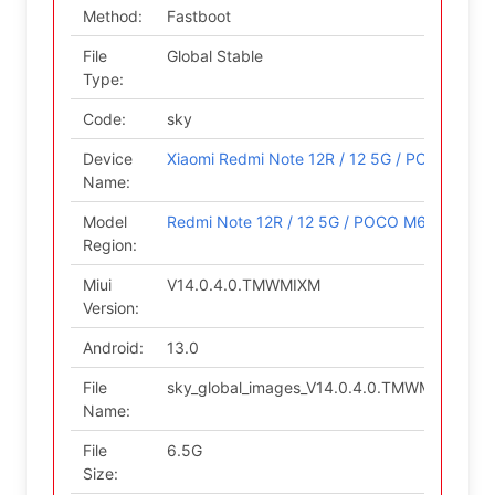
Method:
Fastboot
File
Global Stable
Type:
Code:
sky
Device
Xiaomi Redmi Note 12R / 12 5G / POCO M6 P
Name:
Model
Redmi Note 12R / 12 5G / POCO M6 Pro 5G (G
Region:
Miui
V14.0.4.0.TMWMIXM
Version:
Android:
13.0
File
sky_global_images_V14.0.4.0.TMWMIXM_202
Name:
File
6.5G
Size: