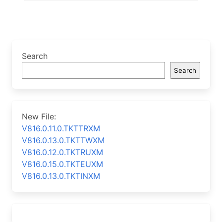
Search
Search
New File:
V816.0.11.0.TKTTRXM
V816.0.13.0.TKTTWXM
V816.0.12.0.TKTRUXM
V816.0.15.0.TKTEUXM
V816.0.13.0.TKTINXM