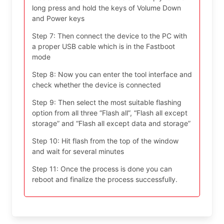
long press and hold the keys of Volume Down
and Power keys
Step 7: Then connect the device to the PC with
a proper USB cable which is in the Fastboot
mode
Step 8: Now you can enter the tool interface and
check whether the device is connected
Step 9: Then select the most suitable flashing
option from all three “Flash all”, “Flash all except
storage” and “Flash all except data and storage”
Step 10: Hit flash from the top of the window
and wait for several minutes
Step 11: Once the process is done you can
reboot and finalize the process successfully.