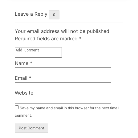
Leave a Reply
0
Your email address will not be published.
Required fields are marked
*
Name
*
Email
*
Website
Save my name and email in this browser for the next time I
comment.