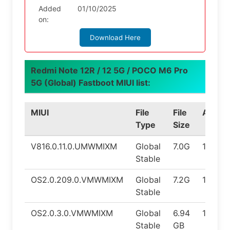
Added
01/10/2025
on:
Download Here
Redmi Note 12R / 12 5G / POCO M6 Pro
5G (Global) Fastboot MIUI list:
MIUI
File
File
Androi
Type
Size
V816.0.11.0.UMWMIXM
Global
7.0G
14.0
Stable
OS2.0.209.0.VMWMIXM
Global
7.2G
15.0
Stable
OS2.0.3.0.VMWMIXM
Global
6.94
15.0
Stable
GB