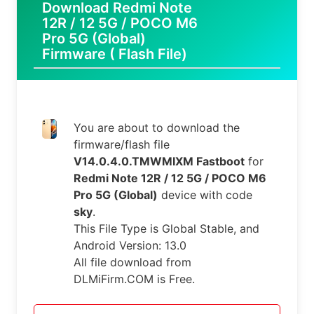
Download Redmi Note
12R / 12 5G / POCO M6
Pro 5G (Global)
Firmware ( Flash File)
You are about to download the
firmware/flash file
V14.0.4.0.TMWMIXM Fastboot
for
Redmi Note 12R / 12 5G / POCO M6
Pro 5G (Global)
device with code
sky
.
This File Type is Global Stable, and
Android Version: 13.0
All file download from
DLMiFirm.COM is Free.