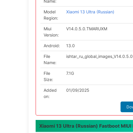
Name:
Model
Xiaomi 13 Ultra (Russian)
Region:
Miui
V14.0.5.0.TMARUXM
Version:
Android:
13.0
File
ishtar_ru_global_images_V14.0.5
Name:
File
7.1G
Size:
Added
01/09/2025
on:
Do
Xiaomi 13 Ultra (Russian) Fastboot MIUI l