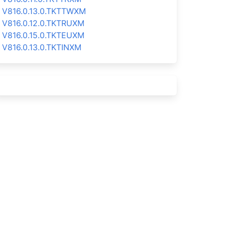
V816.0.13.0.TKTTWXM
V816.0.12.0.TKTRUXM
V816.0.15.0.TKTEUXM
V816.0.13.0.TKTINXM