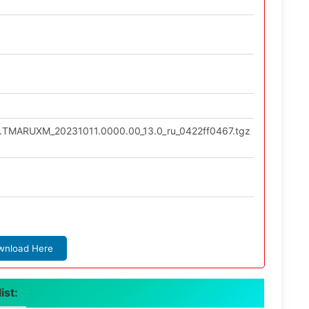
.0.TMARUXM_20231011.0000.00_13.0_ru_0422ff0467.tgz
wnload Here
ist: