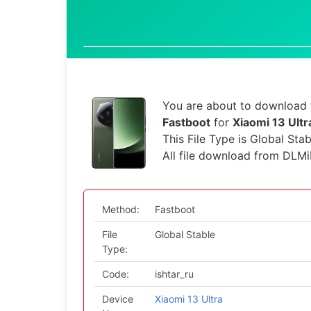
You are about to download t
Fastboot
for
Xiaomi 13 Ultr
This File Type is Global Sta
All file download from DLMi
Method:
Fastboot
File
Global Stable
Type:
Code:
ishtar_ru
Device
Xiaomi 13 Ultra