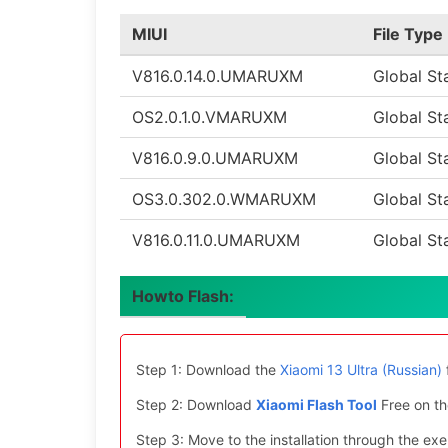
MIUI
File Type
V816.0.14.0.UMARUXM
Global St
OS2.0.1.0.VMARUXM
Global St
V816.0.9.0.UMARUXM
Global St
OS3.0.302.0.WMARUXM
Global St
V816.0.11.0.UMARUXM
Global St
Howto Flash:
Step 1: Download the
Xiaomi 13 Ultra (Russian)
Step 2: Download
Xiaomi Flash Tool
Free on th
Step 3: Move to the installation through the exe 