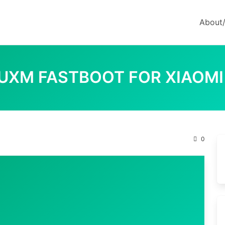
About
RUXM FASTBOOT FOR XIAOMI
M
0