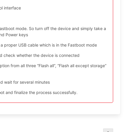
l interface
astboot mode. So turn off the device and simply take a
and Power keys
 a proper USB cable which is in the Fastboot mode
nd check whether the device is connected
ion from all three “Flash all”, “Flash all except storage”
d wait for several minutes
t and finalize the process successfully.