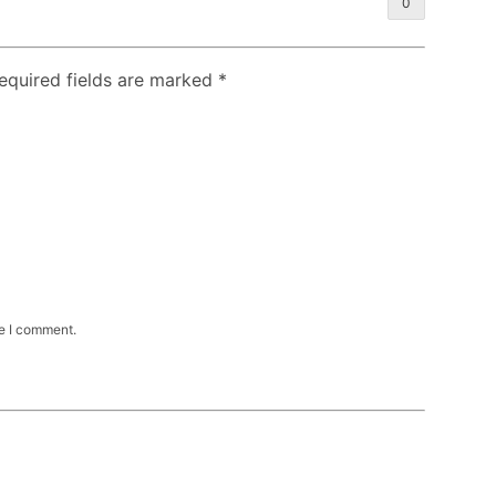
0
Required fields are marked
*
me I comment.