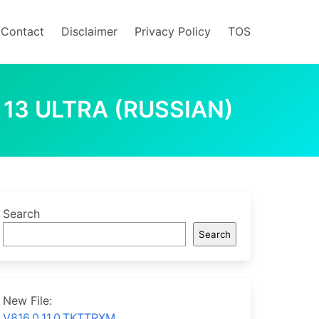
/Contact
Disclaimer
Privacy Policy
TOS
 13 ULTRA (RUSSIAN)
Search
Search
New File:
V816.0.11.0.TKTTRXM