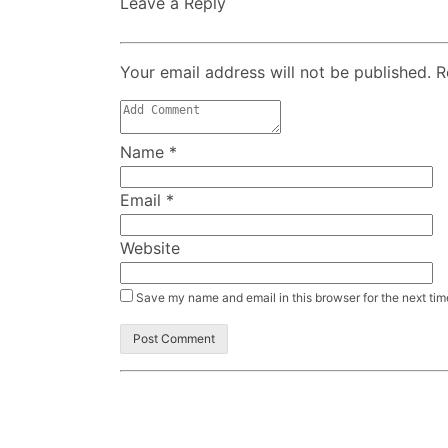
Leave a Reply
Your email address will not be published. 
Name
*
Email
*
Website
Save my name and email in this browser for the next ti