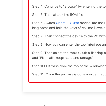
Step 4: Continue to “Browse” by entering the too
Step 5: Then attach the ROM file
Step 6: Switch
Xiaomi 13 Ultra
device into the F
long press and hold the keys of Volume Down 
Step 7: Then connect the device to the PC with
Step 8: Now you can enter the tool interface a
Step 9: Then select the most suitable flashing opt
and “Flash all except data and storage”
Step 10: Hit flash from the top of the window an
Step 11: Once the process is done you can reboo