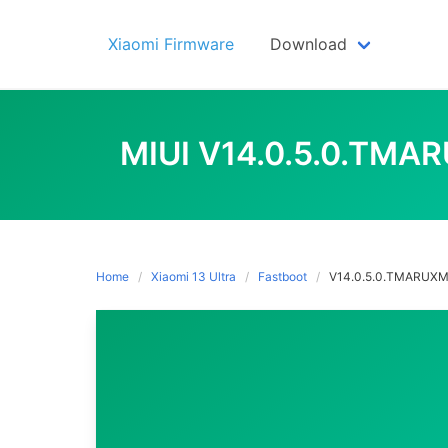
Skip
to
Xiaomi Firmware
Download
content
MIUI V14.0.5.0.TMA
Home
Xiaomi 13 Ultra
Fastboot
V14.0.5.0.TMARUX