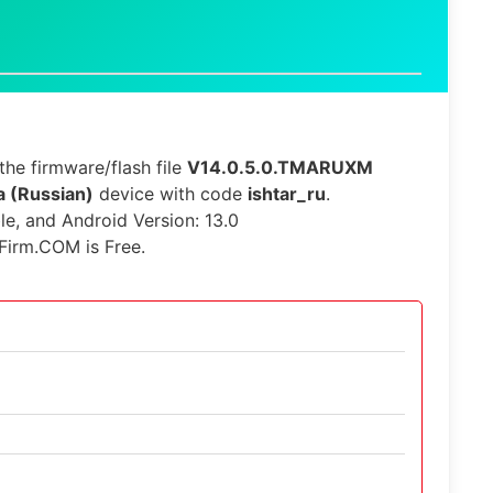
he firmware/flash file
V14.0.5.0.TMARUXM
a (Russian)
device with code
ishtar_ru
.
ble, and Android Version: 13.0
Firm.COM is Free.