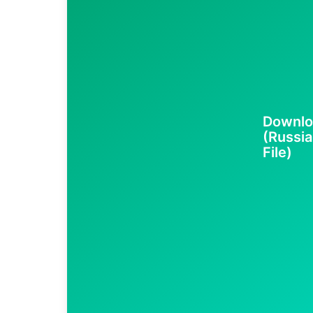
Downlo
(Russia
File)