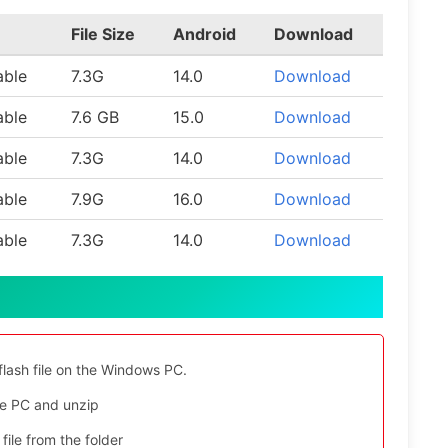
File Size
Android
Download
able
7.3G
14.0
Download
able
7.6 GB
15.0
Download
able
7.3G
14.0
Download
able
7.9G
16.0
Download
able
7.3G
14.0
Download
flash file on the Windows PC.
e PC and unzip
file from the folder