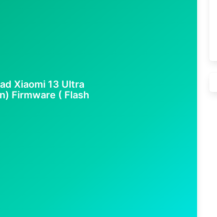
ad Xiaomi 13 Ultra
n) Firmware ( Flash