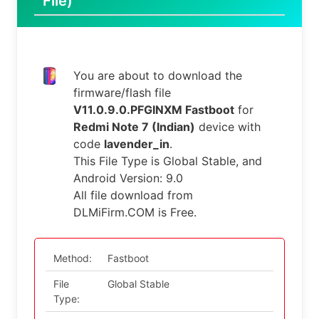
File)
You are about to download the
firmware/flash file
V11.0.9.0.PFGINXM Fastboot
for
Redmi Note 7 (Indian)
device with
code
lavender_in
.
This File Type is Global Stable, and
Android Version: 9.0
All file download from
DLMiFirm.COM is Free.
Method:
Fastboot
File
Global Stable
Type: