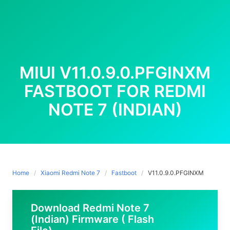
MIUI V11.0.9.0.PFGINXM
FASTBOOT FOR REDMI
NOTE 7 (INDIAN)
Home
Xiaomi Redmi Note 7
Fastboot
V11.0.9.0.PFGINXM
Download Redmi Note 7
(Indian) Firmware ( Flash