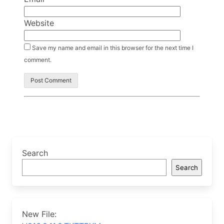
Website
Save my name and email in this browser for the next time I
comment.
Search
Search
New File: