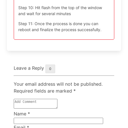
Step 10: Hit flash from the top of the window
and wait for several minutes
Step 11: Once the process is done you can
reboot and finalize the process successfully.
Leave a Reply
0
Your email address will not be published.
Required fields are marked
*
Name
*
Email
*