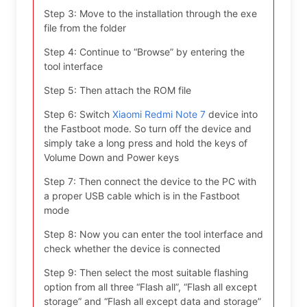
Step 3: Move to the installation through the exe
file from the folder
Step 4: Continue to “Browse” by entering the
tool interface
Step 5: Then attach the ROM file
Step 6: Switch
Xiaomi Redmi Note 7
device into
the Fastboot mode. So turn off the device and
simply take a long press and hold the keys of
Volume Down and Power keys
Step 7: Then connect the device to the PC with
a proper USB cable which is in the Fastboot
mode
Step 8: Now you can enter the tool interface and
check whether the device is connected
Step 9: Then select the most suitable flashing
option from all three “Flash all”, “Flash all except
storage” and “Flash all except data and storage”