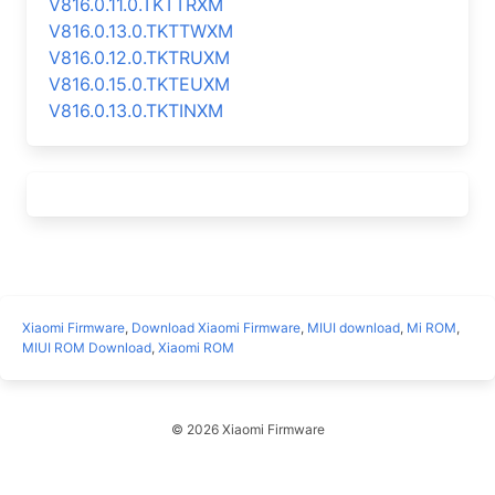
V816.0.11.0.TKTTRXM
V816.0.13.0.TKTTWXM
V816.0.12.0.TKTRUXM
V816.0.15.0.TKTEUXM
V816.0.13.0.TKTINXM
Xiaomi Firmware
,
Download Xiaomi Firmware
,
MIUI download
,
Mi ROM
,
MIUI ROM Download
,
Xiaomi ROM
© 2026 Xiaomi Firmware