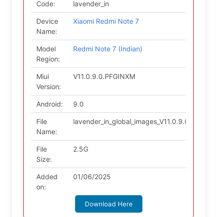
Code:
lavender_in
Device
Xiaomi Redmi Note 7
Name:
Model
Redmi Note 7 (Indian)
Region:
Miui
V11.0.9.0.PFGINXM
Version:
Android:
9.0
File
lavender_in_global_images_V11.0.9.0.PFGI
Name:
File
2.5G
Size:
Added
01/06/2025
on:
Download Here