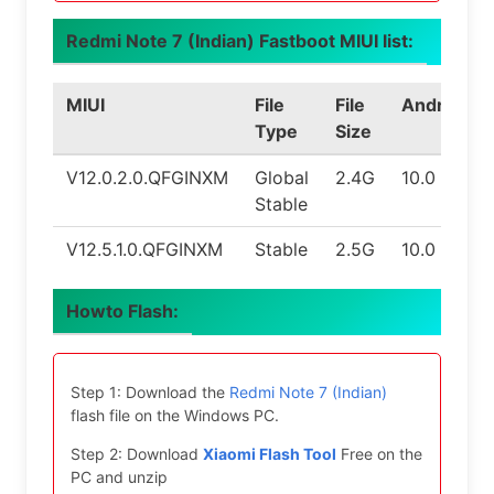
Redmi Note 7 (Indian) Fastboot MIUI list:
MIUI
File
File
Android
Type
Size
V12.0.2.0.QFGINXM
Global
2.4G
10.0
Stable
V12.5.1.0.QFGINXM
Stable
2.5G
10.0
Howto Flash:
Step 1: Download the
Redmi Note 7 (Indian)
flash file on the Windows PC.
Step 2: Download
Xiaomi Flash Tool
Free on the
PC and unzip