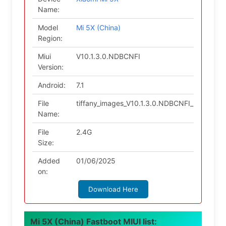
Name:
Model
Mi 5X (China)
Region:
Miui
V10.1.3.0.NDBCNFI
Version:
Android:
7.1
File
tiffany_images_V10.1.3.0.NDBCNFI_2018110
Name:
File
2.4G
Size:
Added
01/06/2025
on:
Download Here
Mi 5X (China) Fastboot MIUI list: