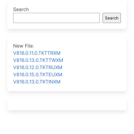
Search
Search
New File:
V816.0.11.0.TKTTRXM
V816.0.13.0.TKTTWXM
V816.0.12.0.TKTRUXM
V816.0.15.0.TKTEUXM
V816.0.13.0.TKTINXM