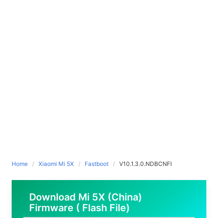
Home
Xiaomi Mi 5X
Fastboot
V10.1.3.0.NDBCNFI
Download Mi 5X (China)
Firmware ( Flash File)