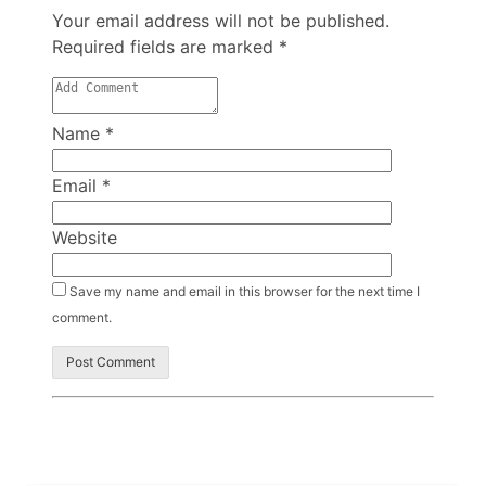
Your email address will not be published.
Required fields are marked
*
Name
*
Email
*
Website
Save my name and email in this browser for the next time I
comment.