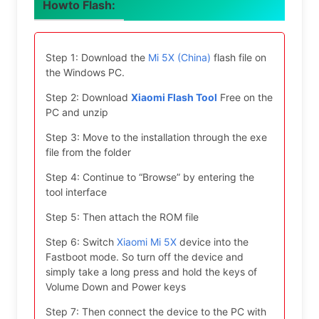
Howto Flash:
Step 1: Download the
Mi 5X (China)
flash file on
the Windows PC.
Step 2: Download
Xiaomi Flash Tool
Free on the
PC and unzip
Step 3: Move to the installation through the exe
file from the folder
Step 4: Continue to “Browse” by entering the
tool interface
Step 5: Then attach the ROM file
Step 6: Switch
Xiaomi Mi 5X
device into the
Fastboot mode. So turn off the device and
simply take a long press and hold the keys of
Volume Down and Power keys
Step 7: Then connect the device to the PC with