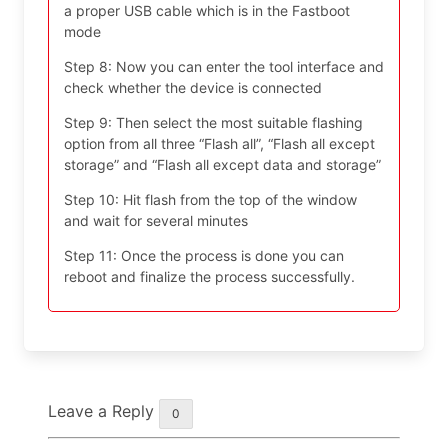
a proper USB cable which is in the Fastboot
mode
Step 8: Now you can enter the tool interface and
check whether the device is connected
Step 9: Then select the most suitable flashing
option from all three “Flash all”, “Flash all except
storage” and “Flash all except data and storage”
Step 10: Hit flash from the top of the window
and wait for several minutes
Step 11: Once the process is done you can
reboot and finalize the process successfully.
Leave a Reply
0