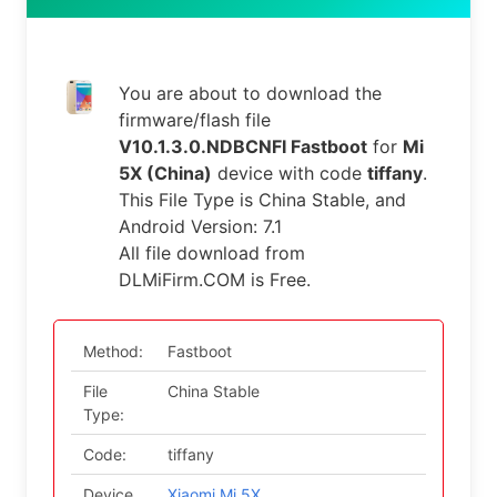
You are about to download the
firmware/flash file
V10.1.3.0.NDBCNFI Fastboot
for
Mi
5X (China)
device with code
tiffany
.
This File Type is China Stable, and
Android Version: 7.1
All file download from
DLMiFirm.COM is Free.
Method:
Fastboot
File
China Stable
Type:
Code:
tiffany
Device
Xiaomi Mi 5X