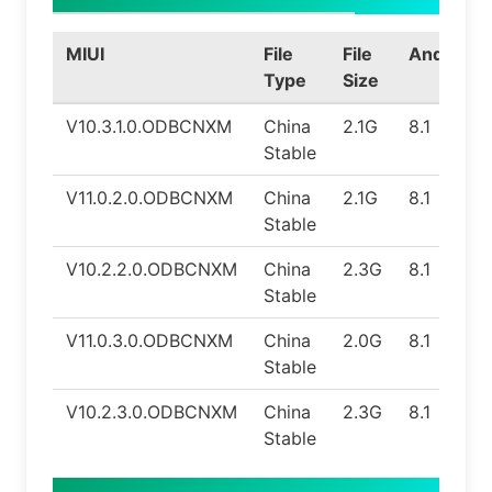
MIUI
File
File
Android
Type
Size
V10.3.1.0.ODBCNXM
China
2.1G
8.1
Stable
V11.0.2.0.ODBCNXM
China
2.1G
8.1
Stable
V10.2.2.0.ODBCNXM
China
2.3G
8.1
Stable
V11.0.3.0.ODBCNXM
China
2.0G
8.1
Stable
V10.2.3.0.ODBCNXM
China
2.3G
8.1
Stable