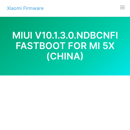
Skip
Xiaomi Firmware
to
content
MIUI V10.1.3.0.NDBCNFI
FASTBOOT FOR MI 5X
(CHINA)