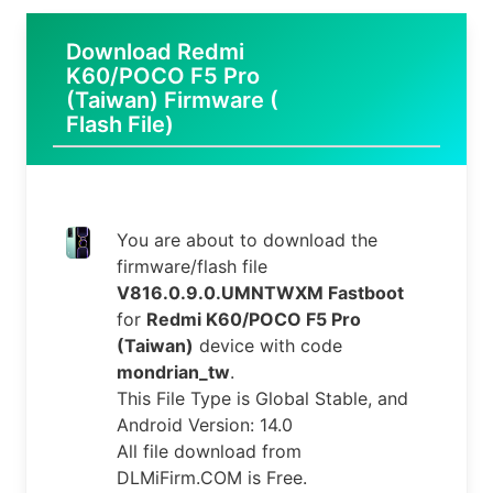
Download Redmi
K60/POCO F5 Pro
(Taiwan) Firmware (
Flash File)
You are about to download the
firmware/flash file
V816.0.9.0.UMNTWXM Fastboot
for
Redmi K60/POCO F5 Pro
(Taiwan)
device with code
mondrian_tw
.
This File Type is Global Stable, and
Android Version: 14.0
All file download from
DLMiFirm.COM is Free.