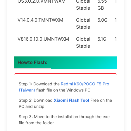
OS3.0.2.0.VMNTWXM
Global
6.55
15.0
Stable
GB
V14.0.4.0.TMNTWXM
Global
6.0G
13.0
Stable
V816.0.10.0.UMNTWXM
Global
6.1G
14.0
Stable
Howto Flash:
Step 1: Download the
Redmi K60/POCO F5 Pro
(Taiwan)
flash file on the Windows PC.
Step 2: Download
Xiaomi Flash Tool
Free on the
PC and unzip
Step 3: Move to the installation through the exe
file from the folder