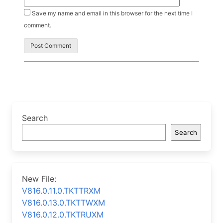
Save my name and email in this browser for the next time I
comment.
Search
Search
New File:
V816.0.11.0.TKTTRXM
V816.0.13.0.TKTTWXM
V816.0.12.0.TKTRUXM