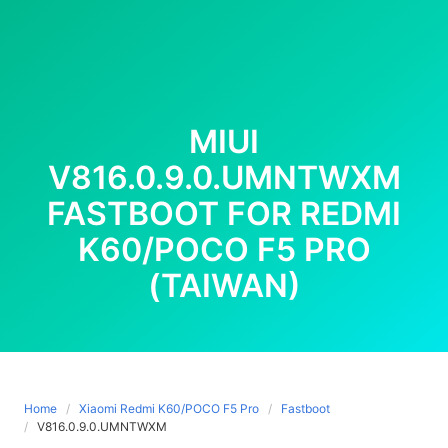
MIUI
V816.0.9.0.UMNTWXM
FASTBOOT FOR REDMI
K60/POCO F5 PRO
(TAIWAN)
Home
Xiaomi Redmi K60/POCO F5 Pro
Fastboot
V816.0.9.0.UMNTWXM