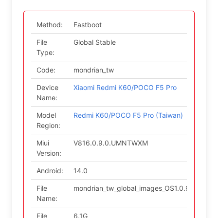
Method:
Fastboot
File
Global Stable
Type:
Code:
mondrian_tw
Device
Xiaomi Redmi K60/POCO F5 Pro
Name:
Model
Redmi K60/POCO F5 Pro (Taiwan)
Region:
Miui
V816.0.9.0.UMNTWXM
Version:
Android:
14.0
File
mondrian_tw_global_images_OS1.0.9.0.UM
Name:
File
6.1G