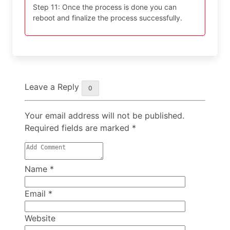
Step 11: Once the process is done you can
reboot and finalize the process successfully.
Leave a Reply
0
Your email address will not be published.
Required fields are marked
*
Name
*
Email
*
Website