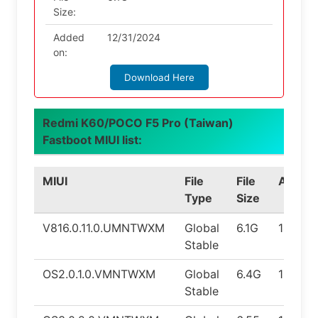
Size:
Added
12/31/2024
on:
Download Here
Redmi K60/POCO F5 Pro (Taiwan)
Fastboot MIUI list:
MIUI
File
File
Androi
Type
Size
V816.0.11.0.UMNTWXM
Global
6.1G
14.0
Stable
OS2.0.1.0.VMNTWXM
Global
6.4G
15.0
Stable