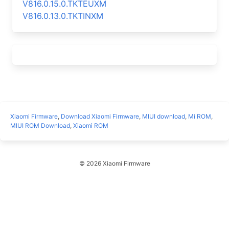
V816.0.15.0.TKTEUXM
V816.0.13.0.TKTINXM
Xiaomi Firmware
,
Download Xiaomi Firmware
,
MIUI download
,
Mi ROM
,
MIUI ROM Download
,
Xiaomi ROM
© 2026 Xiaomi Firmware