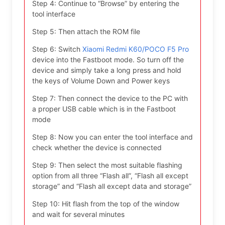
Step 4: Continue to “Browse” by entering the
tool interface
Step 5: Then attach the ROM file
Step 6: Switch
Xiaomi Redmi K60/POCO F5 Pro
device into the Fastboot mode. So turn off the
device and simply take a long press and hold
the keys of Volume Down and Power keys
Step 7: Then connect the device to the PC with
a proper USB cable which is in the Fastboot
mode
Step 8: Now you can enter the tool interface and
check whether the device is connected
Step 9: Then select the most suitable flashing
option from all three “Flash all”, “Flash all except
storage” and “Flash all except data and storage”
Step 10: Hit flash from the top of the window
and wait for several minutes