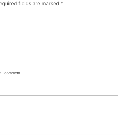
Required fields are marked
*
me I comment.