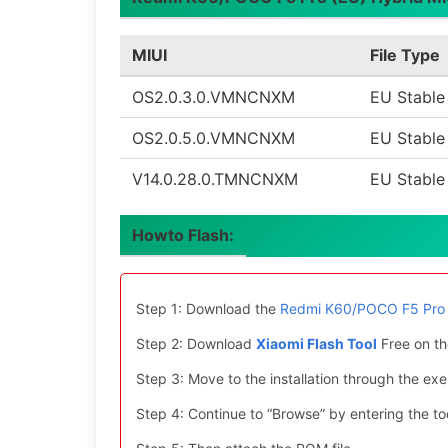
MIUI
File Type
OS2.0.3.0.VMNCNXM
EU Stable
OS2.0.5.0.VMNCNXM
EU Stable
V14.0.28.0.TMNCNXM
EU Stable
Howto Flash:
Step 1: Download the
Redmi K60/POCO F5 Pro 
Step 2: Download
Xiaomi Flash Tool
Free on th
Step 3: Move to the installation through the exe 
Step 4: Continue to “Browse” by entering the too