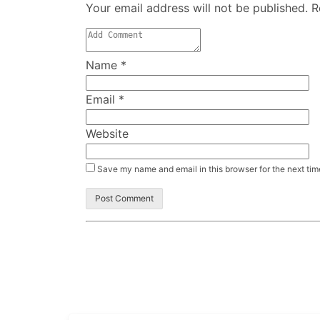
Your email address will not be published. 
Name
*
Email
*
Website
Save my name and email in this browser for the next ti