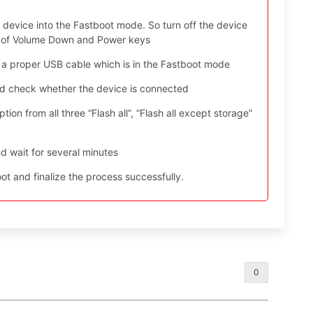
device into the Fastboot mode. So turn off the device
ys of Volume Down and Power keys
 a proper USB cable which is in the Fastboot mode
nd check whether the device is connected
ion from all three “Flash all”, “Flash all except storage”
d wait for several minutes
t and finalize the process successfully.
0