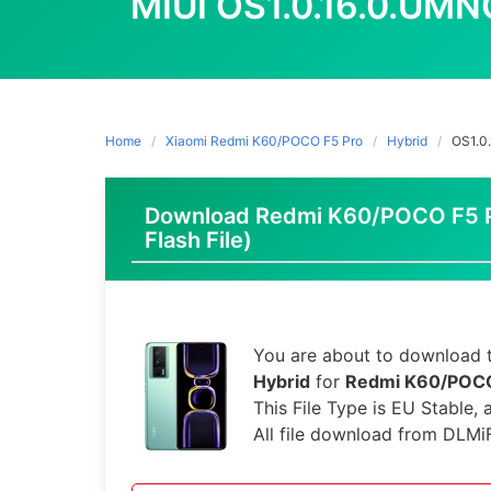
MIUI OS1.0.16.0.UM
Home
Xiaomi Redmi K60/POCO F5 Pro
Hybrid
OS1.0
Download Redmi K60/POCO F5 Pr
Flash File)
You are about to download t
Hybrid
for
Redmi K60/POCO
This File Type is EU Stable,
All file download from DLMi