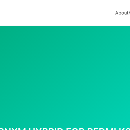
About