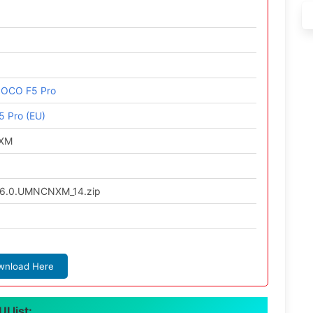
POCO F5 Pro
 Pro (EU)
NXM
6.0.UMNCNXM_14.zip
wnload Here
 list: