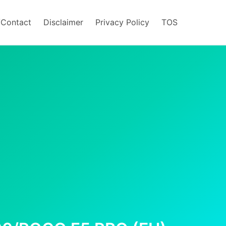
/Contact
Disclaimer
Privacy Policy
TOS