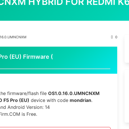
NCNXM HYBRID FOR REDMI K
.16.0.UMNCNXM
0
o (EU) Firmware (
he firmware/flash file
OS1.0.16.0.UMNCNXM
 F5 Pro (EU)
device with code
mondrian
.
 and Android Version: 14
Firm.COM is Free.