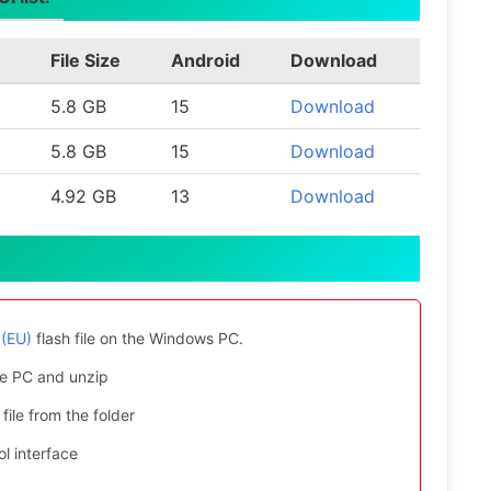
File Size
Android
Download
5.8 GB
15
Download
5.8 GB
15
Download
4.92 GB
13
Download
(EU)
flash file on the Windows PC.
e PC and unzip
file from the folder
l interface