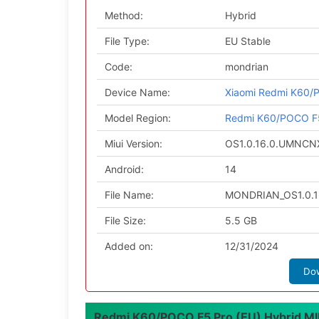
Method:
Hybrid
File Type:
EU Stable
Code:
mondrian
Device Name:
Xiaomi Redmi K60/
Model Region:
Redmi K60/POCO F5
Miui Version:
OS1.0.16.0.UMNC
Android:
14
File Name:
MONDRIAN_OS1.0.1
File Size:
5.5 GB
Added on:
12/31/2024
Do
Redmi K60/POCO F5 Pro (EU) Hybrid MIUI