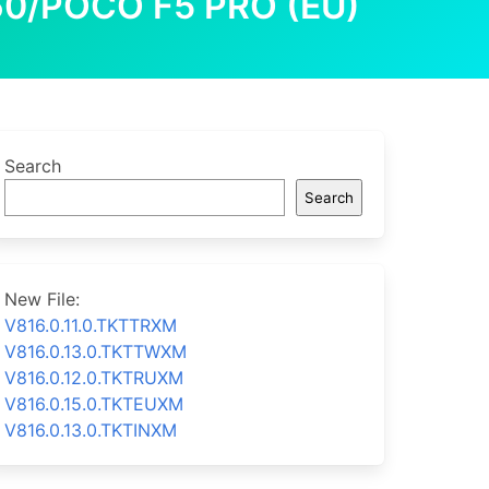
60/POCO F5 PRO (EU)
Search
Search
New File:
V816.0.11.0.TKTTRXM
V816.0.13.0.TKTTWXM
V816.0.12.0.TKTRUXM
V816.0.15.0.TKTEUXM
V816.0.13.0.TKTINXM