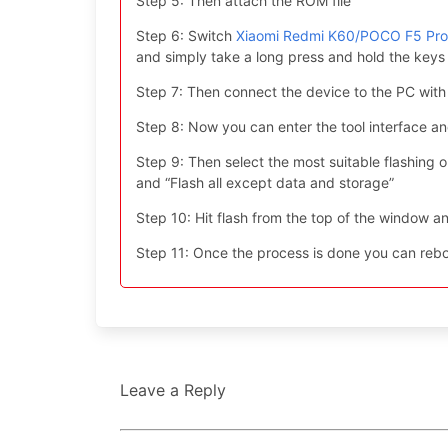
Step 5: Then attach the ROM file
Step 6: Switch
Xiaomi Redmi K60/POCO F5 Pro
and simply take a long press and hold the ke
Step 7: Then connect the device to the PC with
Step 8: Now you can enter the tool interface a
Step 9: Then select the most suitable flashing opt
and “Flash all except data and storage”
Step 10: Hit flash from the top of the window an
Step 11: Once the process is done you can reboo
Leave a Reply