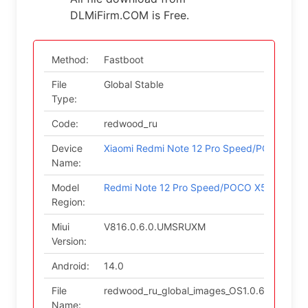
DLMiFirm.COM is Free.
Method:
Fastboot
File
Global Stable
Type:
Code:
redwood_ru
Device
Xiaomi Redmi Note 12 Pro Speed/POCO X5 P
Name:
Model
Redmi Note 12 Pro Speed/POCO X5 Pro 5G (
Region:
Miui
V816.0.6.0.UMSRUXM
Version:
Android:
14.0
File
redwood_ru_global_images_OS1.0.6.0.UMSR
Name: