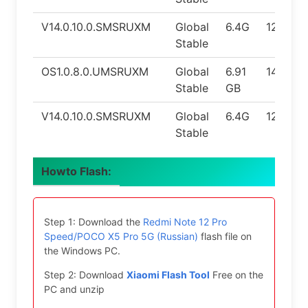
V14.0.10.0.SMSRUXM
Global
6.4G
12.0
Stable
OS1.0.8.0.UMSRUXM
Global
6.91
14.0
Stable
GB
V14.0.10.0.SMSRUXM
Global
6.4G
12.0
Stable
Howto Flash:
Step 1: Download the
Redmi Note 12 Pro
Speed/POCO X5 Pro 5G (Russian)
flash file on
the Windows PC.
Step 2: Download
Xiaomi Flash Tool
Free on the
PC and unzip