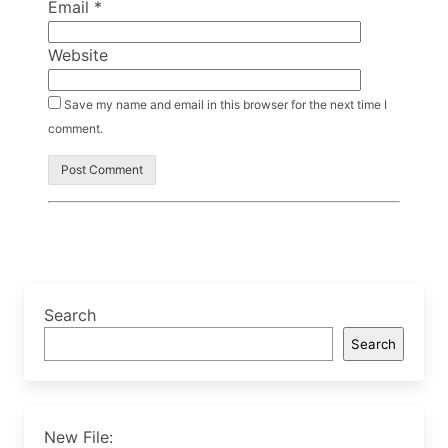
Email
*
Website
Save my name and email in this browser for the next time I
comment.
Search
Search
New File: