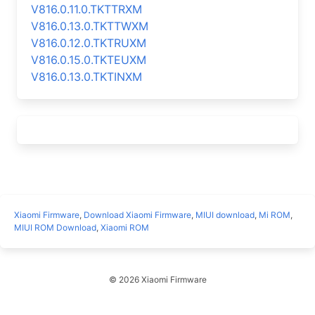
V816.0.11.0.TKTTRXM
V816.0.13.0.TKTTWXM
V816.0.12.0.TKTRUXM
V816.0.15.0.TKTEUXM
V816.0.13.0.TKTINXM
Xiaomi Firmware
,
Download Xiaomi Firmware
,
MIUI download
,
Mi ROM
,
MIUI ROM Download
,
Xiaomi ROM
© 2026 Xiaomi Firmware