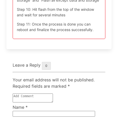
storage” and “Flash all except data and storage”
Step 10: Hit flash from the top of the window
and wait for several minutes
Step 11: Once the process is done you can
reboot and finalize the process successfully.
Leave a Reply
0
Your email address will not be published.
Required fields are marked
*
Name
*