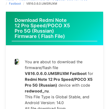
Fastboot
V816.0.6.0.UMSRUXM
Download Redmi Note
12 Pro Speed/POCO X5
Pro 5G (Russian)
Firmware ( Flash File)
You are about to download the
firmware/flash file
V816.0.6.0.UMSRUXM Fastboot
for
Redmi Note 12 Pro Speed/POCO X5
Pro 5G (Russian)
device with code
redwood_ru
.
This File Type is Global Stable, and
Android Version: 14.0
All file download from