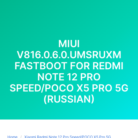
MIUI
V816.0.6.0.UMSRUXM
FASTBOOT FOR REDMI
NOTE 12 PRO
SPEED/POCO X5 PRO 5G
(RUSSIAN)
Home
Xiaomi Redmi Note 12 Pro Speed/POCO X5 Pro 5G