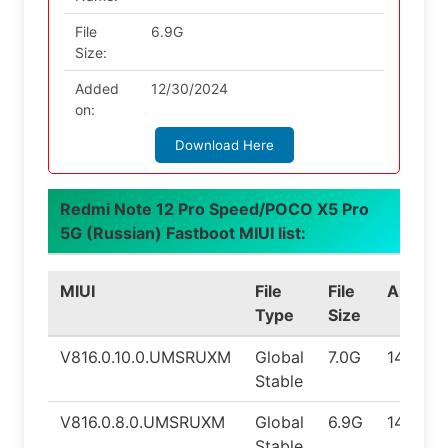
File
6.9G
Size:
Added
12/30/2024
on:
Download Here
Redmi Note 12 Pro Speed/POCO X5 Pro
5G (Russian) Fastboot MIUI list:
MIUI
File
File
Androi
Type
Size
V816.0.10.0.UMSRUXM
Global
7.0G
14.0
Stable
V816.0.8.0.UMSRUXM
Global
6.9G
14.0
Stable