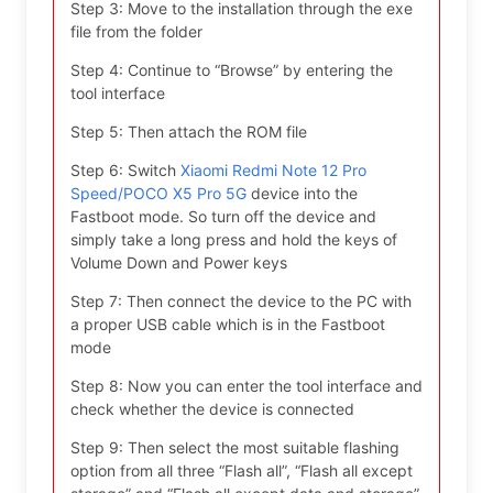
Step 3: Move to the installation through the exe
file from the folder
Step 4: Continue to “Browse” by entering the
tool interface
Step 5: Then attach the ROM file
Step 6: Switch
Xiaomi Redmi Note 12 Pro
Speed/POCO X5 Pro 5G
device into the
Fastboot mode. So turn off the device and
simply take a long press and hold the keys of
Volume Down and Power keys
Step 7: Then connect the device to the PC with
a proper USB cable which is in the Fastboot
mode
Step 8: Now you can enter the tool interface and
check whether the device is connected
Step 9: Then select the most suitable flashing
option from all three “Flash all”, “Flash all except