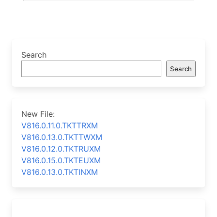
Search
Search
New File:
V816.0.11.0.TKTTRXM
V816.0.13.0.TKTTWXM
V816.0.12.0.TKTRUXM
V816.0.15.0.TKTEUXM
V816.0.13.0.TKTINXM