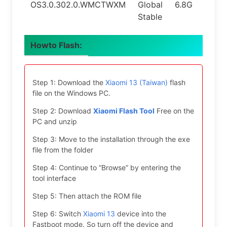
OS3.0.302.0.WMCTWXM
Global
6.8G
16.0
Stable
Howto Flash:
Step 1: Download the
Xiaomi 13 (Taiwan)
flash
file on the Windows PC.
Step 2: Download
Xiaomi Flash Tool
Free on the
PC and unzip
Step 3: Move to the installation through the exe
file from the folder
Step 4: Continue to “Browse” by entering the
tool interface
Step 5: Then attach the ROM file
Step 6: Switch
Xiaomi 13
device into the
Fastboot mode. So turn off the device and