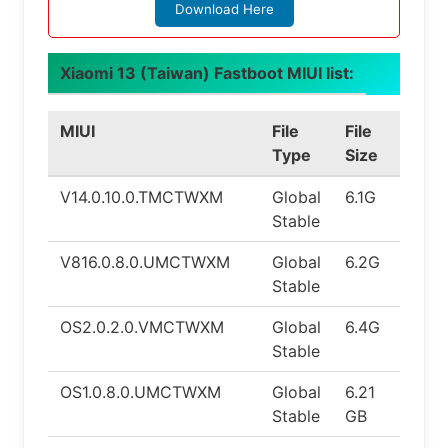
Download Here
Xiaomi 13 (Taiwan) Fastboot MIUI list:
MIUI
File
File
Andr
Type
Size
V14.0.10.0.TMCTWXM
Global
6.1G
13.0
Stable
V816.0.8.0.UMCTWXM
Global
6.2G
14.0
Stable
OS2.0.2.0.VMCTWXM
Global
6.4G
15.0
Stable
OS1.0.8.0.UMCTWXM
Global
6.21
14.0
Stable
GB