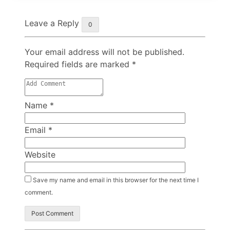
Leave a Reply
0
Your email address will not be published.
Required fields are marked
*
Name
*
Email
*
Website
Save my name and email in this browser for the next time I
comment.