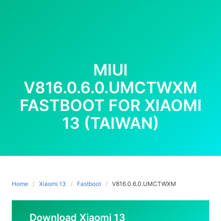
MIUI
V816.0.6.0.UMCTWXM
FASTBOOT FOR XIAOMI
13 (TAIWAN)
Home
Xiaomi 13
Fastboot
V816.0.6.0.UMCTWXM
Download Xiaomi 13