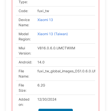
Type:
Code:
fuxi_tw
Device
Xiaomi 13
Name:
Model
Xiaomi 13 (Taiwan)
Region:
Miui
V816.0.6.0.UMCTWXM
Version:
Android:
14.0
File
fuxi_tw_global_images_OS1.0.6.0.UMCTWXM
Name:
File
6.2G
Size:
Added
12/30/2024
on: