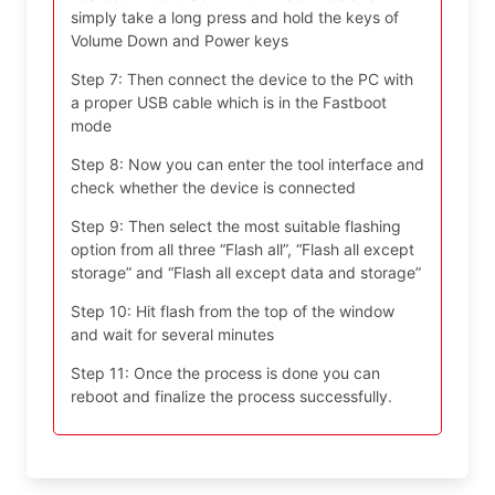
simply take a long press and hold the keys of
Volume Down and Power keys
Step 7: Then connect the device to the PC with
a proper USB cable which is in the Fastboot
mode
Step 8: Now you can enter the tool interface and
check whether the device is connected
Step 9: Then select the most suitable flashing
option from all three “Flash all”, “Flash all except
storage” and “Flash all except data and storage”
Step 10: Hit flash from the top of the window
and wait for several minutes
Step 11: Once the process is done you can
reboot and finalize the process successfully.