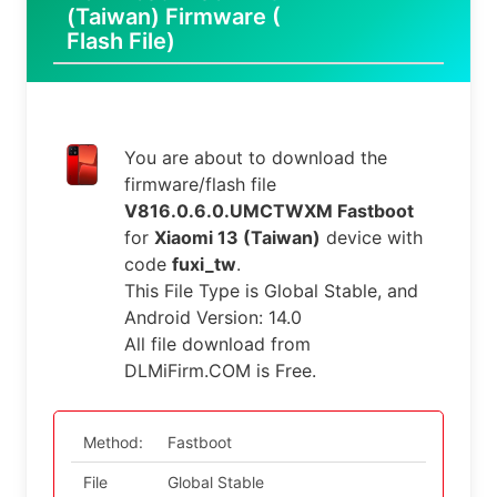
(Taiwan) Firmware (
Flash File)
You are about to download the
firmware/flash file
V816.0.6.0.UMCTWXM Fastboot
for
Xiaomi 13 (Taiwan)
device with
code
fuxi_tw
.
This File Type is Global Stable, and
Android Version: 14.0
All file download from
DLMiFirm.COM is Free.
Method:
Fastboot
File
Global Stable