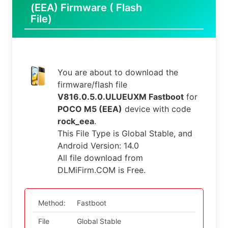
(EEA) Firmware ( Flash
File)
You are about to download the
firmware/flash file
V816.0.5.0.ULUEUXM Fastboot
for
POCO M5 (EEA)
device with code
rock_eea
.
This File Type is Global Stable, and
Android Version: 14.0
All file download from
DLMiFirm.COM is Free.
Method:
Fastboot
File
Global Stable