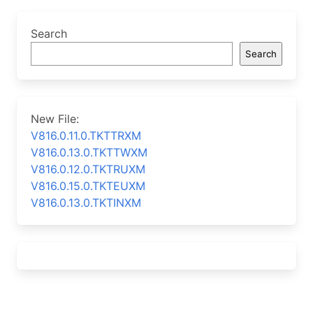
Search
Search
New File:
V816.0.11.0.TKTTRXM
V816.0.13.0.TKTTWXM
V816.0.12.0.TKTRUXM
V816.0.15.0.TKTEUXM
V816.0.13.0.TKTINXM