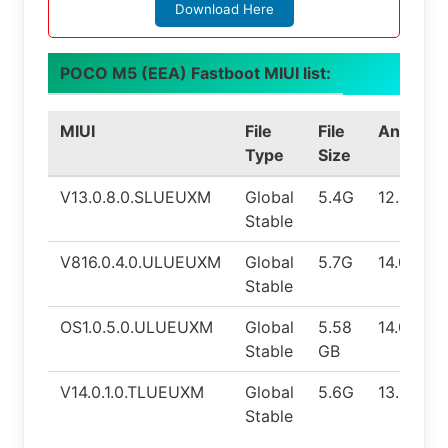
Download Here
POCO M5 (EEA) Fastboot MIUI list:
MIUI
File
File
Android
Type
Size
V13.0.8.0.SLUEUXM
Global
5.4G
12.0
Stable
V816.0.4.0.ULUEUXM
Global
5.7G
14.0
Stable
OS1.0.5.0.ULUEUXM
Global
5.58
14.0
Stable
GB
V14.0.1.0.TLUEUXM
Global
5.6G
13.0
Stable