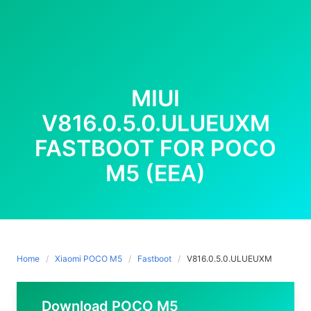
MIUI
V816.0.5.0.ULUEUXM
FASTBOOT FOR POCO
M5 (EEA)
Home
Xiaomi POCO M5
Fastboot
V816.0.5.0.ULUEUXM
Download POCO M5