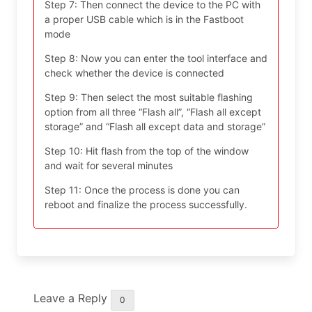
Step 7: Then connect the device to the PC with
a proper USB cable which is in the Fastboot
mode
Step 8: Now you can enter the tool interface and
check whether the device is connected
Step 9: Then select the most suitable flashing
option from all three “Flash all”, “Flash all except
storage” and “Flash all except data and storage”
Step 10: Hit flash from the top of the window
and wait for several minutes
Step 11: Once the process is done you can
reboot and finalize the process successfully.
Leave a Reply
0