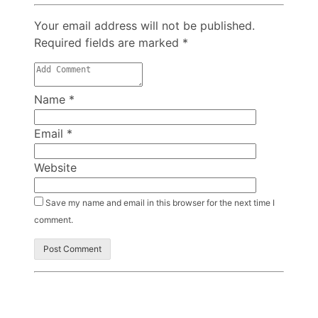
Your email address will not be published.
Required fields are marked
*
Name
*
Email
*
Website
Save my name and email in this browser for the next time I
comment.