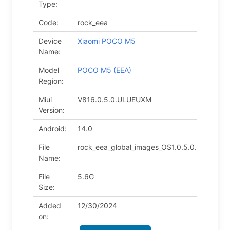
Type:
Code:
rock_eea
Device
Xiaomi POCO M5
Name:
Model
POCO M5 (EEA)
Region:
Miui
V816.0.5.0.ULUEUXM
Version:
Android:
14.0
File
rock_eea_global_images_OS1.0.5.0.ULUEUX
Name:
File
5.6G
Size:
Added
12/30/2024
on: