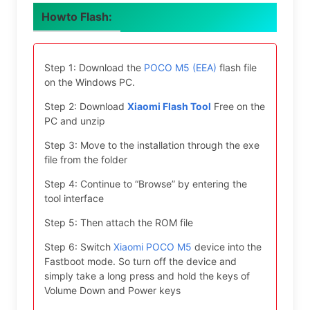
Howto Flash:
Step 1: Download the
POCO M5 (EEA)
flash file
on the Windows PC.
Step 2: Download
Xiaomi Flash Tool
Free on the
PC and unzip
Step 3: Move to the installation through the exe
file from the folder
Step 4: Continue to “Browse” by entering the
tool interface
Step 5: Then attach the ROM file
Step 6: Switch
Xiaomi POCO M5
device into the
Fastboot mode. So turn off the device and
simply take a long press and hold the keys of
Volume Down and Power keys