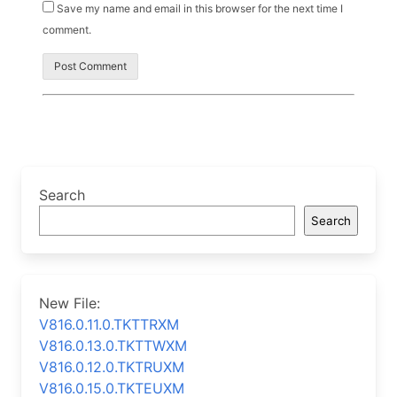
Save my name and email in this browser for the next time I
comment.
Search
Search
New File:
V816.0.11.0.TKTTRXM
V816.0.13.0.TKTTWXM
V816.0.12.0.TKTRUXM
V816.0.15.0.TKTEUXM