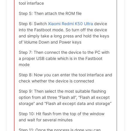
tool interface
Step 5: Then attach the ROM file
Step 6: Switch
Xiaomi Redmi K50 Ultra
device
into the Fastboot mode. So turn off the device
and simply take a long press and hold the keys
of Volume Down and Power keys
Step 7: Then connect the device to the PC with
a proper USB cable which is in the Fastboot
mode
Step 8: Now you can enter the tool interface and
check whether the device is connected
Step 9: Then select the most suitable flashing
option from all three “Flash all”, “Flash all except
storage” and “Flash all except data and storage”
Step 10: Hit flash from the top of the window
and wait for several minutes
Step 11: Once the process is done you can