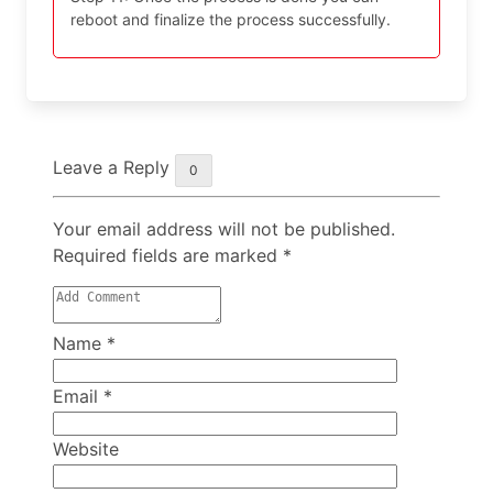
reboot and finalize the process successfully.
Leave a Reply
0
Your email address will not be published.
Required fields are marked
*
Name
*
Email
*
Website