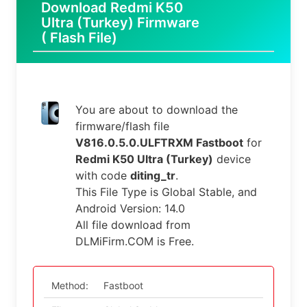
Download Redmi K50
Ultra (Turkey) Firmware
( Flash File)
You are about to download the
firmware/flash file
V816.0.5.0.ULFTRXM Fastboot
for
Redmi K50 Ultra (Turkey)
device
with code
diting_tr
.
This File Type is Global Stable, and
Android Version: 14.0
All file download from
DLMiFirm.COM is Free.
Method:
Fastboot