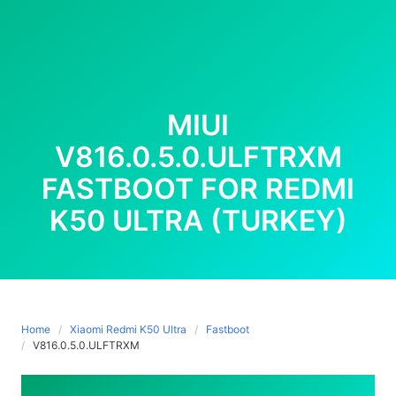
MIUI
V816.0.5.0.ULFTRXM
FASTBOOT FOR REDMI
K50 ULTRA (TURKEY)
Home
Xiaomi Redmi K50 Ultra
Fastboot
V816.0.5.0.ULFTRXM