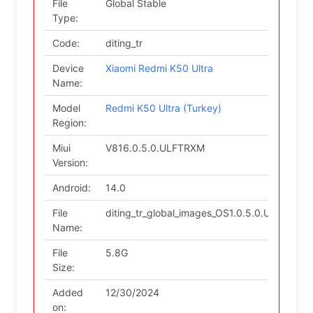
File
Global Stable
Type:
Code:
diting_tr
Device
Xiaomi Redmi K50 Ultra
Name:
Model
Redmi K50 Ultra (Turkey)
Region:
Miui
V816.0.5.0.ULFTRXM
Version:
Android:
14.0
File
diting_tr_global_images_OS1.0.5.0.ULFTRX
Name:
File
5.8G
Size:
Added
12/30/2024
on: