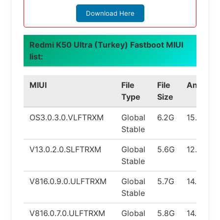
Download Here
Redmi K50 Ultra (Turkey) Fastboot MIUI
list:
MIUI
File
File
Android
Type
Size
OS3.0.3.0.VLFTRXM
Global
6.2G
15.0
Stable
V13.0.2.0.SLFTRXM
Global
5.6G
12.0
Stable
V816.0.9.0.ULFTRXM
Global
5.7G
14.0
Stable
V816.0.7.0.ULFTRXM
Global
5.8G
14.0