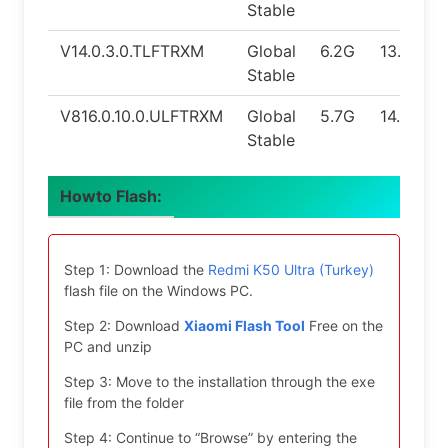
Stable
V14.0.3.0.TLFTRXM
Global
6.2G
13.0
Stable
V816.0.10.0.ULFTRXM
Global
5.7G
14.0
Stable
Howto Flash:
Step 1: Download the
Redmi K50 Ultra (Turkey)
flash file on the Windows PC.
Step 2: Download
Xiaomi Flash Tool
Free on the
PC and unzip
Step 3: Move to the installation through the exe
file from the folder
Step 4: Continue to “Browse” by entering the