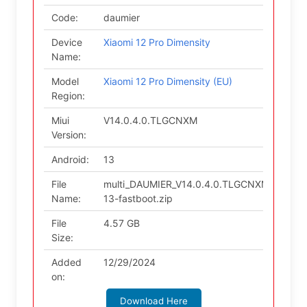
Code:
daumier
Device
Xiaomi 12 Pro Dimensity
Name:
Model
Xiaomi 12 Pro Dimensity (EU)
Region:
Miui
V14.0.4.0.TLGCNXM
Version:
Android:
13
File
multi_DAUMIER_V14.0.4.0.TLGCNXM_v14-
Name:
13-fastboot.zip
File
4.57 GB
Size:
Added
12/29/2024
on:
Download Here