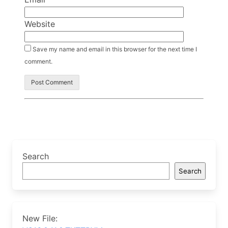
Website
Save my name and email in this browser for the next time I
comment.
Search
Search
New File: