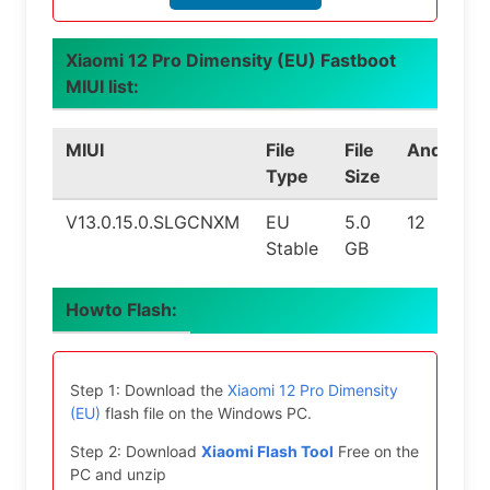
Xiaomi 12 Pro Dimensity (EU) Fastboot
MIUI list:
MIUI
File
File
Android
Type
Size
V13.0.15.0.SLGCNXM
EU
5.0
12
Stable
GB
Howto Flash:
Step 1: Download the
Xiaomi 12 Pro Dimensity
(EU)
flash file on the Windows PC.
Step 2: Download
Xiaomi Flash Tool
Free on the
PC and unzip