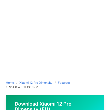
Home
Xiaomi 12 Pro Dimensity
Fastboot
V14.0.4.0.TLGCNXM
Download Xiaomi 12 Pro
Dimensity (EU)