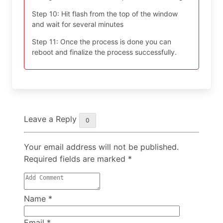
Step 10: Hit flash from the top of the window
and wait for several minutes
Step 11: Once the process is done you can
reboot and finalize the process successfully.
Leave a Reply
0
Your email address will not be published.
Required fields are marked
*
Name
*
Email
*