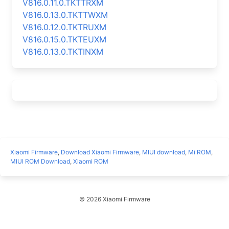
V816.0.11.0.TKTTRXM
V816.0.13.0.TKTTWXM
V816.0.12.0.TKTRUXM
V816.0.15.0.TKTEUXM
V816.0.13.0.TKTINXM
Xiaomi Firmware
,
Download Xiaomi Firmware
,
MIUI download
,
Mi ROM
,
MIUI ROM Download
,
Xiaomi ROM
© 2026 Xiaomi Firmware