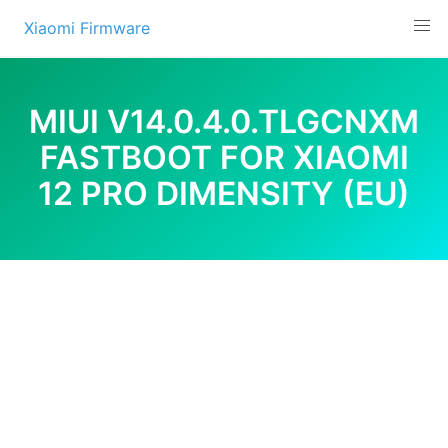
Skip
Xiaomi Firmware
to
content
MIUI V14.0.4.0.TLGCNXM
FASTBOOT FOR XIAOMI
12 PRO DIMENSITY (EU)