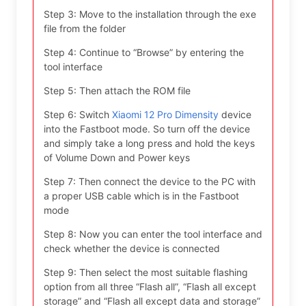
Step 3: Move to the installation through the exe
file from the folder
Step 4: Continue to “Browse” by entering the
tool interface
Step 5: Then attach the ROM file
Step 6: Switch
Xiaomi 12 Pro Dimensity
device
into the Fastboot mode. So turn off the device
and simply take a long press and hold the keys
of Volume Down and Power keys
Step 7: Then connect the device to the PC with
a proper USB cable which is in the Fastboot
mode
Step 8: Now you can enter the tool interface and
check whether the device is connected
Step 9: Then select the most suitable flashing
option from all three “Flash all”, “Flash all except
storage” and “Flash all except data and storage”