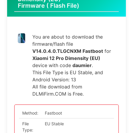
Firmware ( Flash File)
You are about to download the
firmware/flash file
V14.0.4.0.TLGCNXM Fastboot
for
Xiaomi 12 Pro Dimensity (EU)
device with code
daumier
.
This File Type is EU Stable, and
Android Version: 13
All file download from
DLMiFirm.COM is Free.
Method:
Fastboot
File
EU Stable
Type: