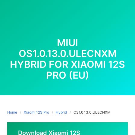
MIUI
OS1.0.13.0.ULECNXM
HYBRID FOR XIAOMI 12S
PRO (EU)
Home
Xiaomi 12S Pro
Hybrid
OS1.0.13.0.ULECNXM
Download Xiaomi 12S