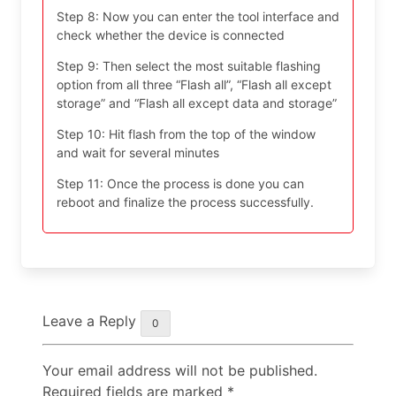
Step 8: Now you can enter the tool interface and
check whether the device is connected
Step 9: Then select the most suitable flashing
option from all three “Flash all”, “Flash all except
storage” and “Flash all except data and storage”
Step 10: Hit flash from the top of the window
and wait for several minutes
Step 11: Once the process is done you can
reboot and finalize the process successfully.
Leave a Reply
0
Your email address will not be published.
Required fields are marked
*