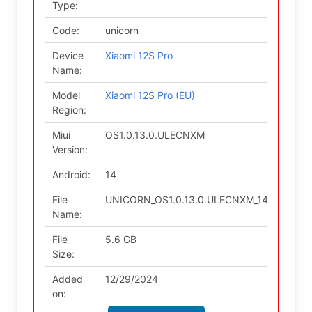
Type:
Code:
unicorn
Device
Xiaomi 12S Pro
Name:
Model
Xiaomi 12S Pro (EU)
Region:
Miui
OS1.0.13.0.ULECNXM
Version:
Android:
14
File
UNICORN_OS1.0.13.0.ULECNXM_14.zip
Name:
File
5.6 GB
Size:
Added
12/29/2024
on: