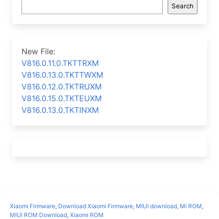
Search
New File:
V816.0.11.0.TKTTRXM
V816.0.13.0.TKTTWXM
V816.0.12.0.TKTRUXM
V816.0.15.0.TKTEUXM
V816.0.13.0.TKTINXM
Xiaomi Firmware
,
Download Xiaomi Firmware
,
MIUI download
,
Mi ROM
,
MIUI ROM Download
,
Xiaomi ROM