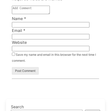
Name
*
Email
*
Website
Save my name and email in this browser for the next time I
comment.
Search