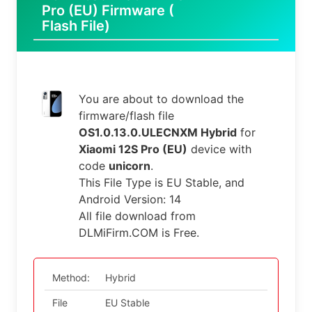
Pro (EU) Firmware (
Flash File)
You are about to download the
firmware/flash file
OS1.0.13.0.ULECNXM Hybrid
for
Xiaomi 12S Pro (EU)
device with
code
unicorn
.
This File Type is EU Stable, and
Android Version: 14
All file download from
DLMiFirm.COM is Free.
Method:
Hybrid
File
EU Stable