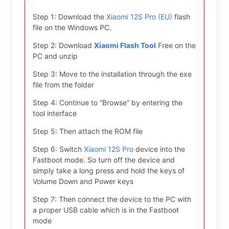
Step 1: Download the
Xiaomi 12S Pro (EU)
flash
file on the Windows PC.
Step 2: Download
Xiaomi Flash Tool
Free on the
PC and unzip
Step 3: Move to the installation through the exe
file from the folder
Step 4: Continue to “Browse” by entering the
tool interface
Step 5: Then attach the ROM file
Step 6: Switch
Xiaomi 12S Pro
device into the
Fastboot mode. So turn off the device and
simply take a long press and hold the keys of
Volume Down and Power keys
Step 7: Then connect the device to the PC with
a proper USB cable which is in the Fastboot
mode