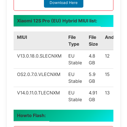
Download Here
Xiaomi 12S Pro (EU) Hybrid MIUI list:
MIUI
File
File
Android
Type
Size
V13.0.18.0.SLECNXM
EU
4.8
12
Stable
GB
OS2.0.7.0.VLECNXM
EU
5.9
15
Stable
GB
V14.0.11.0.TLECNXM
EU
4.91
13
Stable
GB
Howto Flash: