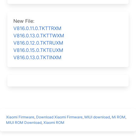
New File:
V816.0.11.0.TKTTRXM
V816.0.13.0.TKTTWXM
V816.0.12.0.TKTRUXM
V816.0.15.0.TKTEUXM
V816.0.13.0.TKTINXM
Xiaomi Firmware
,
Download Xiaomi Firmware
,
MIUI download
,
Mi ROM
,
MIUI ROM Download
,
Xiaomi ROM