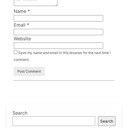
Name
*
Email
*
Website
Save my name and email in this browser for the next time I
comment.
Search
Search