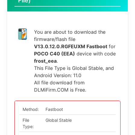
File)
You are about to download the
firmware/flash file
V13.0.12.0.RGFEUXM Fastboot
for
POCO C40 (EEA)
device with code
frost_eea
.
This File Type is Global Stable, and
Android Version: 11.0
All file download from
DLMiFirm.COM is Free.
Method:
Fastboot
File
Global Stable
Type: