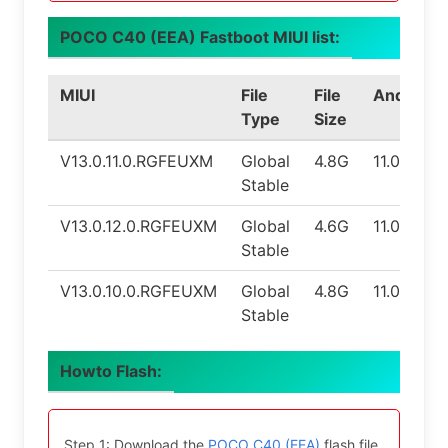
POCO C40 (EEA) Fastboot MIUI list:
MIUI
File
File
Android
Type
Size
V13.0.11.0.RGFEUXM
Global
4.8G
11.0
Stable
V13.0.12.0.RGFEUXM
Global
4.6G
11.0
Stable
V13.0.10.0.RGFEUXM
Global
4.8G
11.0
Stable
Howto Flash:
Step 1: Download the
POCO C40 (EEA)
flash file