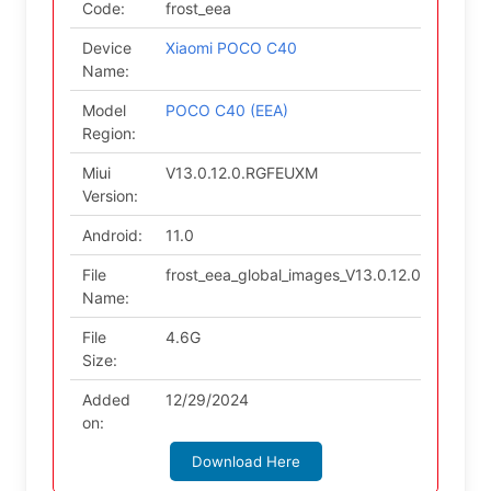
Code:
frost_eea
Device
Xiaomi POCO C40
Name:
Model
POCO C40 (EEA)
Region:
Miui
V13.0.12.0.RGFEUXM
Version:
Android:
11.0
File
frost_eea_global_images_V13.0.12.0.RGFEUX
Name:
File
4.6G
Size:
Added
12/29/2024
on:
Download Here