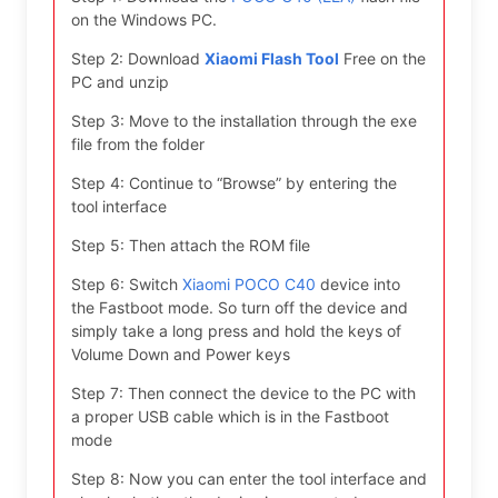
on the Windows PC.
Step 2: Download
Xiaomi Flash Tool
Free on the
PC and unzip
Step 3: Move to the installation through the exe
file from the folder
Step 4: Continue to “Browse” by entering the
tool interface
Step 5: Then attach the ROM file
Step 6: Switch
Xiaomi POCO C40
device into
the Fastboot mode. So turn off the device and
simply take a long press and hold the keys of
Volume Down and Power keys
Step 7: Then connect the device to the PC with
a proper USB cable which is in the Fastboot
mode
Step 8: Now you can enter the tool interface and