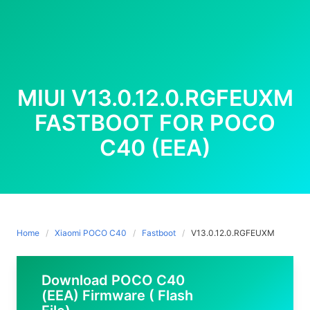
MIUI V13.0.12.0.RGFEUXM
FASTBOOT FOR POCO
C40 (EEA)
Home
Xiaomi POCO C40
Fastboot
V13.0.12.0.RGFEUXM
Download POCO C40
(EEA) Firmware ( Flash