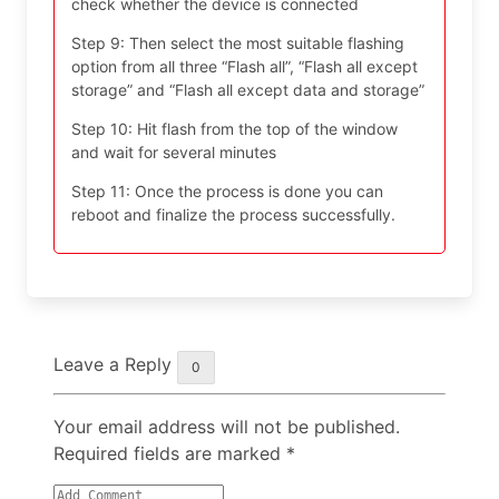
check whether the device is connected
Step 9: Then select the most suitable flashing
option from all three “Flash all”, “Flash all except
storage” and “Flash all except data and storage”
Step 10: Hit flash from the top of the window
and wait for several minutes
Step 11: Once the process is done you can
reboot and finalize the process successfully.
Leave a Reply
0
Your email address will not be published.
Required fields are marked
*