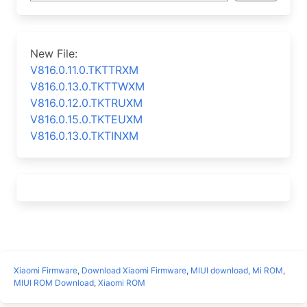
New File:
V816.0.11.0.TKTTRXM
V816.0.13.0.TKTTWXM
V816.0.12.0.TKTRUXM
V816.0.15.0.TKTEUXM
V816.0.13.0.TKTINXM
Xiaomi Firmware
,
Download Xiaomi Firmware
,
MIUI download
,
Mi ROM
,
MIUI ROM Download
,
Xiaomi ROM