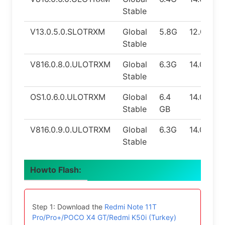
Stable
V13.0.5.0.SLOTRXM
Global
5.8G
12.0
Stable
V816.0.8.0.ULOTRXM
Global
6.3G
14.0
Stable
OS1.0.6.0.ULOTRXM
Global
6.4
14.0
Stable
GB
V816.0.9.0.ULOTRXM
Global
6.3G
14.0
Stable
Howto Flash:
Step 1: Download the
Redmi Note 11T
Pro/Pro+/POCO X4 GT/Redmi K50i (Turkey)