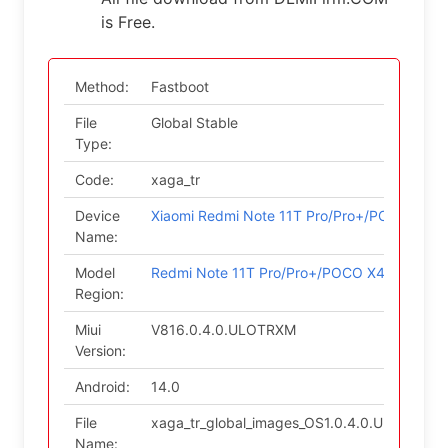
is Free.
Method:
Fastboot
File
Global Stable
Type:
Code:
xaga_tr
Device
Xiaomi Redmi Note 11T Pro/Pro+/POCO X4 G
Name:
Model
Redmi Note 11T Pro/Pro+/POCO X4 GT/Redmi
Region:
Miui
V816.0.4.0.ULOTRXM
Version:
Android:
14.0
File
xaga_tr_global_images_OS1.0.4.0.ULOTRXM_
Name: