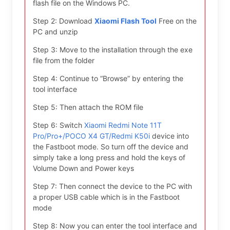
flash file on the Windows PC.
Step 2: Download
Xiaomi Flash Tool
Free on the
PC and unzip
Step 3: Move to the installation through the exe
file from the folder
Step 4: Continue to “Browse” by entering the
tool interface
Step 5: Then attach the ROM file
Step 6: Switch
Xiaomi Redmi Note 11T
Pro/Pro+/POCO X4 GT/Redmi K50i
device into
the Fastboot mode. So turn off the device and
simply take a long press and hold the keys of
Volume Down and Power keys
Step 7: Then connect the device to the PC with
a proper USB cable which is in the Fastboot
mode
Step 8: Now you can enter the tool interface and