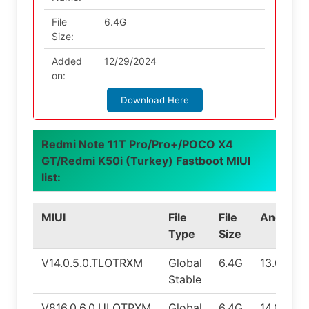
File
6.4G
Size:
Added
12/29/2024
on:
Download Here
Redmi Note 11T Pro/Pro+/POCO X4
GT/Redmi K50i (Turkey) Fastboot MIUI
list:
MIUI
File
File
Android
Type
Size
V14.0.5.0.TLOTRXM
Global
6.4G
13.0
Stable
V816.0.6.0.ULOTRXM
Global
6.4G
14.0