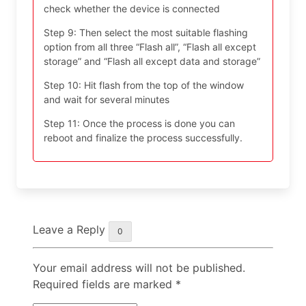
check whether the device is connected
Step 9: Then select the most suitable flashing
option from all three “Flash all”, “Flash all except
storage” and “Flash all except data and storage”
Step 10: Hit flash from the top of the window
and wait for several minutes
Step 11: Once the process is done you can
reboot and finalize the process successfully.
Leave a Reply
0
Your email address will not be published.
Required fields are marked
*