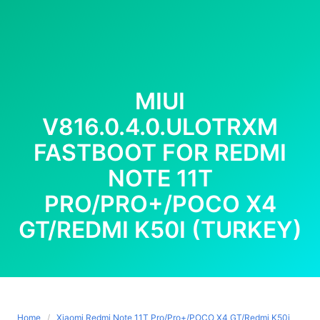
MIUI
V816.0.4.0.ULOTRXM
FASTBOOT FOR REDMI
NOTE 11T
PRO/PRO+/POCO X4
GT/REDMI K50I (TURKEY)
Home
Xiaomi Redmi Note 11T Pro/Pro+/POCO X4 GT/Redmi K50i