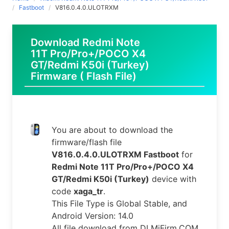
Fastboot
V816.0.4.0.ULOTRXM
Download Redmi Note
11T Pro/Pro+/POCO X4
GT/Redmi K50i (Turkey)
Firmware ( Flash File)
You are about to download the
firmware/flash file
V816.0.4.0.ULOTRXM Fastboot
for
Redmi Note 11T Pro/Pro+/POCO X4
GT/Redmi K50i (Turkey)
device with
code
xaga_tr
.
This File Type is Global Stable, and
Android Version: 14.0
All file download from DLMiFirm.COM