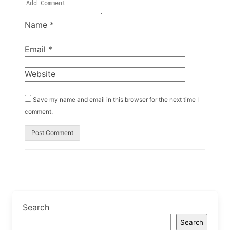
Name
*
Email
*
Website
Save my name and email in this browser for the next time I
comment.
Search
Search