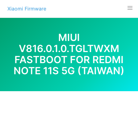
Skip
Xiaomi Firmware
to
content
MIUI
V816.0.1.0.TGLTWXM
FASTBOOT FOR REDMI
NOTE 11S 5G (TAIWAN)