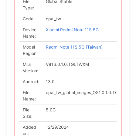
File
Global Stable
Type:
Code:
opal_tw
Device
Xiaomi Redmi Note 11S 5G
Name:
Model
Redmi Note 11S 5G (Taiwan)
Region:
Miui
V816.0.1.0.TGLTWXM
Version:
Android:
13.0
File
opal_tw_global_images_OS1.0.1.0.TGLTWXM_
Name:
File
5.0G
Size:
Added
12/29/2024
on: