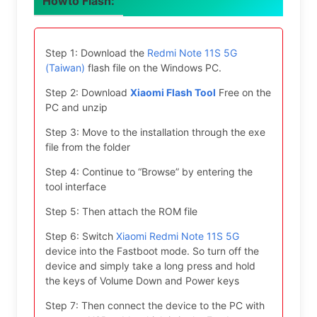
Howto Flash:
Step 1: Download the
Redmi Note 11S 5G
(Taiwan)
flash file on the Windows PC.
Step 2: Download
Xiaomi Flash Tool
Free on the
PC and unzip
Step 3: Move to the installation through the exe
file from the folder
Step 4: Continue to “Browse” by entering the
tool interface
Step 5: Then attach the ROM file
Step 6: Switch
Xiaomi Redmi Note 11S 5G
device into the Fastboot mode. So turn off the
device and simply take a long press and hold
the keys of Volume Down and Power keys
Step 7: Then connect the device to the PC with