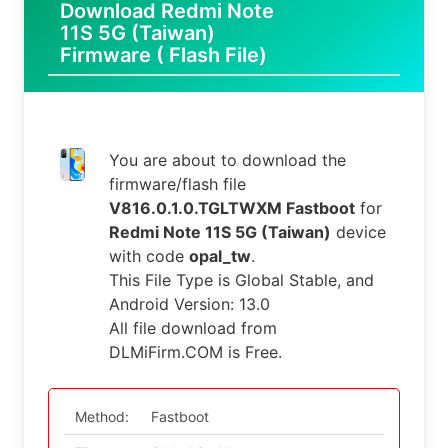
Download Redmi Note
11S 5G (Taiwan)
Firmware ( Flash File)
You are about to download the
firmware/flash file
V816.0.1.0.TGLTWXM Fastboot
for
Redmi Note 11S 5G (Taiwan)
device
with code
opal_tw
.
This File Type is Global Stable, and
Android Version: 13.0
All file download from
DLMiFirm.COM is Free.
Method:
Fastboot