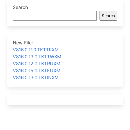
Search
Search
New File:
V816.0.11.0.TKTTRXM
V816.0.13.0.TKTTWXM
V816.0.12.0.TKTRUXM
V816.0.15.0.TKTEUXM
V816.0.13.0.TKTINXM