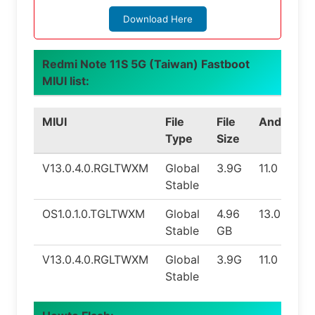
Download Here
Redmi Note 11S 5G (Taiwan) Fastboot
MIUI list:
MIUI
File
File
Android
Type
Size
V13.0.4.0.RGLTWXM
Global
3.9G
11.0
Stable
OS1.0.1.0.TGLTWXM
Global
4.96
13.0
Stable
GB
V13.0.4.0.RGLTWXM
Global
3.9G
11.0
Stable