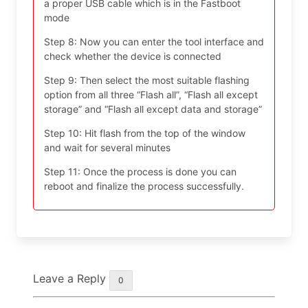
a proper USB cable which is in the Fastboot
mode
Step 8: Now you can enter the tool interface and
check whether the device is connected
Step 9: Then select the most suitable flashing
option from all three “Flash all”, “Flash all except
storage” and “Flash all except data and storage”
Step 10: Hit flash from the top of the window
and wait for several minutes
Step 11: Once the process is done you can
reboot and finalize the process successfully.
Leave a Reply
0