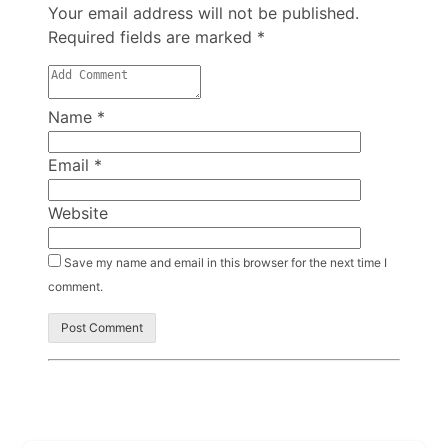
Your email address will not be published.
Required fields are marked
*
Name
*
Email
*
Website
Save my name and email in this browser for the next time I
comment.