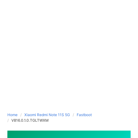
Home
Xiaomi Redmi Note 11S 5G
Fastboot
V816.0.1.0.TGLTWXM