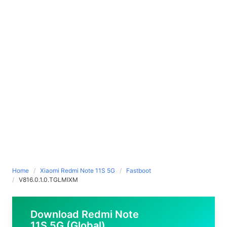
Home
Xiaomi Redmi Note 11S 5G
Fastboot
V816.0.1.0.TGLMIXM
Download Redmi Note
11S 5G (Global)