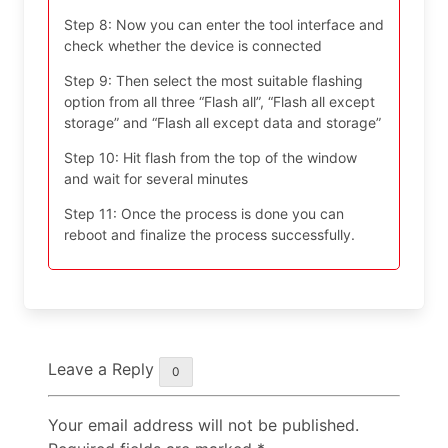
Step 8: Now you can enter the tool interface and
check whether the device is connected
Step 9: Then select the most suitable flashing
option from all three “Flash all”, “Flash all except
storage” and “Flash all except data and storage”
Step 10: Hit flash from the top of the window
and wait for several minutes
Step 11: Once the process is done you can
reboot and finalize the process successfully.
Leave a Reply
0
Your email address will not be published.