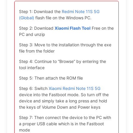
Step 1: Download the
Redmi Note 11S 5G
(Global)
flash file on the Windows PC.
Step 2: Download
Xiaomi Flash Tool
Free on the
PC and unzip
Step 3: Move to the installation through the exe
file from the folder
Step 4: Continue to “Browse” by entering the
tool interface
Step 5: Then attach the ROM file
Step 6: Switch
Xiaomi Redmi Note 11S 5G
device into the Fastboot mode. So turn off the
device and simply take a long press and hold
the keys of Volume Down and Power keys
Step 7: Then connect the device to the PC with
a proper USB cable which is in the Fastboot
mode