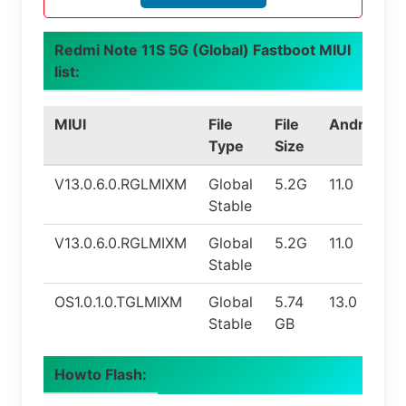
Redmi Note 11S 5G (Global) Fastboot MIUI
list:
MIUI
File
File
Android
Type
Size
V13.0.6.0.RGLMIXM
Global
5.2G
11.0
Stable
V13.0.6.0.RGLMIXM
Global
5.2G
11.0
Stable
OS1.0.1.0.TGLMIXM
Global
5.74
13.0
Stable
GB
Howto Flash: