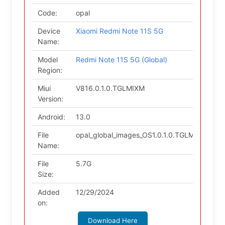
Code:
opal
Device
Xiaomi Redmi Note 11S 5G
Name:
Model
Redmi Note 11S 5G (Global)
Region:
Miui
V816.0.1.0.TGLMIXM
Version:
Android:
13.0
File
opal_global_images_OS1.0.1.0.TGLMIXM_202
Name:
File
5.7G
Size:
Added
12/29/2024
on:
Download Here