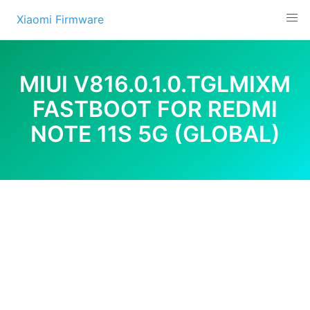
Skip
Xiaomi Firmware
to
content
MIUI V816.0.1.0.TGLMIXM
FASTBOOT FOR REDMI
NOTE 11S 5G (GLOBAL)