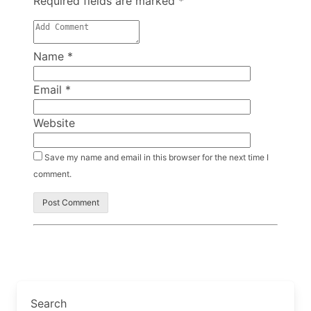
Required fields are marked
*
Name
*
Email
*
Website
Save my name and email in this browser for the next time I
comment.
Search