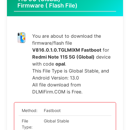
Firmware ( Flash File)
You are about to download the
firmware/flash file
V816.0.1.0.TGLMIXM Fastboot
for
Redmi Note 11S 5G (Global)
device
with code
opal
.
This File Type is Global Stable, and
Android Version: 13.0
All file download from
DLMiFirm.COM is Free.
Method:
Fastboot
File
Global Stable
Type: