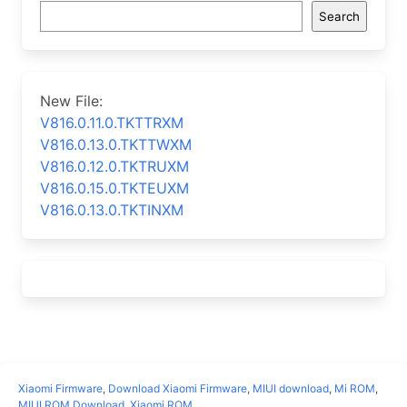
Search
New File:
V816.0.11.0.TKTTRXM
V816.0.13.0.TKTTWXM
V816.0.12.0.TKTRUXM
V816.0.15.0.TKTEUXM
V816.0.13.0.TKTINXM
Xiaomi Firmware
,
Download Xiaomi Firmware
,
MIUI download
,
Mi ROM
,
MIUI ROM Download
,
Xiaomi ROM