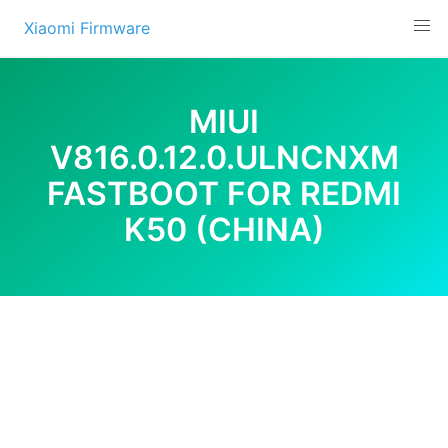
Skip
Xiaomi Firmware
to
content
MIUI
V816.0.12.0.ULNCNXM
FASTBOOT FOR REDMI
K50 (CHINA)