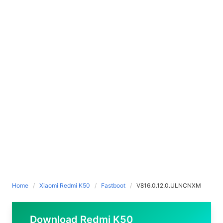
Home
Xiaomi Redmi K50
Fastboot
V816.0.12.0.ULNCNXM
Download Redmi K50