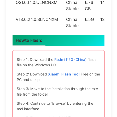
OS1.0.14.0.ULNCNXM
China
6.76
14.0
Stable
GB
V13.0.24.0.SLNCNXM
China
6.5G
12.0
Stable
Howto Flash:
Step 1: Download the
Redmi K50 (China)
flash
file on the Windows PC.
Step 2: Download
Xiaomi Flash Tool
Free on the
PC and unzip
Step 3: Move to the installation through the exe
file from the folder
Step 4: Continue to “Browse” by entering the
tool interface