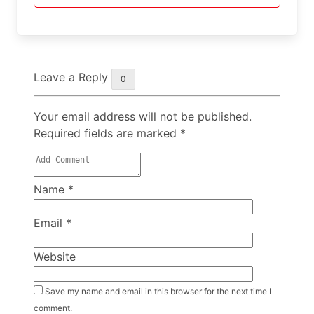
Leave a Reply
0
Your email address will not be published.
Required fields are marked
*
Name
*
Email
*
Website
Save my name and email in this browser for the next time I
comment.