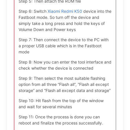
Step 5: Then attach the ROM file
Step 6: Switch
Xiaomi Redmi K50
device into the
Fastboot mode. So turn off the device and
simply take a long press and hold the keys of
Volume Down and Power keys
Step 7: Then connect the device to the PC with
a proper USB cable which is in the Fastboot
mode
Step 8: Now you can enter the tool interface and
check whether the device is connected
Step 9: Then select the most suitable flashing
option from all three “Flash all”, “Flash all except
storage” and “Flash all except data and storage”
Step 10: Hit flash from the top of the window
and wait for several minutes
Step 11: Once the process is done you can
reboot and finalize the process successfully.