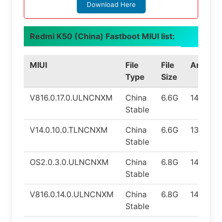
Download Here
Redmi K50 (China) Fastboot MIUI list:
MIUI
File
File
Android
Type
Size
V816.0.17.0.ULNCNXM
China
6.6G
14.0
Stable
V14.0.10.0.TLNCNXM
China
6.6G
13.0
Stable
OS2.0.3.0.ULNCNXM
China
6.8G
14.0
Stable
V816.0.14.0.ULNCNXM
China
6.8G
14.0
Stable