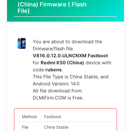
(China) Firmware ( Flash
File)
You are about to download the
firmware/flash file
V816.0.12.0.ULNCNXM Fastboot
for
Redmi K50 (China)
device with
code
rubens
.
This File Type is China Stable, and
Android Version: 14.0
All file download from
DLMiFirm.COM is Free.
Method:
Fastboot
File
China Stable