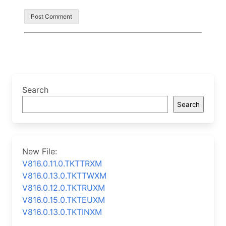
Search
Search
New File:
V816.0.11.0.TKTTRXM
V816.0.13.0.TKTTWXM
V816.0.12.0.TKTRUXM
V816.0.15.0.TKTEUXM
V816.0.13.0.TKTINXM