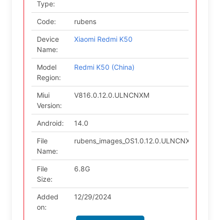
Type:
Code:
rubens
Device
Xiaomi Redmi K50
Name:
Model
Redmi K50 (China)
Region:
Miui
V816.0.12.0.ULNCNXM
Version:
Android:
14.0
File
rubens_images_OS1.0.12.0.ULNCNXM_20241
Name:
File
6.8G
Size:
Added
12/29/2024
on: