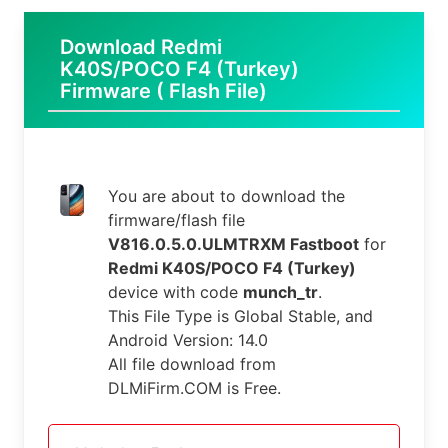
Download Redmi
K40S/POCO F4 (Turkey)
Firmware ( Flash File)
You are about to download the
firmware/flash file
V816.0.5.0.ULMTRXM Fastboot
for
Redmi K40S/POCO F4 (Turkey)
device with code
munch_tr
.
This File Type is Global Stable, and
Android Version: 14.0
All file download from
DLMiFirm.COM is Free.