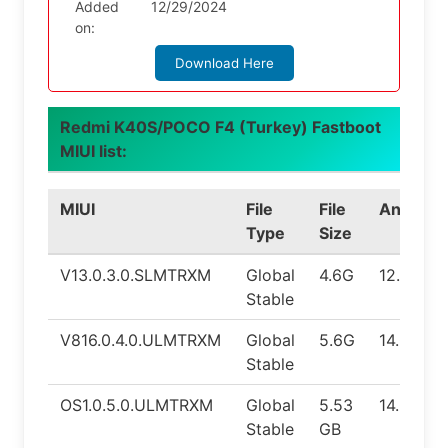
Added
12/29/2024
on:
Download Here
Redmi K40S/POCO F4 (Turkey) Fastboot
MIUI list:
MIUI
File
File
Android
Type
Size
V13.0.3.0.SLMTRXM
Global
4.6G
12.0
Stable
V816.0.4.0.ULMTRXM
Global
5.6G
14.0
Stable
OS1.0.5.0.ULMTRXM
Global
5.53
14.0
Stable
GB