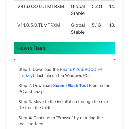
V816.0.8.0.ULMTRXM
Global
5.4G
14.0
Stable
V14.0.5.0.TLMTRXM
Global
5.1G
13.0
Stable
Howto Flash:
Step 1: Download the
Redmi K40S/POCO F4
(Turkey)
flash file on the Windows PC.
Step 2: Download
Xiaomi Flash Tool
Free on the
PC and unzip
Step 3: Move to the installation through the exe
file from the folder
Step 4: Continue to “Browse” by entering the
tool interface