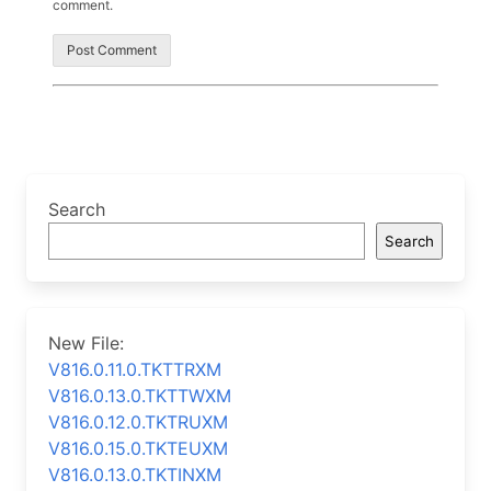
comment.
Search
Search
New File:
V816.0.11.0.TKTTRXM
V816.0.13.0.TKTTWXM
V816.0.12.0.TKTRUXM
V816.0.15.0.TKTEUXM
V816.0.13.0.TKTINXM