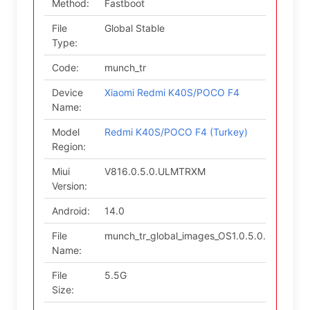
Method:
Fastboot
File
Global Stable
Type:
Code:
munch_tr
Device
Xiaomi Redmi K40S/POCO F4
Name:
Model
Redmi K40S/POCO F4 (Turkey)
Region:
Miui
V816.0.5.0.ULMTRXM
Version:
Android:
14.0
File
munch_tr_global_images_OS1.0.5.0.ULMTRXM
Name:
File
5.5G
Size: