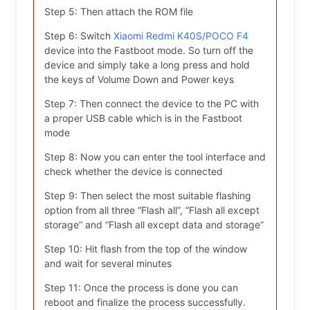
Step 5: Then attach the ROM file
Step 6: Switch
Xiaomi Redmi K40S/POCO F4
device into the Fastboot mode. So turn off the
device and simply take a long press and hold
the keys of Volume Down and Power keys
Step 7: Then connect the device to the PC with
a proper USB cable which is in the Fastboot
mode
Step 8: Now you can enter the tool interface and
check whether the device is connected
Step 9: Then select the most suitable flashing
option from all three “Flash all”, “Flash all except
storage” and “Flash all except data and storage”
Step 10: Hit flash from the top of the window
and wait for several minutes
Step 11: Once the process is done you can
reboot and finalize the process successfully.