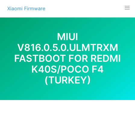
Skip
Xiaomi Firmware
to
content
MIUI
V816.0.5.0.ULMTRXM
FASTBOOT FOR REDMI
K40S/POCO F4
(TURKEY)