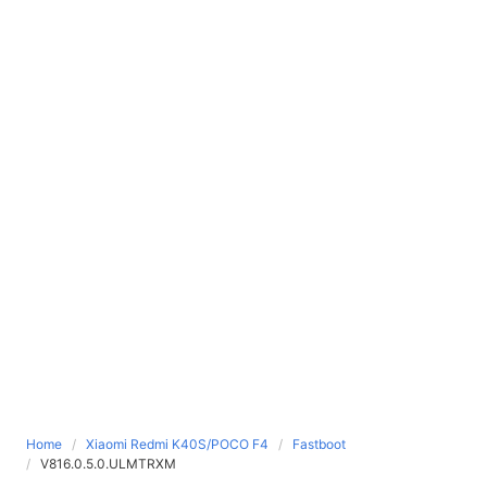
Home
Xiaomi Redmi K40S/POCO F4
Fastboot
V816.0.5.0.ULMTRXM