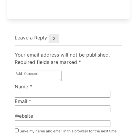
Leave a Reply
0
Your email address will not be published.
Required fields are marked
*
Name
*
Email
*
Website
Save my name and email in this browser for the next time I