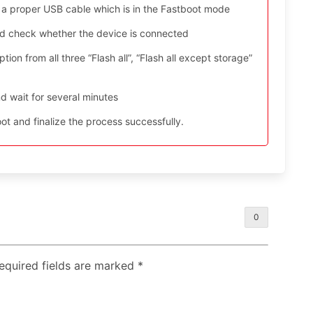
 a proper USB cable which is in the Fastboot mode
nd check whether the device is connected
ion from all three “Flash all”, “Flash all except storage”
d wait for several minutes
t and finalize the process successfully.
0
Required fields are marked
*