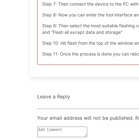
Step 7: Then connect the device to the PC with
Step 8: Now you can enter the tool interface a
Step 9: Then select the most suitable flashing opt
and “Flash all except data and storage”
Step 10: Hit flash from the top of the window an
Step 11: Once the process is done you can reboo
Leave a Reply
Your email address will not be published. 