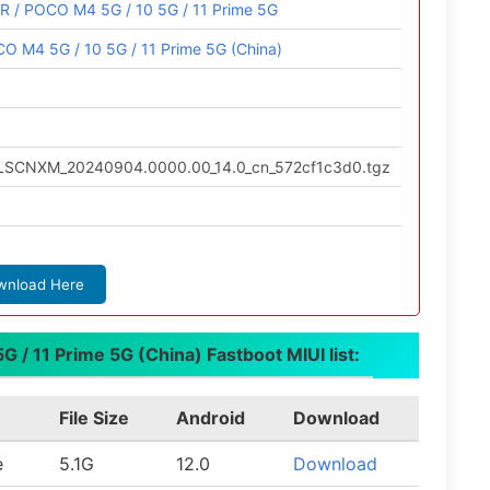
R / POCO M4 5G / 10 5G / 11 Prime 5G
O M4 5G / 10 5G / 11 Prime 5G (China)
.ULSCNXM_20240904.0000.00_14.0_cn_572cf1c3d0.tgz
wnload Here
 / 11 Prime 5G (China) Fastboot MIUI list:
File Size
Android
Download
e
5.1G
12.0
Download