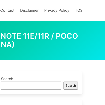
/Contact
Disclaimer
Privacy Policy
TOS
NOTE 11E/11R / POCO
INA)
Search
Search