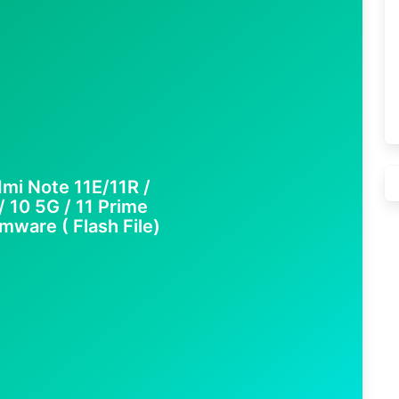
mi Note 11E/11R /
10 5G / 11 Prime
mware ( Flash File)