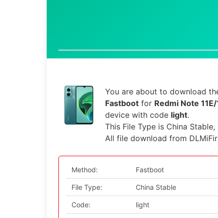
You are about to download the
Fastboot
for
Redmi Note 11E/
device with code
light
.
This File Type is China Stable,
All file download from DLMiFi
Method:
Fastboot
File Type:
China Stable
Code:
light