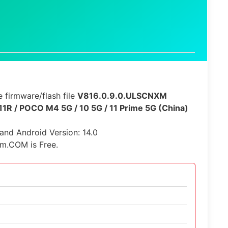
 firmware/flash file
V816.0.9.0.ULSCNXM
11R / POCO M4 5G / 10 5G / 11 Prime 5G (China)
 and Android Version: 14.0
rm.COM is Free.