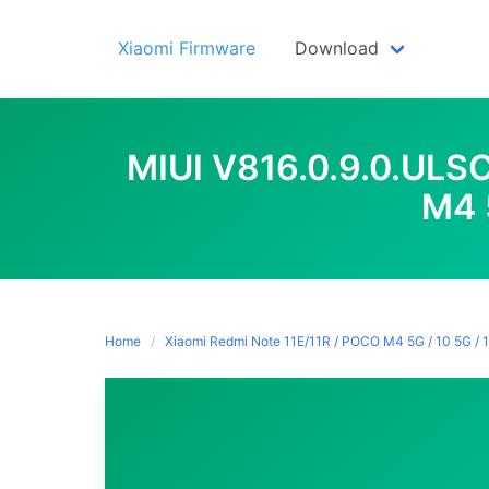
Skip
to
Xiaomi Firmware
Download
content
MIUI V816.0.9.0.UL
M4 
Home
Xiaomi Redmi Note 11E/11R / POCO M4 5G / 10 5G / 