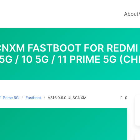
About
SCNXM FASTBOOT FOR REDMI 
5G / 10 5G / 11 PRIME 5G (CH
11 Prime 5G
Fastboot
V816.0.9.0.ULSCNXM
0