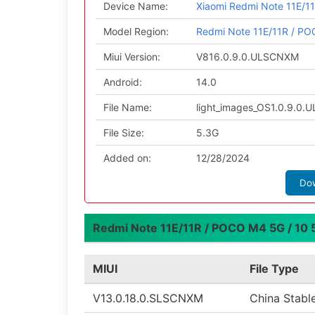
Device Name:
Xiaomi Redmi Note 11E/11
Model Region:
Redmi Note 11E/11R / POC
Miui Version:
V816.0.9.0.ULSCNXM
Android:
14.0
File Name:
light_images_OS1.0.9.0
File Size:
5.3G
Added on:
12/28/2024
Do
Redmi Note 11E/11R / POCO M4 5G / 10 5G
MIUI
File Type
V13.0.18.0.SLSCNXM
China Stabl