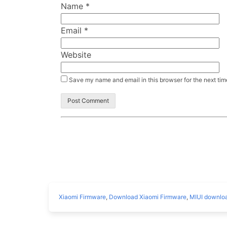
Name
*
Email
*
Website
Save my name and email in this browser for the next ti
Xiaomi Firmware
,
Download Xiaomi Firmware
,
MIUI downlo