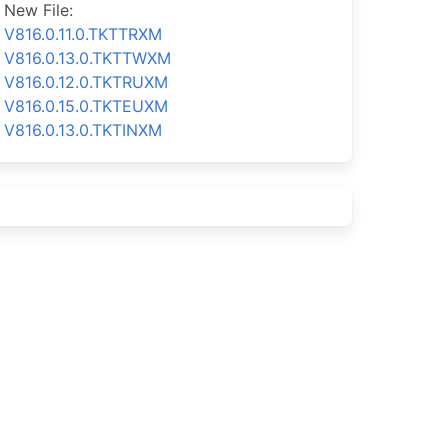
New File:
V816.0.11.0.TKTTRXM
V816.0.13.0.TKTTWXM
V816.0.12.0.TKTRUXM
V816.0.15.0.TKTEUXM
V816.0.13.0.TKTINXM