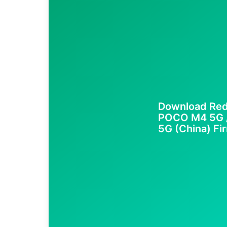
Download Red
POCO M4 5G / 
5G (China) Fir