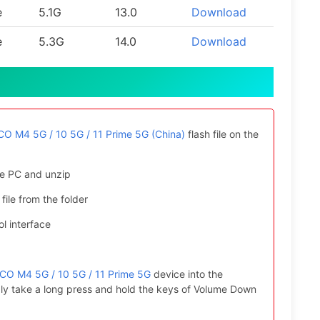
e
5.1G
13.0
Download
e
5.3G
14.0
Download
O M4 5G / 10 5G / 11 Prime 5G (China)
flash file on the
e PC and unzip
file from the folder
l interface
CO M4 5G / 10 5G / 11 Prime 5G
device into the
ly take a long press and hold the keys of Volume Down