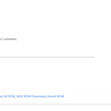
me I comment.
ad
,
Mi ROM
,
MIUI ROM Download
,
Xiaomi ROM