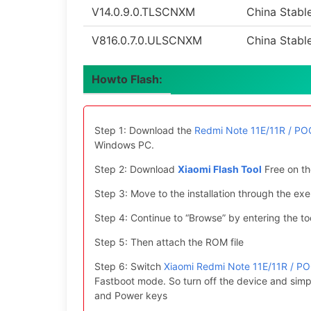
V14.0.9.0.TLSCNXM
China Stabl
V816.0.7.0.ULSCNXM
China Stabl
Howto Flash:
Step 1: Download the
Redmi Note 11E/11R / POC
Windows PC.
Step 2: Download
Xiaomi Flash Tool
Free on th
Step 3: Move to the installation through the exe 
Step 4: Continue to “Browse” by entering the too
Step 5: Then attach the ROM file
Step 6: Switch
Xiaomi Redmi Note 11E/11R / PO
Fastboot mode. So turn off the device and simp
and Power keys