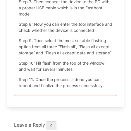
Step 7: Then connect the device to the PC with
a proper USB cable which is in the Fastboot
mode
Step 8: Now you can enter the tool interface and
check whether the device is connected
Step 9: Then select the most suitable flashing
option from all three “Flash all”, “Flash all except
storage” and “Flash all except data and storage”
Step 10: Hit flash from the top of the window
and wait for several minutes
Step 11: Once the process is done you can
reboot and finalize the process successfully.
Leave a Reply
0