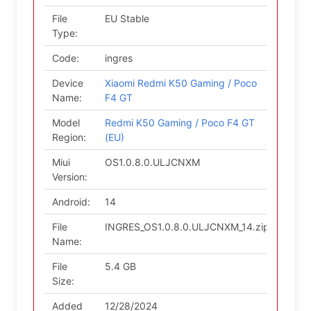
File
EU Stable
Type:
Code:
ingres
Device
Xiaomi Redmi K50 Gaming / Poco
Name:
F4 GT
Model
Redmi K50 Gaming / Poco F4 GT
Region:
(EU)
Miui
OS1.0.8.0.ULJCNXM
Version:
Android:
14
File
INGRES_OS1.0.8.0.ULJCNXM_14.zip
Name:
File
5.4 GB
Size:
Added
12/28/2024