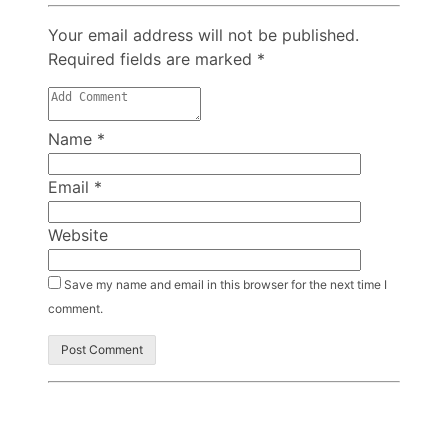
Your email address will not be published.
Required fields are marked
*
Name
*
Email
*
Website
Save my name and email in this browser for the next time I
comment.