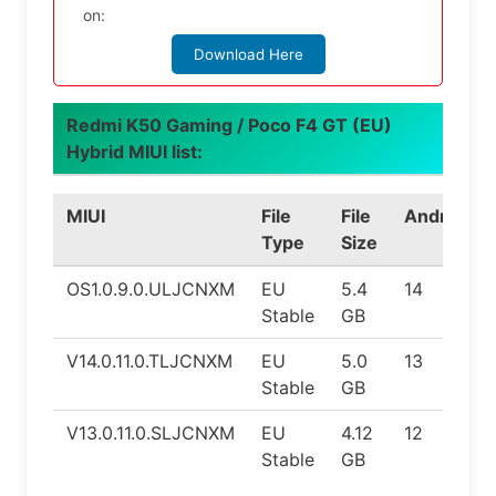
on:
Download Here
Redmi K50 Gaming / Poco F4 GT (EU)
Hybrid MIUI list:
MIUI
File
File
Android
Type
Size
OS1.0.9.0.ULJCNXM
EU
5.4
14
Stable
GB
V14.0.11.0.TLJCNXM
EU
5.0
13
Stable
GB
V13.0.11.0.SLJCNXM
EU
4.12
12
Stable
GB