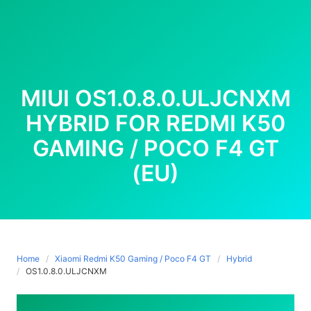
MIUI OS1.0.8.0.ULJCNXM
HYBRID FOR REDMI K50
GAMING / POCO F4 GT
(EU)
Home
Xiaomi Redmi K50 Gaming / Poco F4 GT
Hybrid
OS1.0.8.0.ULJCNXM