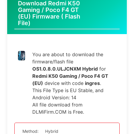
Download Redmi K50
Gaming / Poco F4 GT
(EU) Firmware ( Flash
File)
You are about to download the
firmware/flash file
OS1.0.8.0.ULJCNXM Hybrid
for
Redmi K50 Gaming / Poco F4 GT
(EU)
device with code
ingres
.
This File Type is EU Stable, and
Android Version: 14
All file download from
DLMiFirm.COM is Free.
Method:
Hybrid