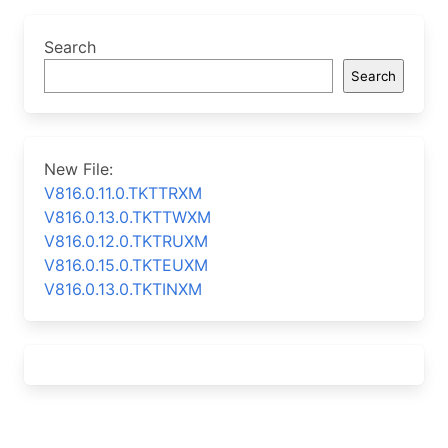
Search
Search
New File:
V816.0.11.0.TKTTRXM
V816.0.13.0.TKTTWXM
V816.0.12.0.TKTRUXM
V816.0.15.0.TKTEUXM
V816.0.13.0.TKTINXM