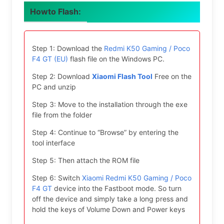
Howto Flash:
Step 1: Download the
Redmi K50 Gaming / Poco
F4 GT (EU)
flash file on the Windows PC.
Step 2: Download
Xiaomi Flash Tool
Free on the
PC and unzip
Step 3: Move to the installation through the exe
file from the folder
Step 4: Continue to “Browse” by entering the
tool interface
Step 5: Then attach the ROM file
Step 6: Switch
Xiaomi Redmi K50 Gaming / Poco
F4 GT
device into the Fastboot mode. So turn
off the device and simply take a long press and
hold the keys of Volume Down and Power keys