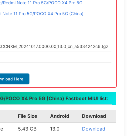
ro/Redmi Note 11 Pro 5G/POCO X4 Pro 5G
i Note 11 Pro 5G/POCO X4 Pro 5G (China)
TKCCNXM_20241017.0000.00_13.0_cn_a5334242c6.tgz
wnload Here
G/POCO X4 Pro 5G (China) Fastboot MIUI list:
File Size
Android
Download
le
5.43 GB
13.0
Download