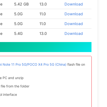
le
5.42 GB
13.0
Download
le
5.0G
11.0
Download
le
5.0G
11.0
Download
le
5.4G
13.0
Download
i Note 11 Pro 5G/POCO X4 Pro 5G (China)
flash file on
e PC and unzip
file from the folder
l interface