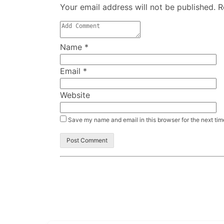
Your email address will not be published. 
Name
*
Email
*
Website
Save my name and email in this browser for the next ti