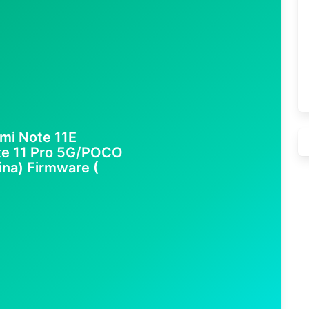
mi Note 11E
te 11 Pro 5G/POCO
ina) Firmware (