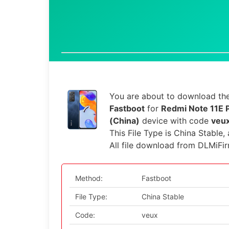
You are about to download the
Fastboot
for
Redmi Note 11E 
(China)
device with code
veu
This File Type is China Stable,
All file download from DLMiFi
Method:
Fastboot
File Type:
China Stable
Code:
veux