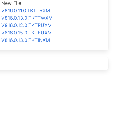
New File:
V816.0.11.0.TKTTRXM
V816.0.13.0.TKTTWXM
V816.0.12.0.TKTRUXM
V816.0.15.0.TKTEUXM
V816.0.13.0.TKTINXM