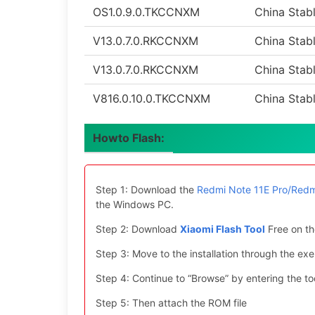
OS1.0.9.0.TKCCNXM
China Stab
V13.0.7.0.RKCCNXM
China Stab
V13.0.7.0.RKCCNXM
China Stab
V816.0.10.0.TKCCNXM
China Stab
Howto Flash:
Step 1: Download the
Redmi Note 11E Pro/Redm
the Windows PC.
Step 2: Download
Xiaomi Flash Tool
Free on th
Step 3: Move to the installation through the exe 
Step 4: Continue to “Browse” by entering the too
Step 5: Then attach the ROM file