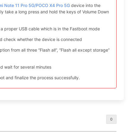
mi Note 11 Pro 5G/POCO X4 Pro 5G
device into the
ly take a long press and hold the keys of Volume Down
 a proper USB cable which is in the Fastboot mode
nd check whether the device is connected
ion from all three “Flash all”, “Flash all except storage”
d wait for several minutes
t and finalize the process successfully.
0