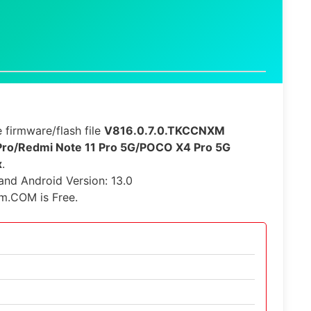
 firmware/flash file
V816.0.7.0.TKCCNXM
Pro/Redmi Note 11 Pro 5G/POCO X4 Pro 5G
x
.
 and Android Version: 13.0
rm.COM is Free.