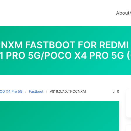
About
CCNXM FASTBOOT FOR REDMI
1 PRO 5G/POCO X4 PRO 5G 
OCO X4 Pro 5G
Fastboot
V816.0.7.0.TKCCNXM
0