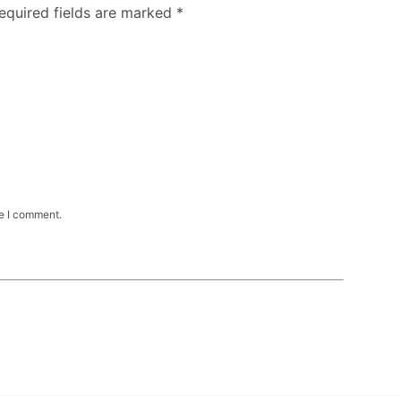
Required fields are marked
*
me I comment.