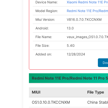
Device Name:
Xiaomi Redmi Note 11E P
Model Region:
Redmi Note 11E Pro/Redm
Miui Version:
V816.0.7.0.TKCCNXM
Android:
13.0
File Name:
veux_images_OS1.0.7.0.
File Size:
5.4G
Added on:
12/28/2024
Do
Redmi Note 11E Pro/Redmi Note 11 Pro 5
MIUI
File Type
OS1.0.10.0.TKCCNXM
China Stab