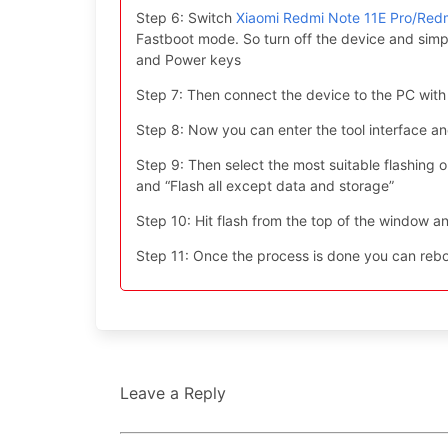
Step 6: Switch
Xiaomi Redmi Note 11E Pro/Red
Fastboot mode. So turn off the device and simp
and Power keys
Step 7: Then connect the device to the PC with
Step 8: Now you can enter the tool interface a
Step 9: Then select the most suitable flashing opt
and “Flash all except data and storage”
Step 10: Hit flash from the top of the window an
Step 11: Once the process is done you can reboo
Leave a Reply