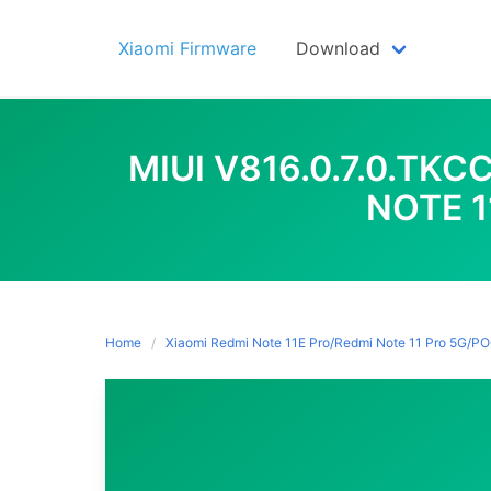
Skip
to
Xiaomi Firmware
Download
content
MIUI V816.0.7.0.TK
NOTE 1
Home
Xiaomi Redmi Note 11E Pro/Redmi Note 11 Pro 5G/P