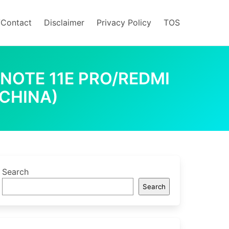
/Contact
Disclaimer
Privacy Policy
TOS
 NOTE 11E PRO/REDMI
(CHINA)
Search
Search