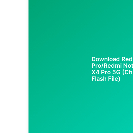
Download Red
Pro/Redmi No
X4 Pro 5G (Ch
Flash File)