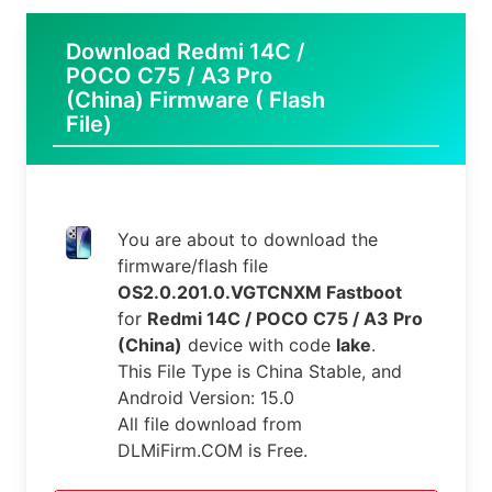
Download Redmi 14C /
POCO C75 / A3 Pro
(China) Firmware ( Flash
File)
You are about to download the
firmware/flash file
OS2.0.201.0.VGTCNXM Fastboot
for
Redmi 14C / POCO C75 / A3 Pro
(China)
device with code
lake
.
This File Type is China Stable, and
Android Version: 15.0
All file download from
DLMiFirm.COM is Free.