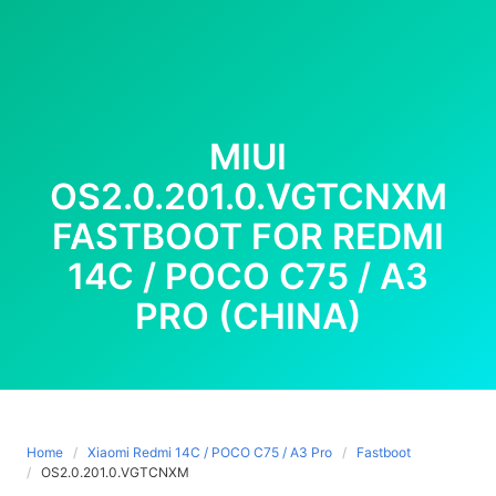
MIUI
OS2.0.201.0.VGTCNXM
FASTBOOT FOR REDMI
14C / POCO C75 / A3
PRO (CHINA)
Home
Xiaomi Redmi 14C / POCO C75 / A3 Pro
Fastboot
OS2.0.201.0.VGTCNXM