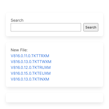
Search
Search
New File:
V816.0.11.0.TKTTRXM
V816.0.13.0.TKTTWXM
V816.0.12.0.TKTRUXM
V816.0.15.0.TKTEUXM
V816.0.13.0.TKTINXM