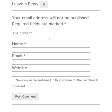
Leave a Reply
0
Your email address will not be published.
Required fields are marked
*
Name
*
Email
*
Website
Save my name and email in this browser for the next time I
comment.