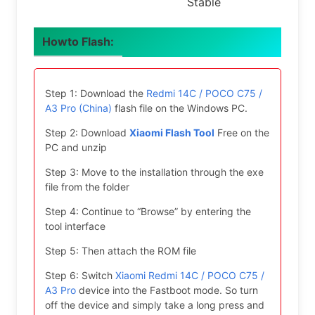
Stable
Howto Flash:
Step 1: Download the
Redmi 14C / POCO C75 /
A3 Pro (China)
flash file on the Windows PC.
Step 2: Download
Xiaomi Flash Tool
Free on the
PC and unzip
Step 3: Move to the installation through the exe
file from the folder
Step 4: Continue to “Browse” by entering the
tool interface
Step 5: Then attach the ROM file
Step 6: Switch
Xiaomi Redmi 14C / POCO C75 /
A3 Pro
device into the Fastboot mode. So turn
off the device and simply take a long press and