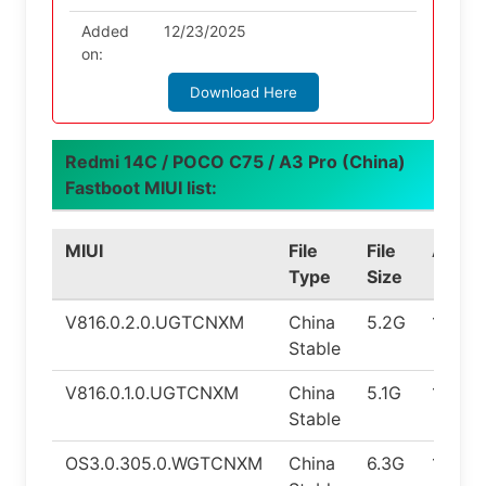
Added
12/23/2025
on:
Download Here
Redmi 14C / POCO C75 / A3 Pro (China)
Fastboot MIUI list:
MIUI
File
File
Andro
Type
Size
V816.0.2.0.UGTCNXM
China
5.2G
14.0
Stable
V816.0.1.0.UGTCNXM
China
5.1G
14.0
Stable
OS3.0.305.0.WGTCNXM
China
6.3G
16.0