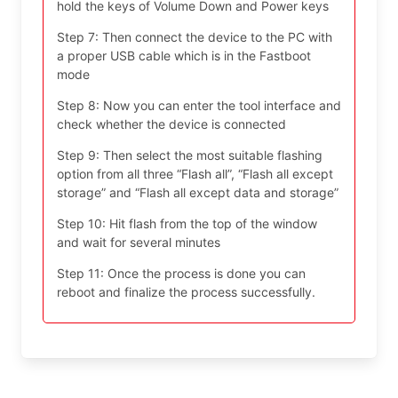
hold the keys of Volume Down and Power keys
Step 7: Then connect the device to the PC with
a proper USB cable which is in the Fastboot
mode
Step 8: Now you can enter the tool interface and
check whether the device is connected
Step 9: Then select the most suitable flashing
option from all three “Flash all”, “Flash all except
storage” and “Flash all except data and storage”
Step 10: Hit flash from the top of the window
and wait for several minutes
Step 11: Once the process is done you can
reboot and finalize the process successfully.