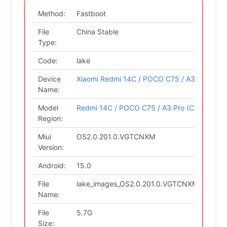
Method:
Fastboot
File
China Stable
Type:
Code:
lake
Device
Xiaomi Redmi 14C / POCO C75 / A3 Pro
Name:
Model
Redmi 14C / POCO C75 / A3 Pro (China)
Region:
Miui
OS2.0.201.0.VGTCNXM
Version:
Android:
15.0
File
lake_images_OS2.0.201.0.VGTCNXM_202509
Name:
File
5.7G
Size: