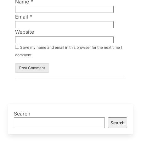
Name
*
Email
*
Website
Save my name and email in this browser for the next time I
comment.
Search
Search