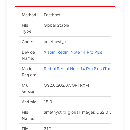
Method:
Fastboot
File
Global Stable
Type:
Code:
amethyst_tr
Device
Xiaomi Redmi Note 14 Pro Plus
Name:
Model
Redmi Redmi Note 14 Pro Plus (Turkey)
Region:
Miui
OS2.0.202.0.VOPTRXM
Version:
Android:
15.0
File
amethyst_tr_global_images_OS2.0.202.0.VO
Name:
File
7.1G