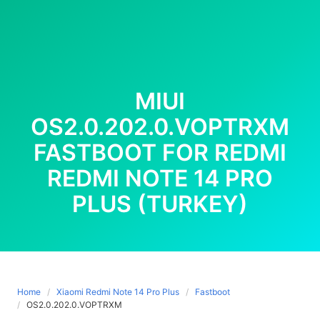
MIUI
OS2.0.202.0.VOPTRXM
FASTBOOT FOR REDMI
REDMI NOTE 14 PRO
PLUS (TURKEY)
Home
Xiaomi Redmi Note 14 Pro Plus
Fastboot
OS2.0.202.0.VOPTRXM