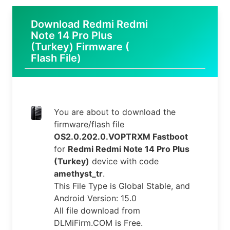
Download Redmi Redmi
Note 14 Pro Plus
(Turkey) Firmware (
Flash File)
You are about to download the
firmware/flash file
OS2.0.202.0.VOPTRXM Fastboot
for
Redmi Redmi Note 14 Pro Plus
(Turkey)
device with code
amethyst_tr
.
This File Type is Global Stable, and
Android Version: 15.0
All file download from
DLMiFirm.COM is Free.