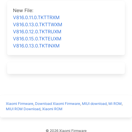
New File:
V816.0.11.0.TKTTRXM
V816.0.13.0.TKTTWXM
V816.0.12.0.TKTRUXM
V816.0.15.0.TKTEUXM
V816.0.13.0.TKTINXM
Xiaomi Firmware
,
Download Xiaomi Firmware
,
MIUI download
,
Mi ROM
,
MIUI ROM Download
,
Xiaomi ROM
© 2026 Xiaomi Firmware