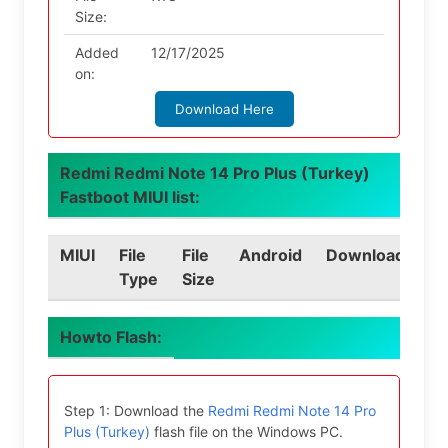
Size:
Added
12/17/2025
on:
Download Here
Redmi Redmi Note 14 Pro Plus (Turkey)
Fastboot MIUI list:
MIUI
File
File
Android
Download
Type
Size
Howto Flash:
Step 1: Download the
Redmi Redmi Note 14 Pro
Plus (Turkey)
flash file on the Windows PC.