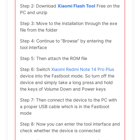
Step 2: Download
Xiaomi Flash Tool
Free on the
PC and unzip
Step 3: Move to the installation through the exe
file from the folder
Step 4: Continue to “Browse” by entering the
tool interface
Step 5: Then attach the ROM file
Step 6: Switch
Xiaomi Redmi Note 14 Pro Plus
device into the Fastboot mode. So turn off the
device and simply take a long press and hold
the keys of Volume Down and Power keys
Step 7: Then connect the device to the PC with
a proper USB cable which is in the Fastboot
mode
Step 8: Now you can enter the tool interface and
check whether the device is connected