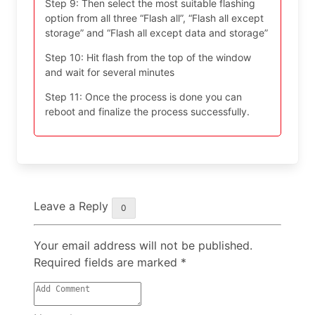
Step 9: Then select the most suitable flashing
option from all three “Flash all”, “Flash all except
storage” and “Flash all except data and storage”
Step 10: Hit flash from the top of the window
and wait for several minutes
Step 11: Once the process is done you can
reboot and finalize the process successfully.
Leave a Reply
0
Your email address will not be published.
Required fields are marked
*