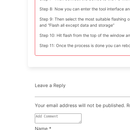
Step 8: Now you can enter the tool interface a
Step 9: Then select the most suitable flashing opt
and “Flash all except data and storage”
Step 10: Hit flash from the top of the window an
Step 11: Once the process is done you can reboo
Leave a Reply
Your email address will not be published. 
Name
*