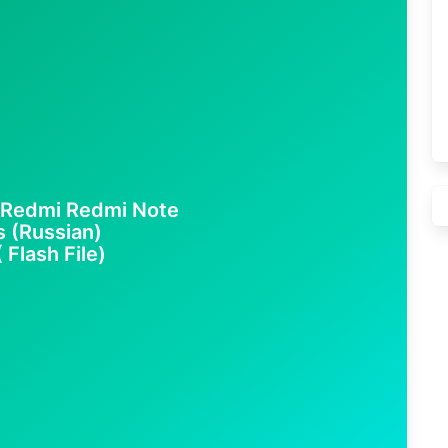
Redmi Redmi Note
s (Russian)
 Flash File)