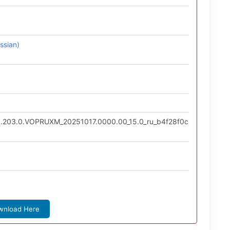
ssian)
0.203.0.VOPRUXM_20251017.0000.00_15.0_ru_b4f28f0c43.tgz
wnload Here