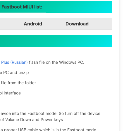
Fastboot MIUI list:
Android
Download
Plus (Russian)
flash file on the Windows PC.
e PC and unzip
file from the folder
l interface
evice into the Fastboot mode. So turn off the device
ys of Volume Down and Power keys
 a proper USB cable which is in the Fastboot mode