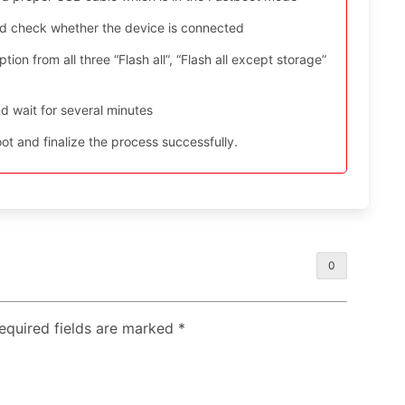
nd check whether the device is connected
ion from all three “Flash all”, “Flash all except storage”
d wait for several minutes
t and finalize the process successfully.
0
Required fields are marked
*