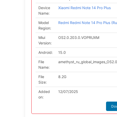
Device
Xiaomi Redmi Note 14 Pro Plus
Name:
Model
Redmi Redmi Note 14 Pro Plus (Ru
Region:
Miui
OS2.0.203.0.VOPRUXM
Version:
Android:
15.0
File
amethyst_ru_global_images_OS2.
Name:
File
8.2G
Size:
Added
12/07/2025
on:
Do