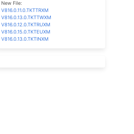
New File:
V816.0.11.0.TKTTRXM
V816.0.13.0.TKTTWXM
V816.0.12.0.TKTRUXM
V816.0.15.0.TKTEUXM
V816.0.13.0.TKTINXM