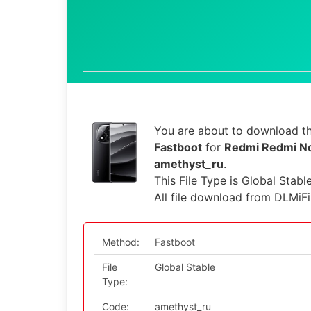
You are about to download th
Fastboot
for
Redmi Redmi No
amethyst_ru
.
This File Type is Global Stabl
All file download from DLMiF
Method:
Fastboot
File
Global Stable
Type:
Code:
amethyst_ru