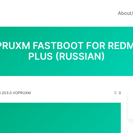
About
OPRUXM FASTBOOT FOR REDM
PLUS (RUSSIAN)
0.203.0.VOPRUXM
0