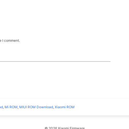
me I comment.
ad
,
Mi ROM
,
MIUI ROM Download
,
Xiaomi ROM
© 2026 Xiaomi Firmware