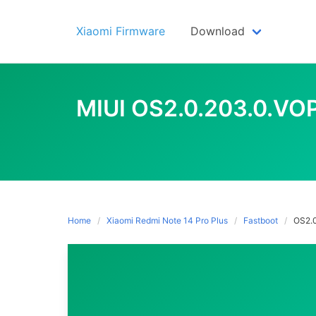
Skip
to
Xiaomi Firmware
Download
content
MIUI OS2.0.203.0.V
Home
Xiaomi Redmi Note 14 Pro Plus
Fastboot
OS2.