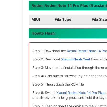
Redmi Redmi Note 14 Pro Plus (Russian) 
MIUI
File Type
File Size
Howto Flash:
Step 1: Download the
Redmi Redmi Note 14 Pro 
Step 2: Download
Xiaomi Flash Tool
Free on th
Step 3: Move to the installation through the exe 
Step 4: Continue to “Browse” by entering the too
Step 5: Then attach the ROM file
Step 6: Switch
Xiaomi Redmi Note 14 Pro Plus
d
and simply take a long press and hold the ke
Step 7: Then connect the device to the PC with