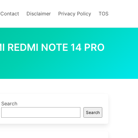
/Contact
Disclaimer
Privacy Policy
TOS
I REDMI NOTE 14 PRO
Search
Search