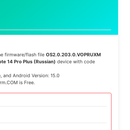
e firmware/flash file
OS2.0.203.0.VOPRUXM
te 14 Pro Plus (Russian)
device with code
e, and Android Version: 15.0
irm.COM is Free.