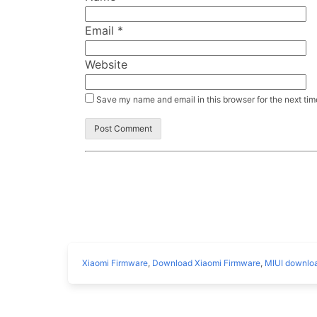
Email
*
Website
Save my name and email in this browser for the next ti
Xiaomi Firmware
,
Download Xiaomi Firmware
,
MIUI downlo