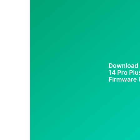
Download 
14 Pro Plu
Firmware (