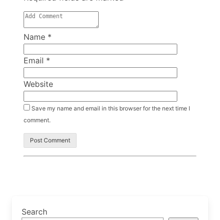
Name
*
Email
*
Website
Save my name and email in this browser for the next time I
comment.
Search