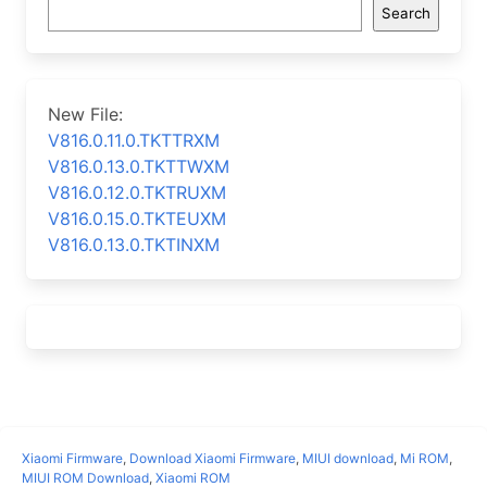
Search
New File:
V816.0.11.0.TKTTRXM
V816.0.13.0.TKTTWXM
V816.0.12.0.TKTRUXM
V816.0.15.0.TKTEUXM
V816.0.13.0.TKTINXM
Xiaomi Firmware
,
Download Xiaomi Firmware
,
MIUI download
,
Mi ROM
,
MIUI ROM Download
,
Xiaomi ROM