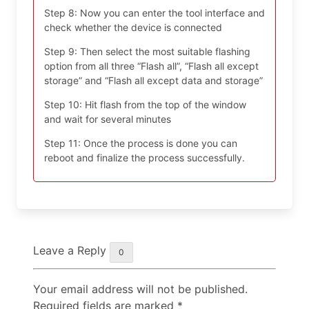
Step 8: Now you can enter the tool interface and
check whether the device is connected
Step 9: Then select the most suitable flashing
option from all three “Flash all”, “Flash all except
storage” and “Flash all except data and storage”
Step 10: Hit flash from the top of the window
and wait for several minutes
Step 11: Once the process is done you can
reboot and finalize the process successfully.
Leave a Reply
0
Your email address will not be published.
Required fields are marked
*