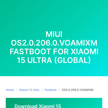
MIUI
OS2.0.206.0.VOAMIXM
FASTBOOT FOR XIAOMI
15 ULTRA (GLOBAL)
Home
Xiaomi 15 Ultra
Fastboot
OS2.0.206.0.VOAMIXM
Download Xiaomi 15