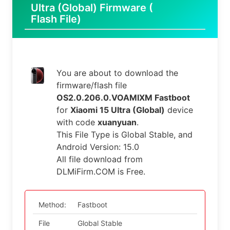
Ultra (Global) Firmware (
Flash File)
You are about to download the
firmware/flash file
OS2.0.206.0.VOAMIXM Fastboot
for
Xiaomi 15 Ultra (Global)
device
with code
xuanyuan
.
This File Type is Global Stable, and
Android Version: 15.0
All file download from
DLMiFirm.COM is Free.
Method:
Fastboot
File
Global Stable