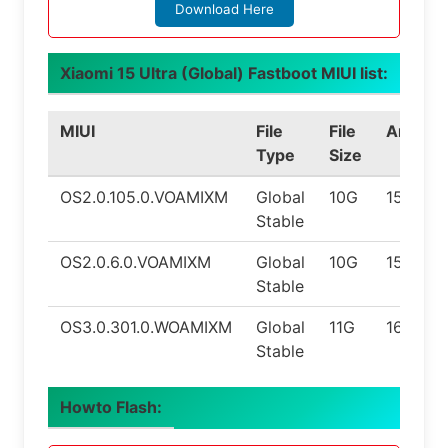
Download Here
Xiaomi 15 Ultra (Global) Fastboot MIUI list:
MIUI
File
File
Androi
Type
Size
OS2.0.105.0.VOAMIXM
Global
10G
15.0
Stable
OS2.0.6.0.VOAMIXM
Global
10G
15.0
Stable
OS3.0.301.0.WOAMIXM
Global
11G
16.0
Stable
Howto Flash: