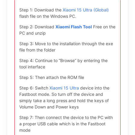
Step 1: Download the
Xiaomi 15 Ultra (Global)
flash file on the Windows PC.
Step 2: Download
Xiaomi Flash Tool
Free on the
PC and unzip
Step 3: Move to the installation through the exe
file from the folder
Step 4: Continue to “Browse” by entering the
tool interface
Step 5: Then attach the ROM file
Step 6: Switch
Xiaomi 15 Ultra
device into the
Fastboot mode. So turn off the device and
simply take a long press and hold the keys of
Volume Down and Power keys
Step 7: Then connect the device to the PC with
a proper USB cable which is in the Fastboot
mode