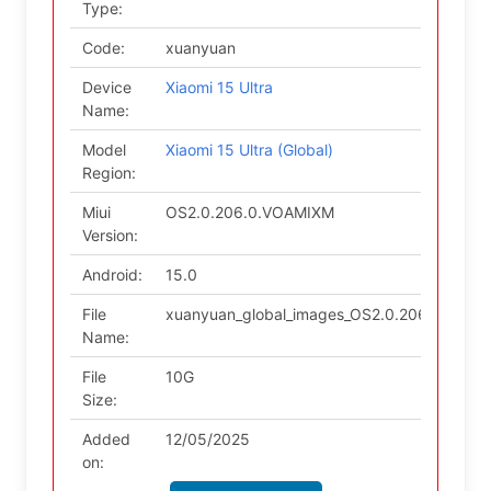
Type:
Code:
xuanyuan
Device
Xiaomi 15 Ultra
Name:
Model
Xiaomi 15 Ultra (Global)
Region:
Miui
OS2.0.206.0.VOAMIXM
Version:
Android:
15.0
File
xuanyuan_global_images_OS2.0.206.0.VOAM
Name:
File
10G
Size:
Added
12/05/2025
on: