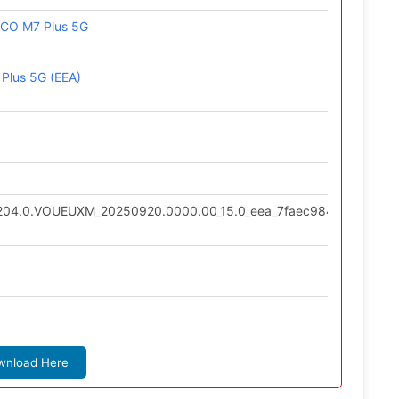
OCO M7 Plus 5G
Plus 5G (EEA)
0.204.0.VOUEUXM_20250920.0000.00_15.0_eea_7faec984b1.tgz
wnload Here