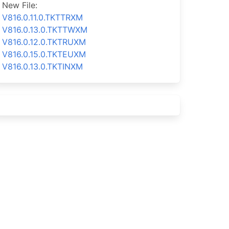
New File:
V816.0.11.0.TKTTRXM
V816.0.13.0.TKTTWXM
V816.0.12.0.TKTRUXM
V816.0.15.0.TKTEUXM
V816.0.13.0.TKTINXM