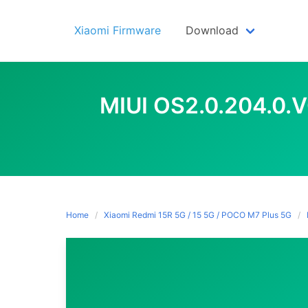
Skip
to
Xiaomi Firmware
Download
content
MIUI OS2.0.204.0.
Home
Xiaomi Redmi 15R 5G / 15 5G / POCO M7 Plus 5G