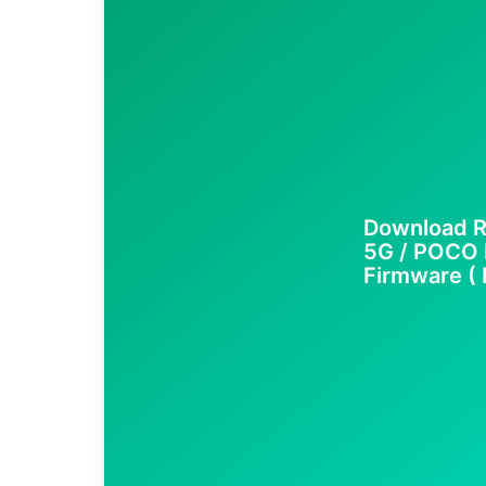
Download R
5G / POCO 
Firmware ( F