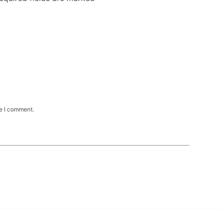
me I comment.