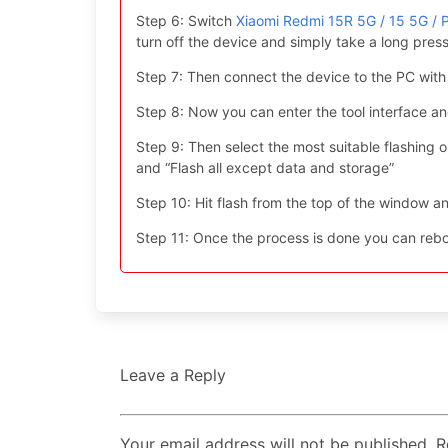
Step 6: Switch
Xiaomi Redmi 15R 5G / 15 5G /
turn off the device and simply take a long pr
Step 7: Then connect the device to the PC with
Step 8: Now you can enter the tool interface a
Step 9: Then select the most suitable flashing opt
and “Flash all except data and storage”
Step 10: Hit flash from the top of the window an
Step 11: Once the process is done you can reboo
Leave a Reply
Your email address will not be published. 