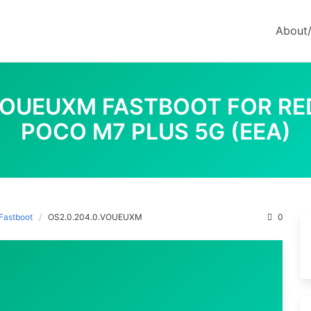
About
VOUEUXM FASTBOOT FOR REDM
POCO M7 PLUS 5G (EEA)
Fastboot
OS2.0.204.0.VOUEUXM
0