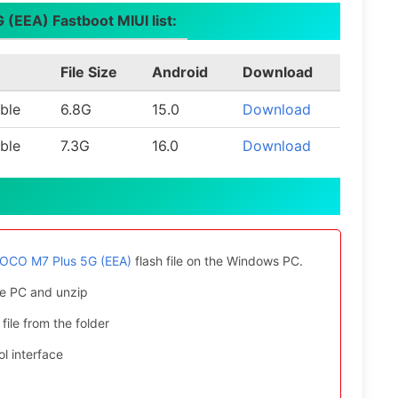
(EEA) Fastboot MIUI list:
File Size
Android
Download
ble
6.8G
15.0
Download
ble
7.3G
16.0
Download
POCO M7 Plus 5G (EEA)
flash file on the Windows PC.
e PC and unzip
file from the folder
l interface