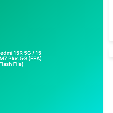
edmi 15R 5G / 15
M7 Plus 5G (EEA)
lash File)