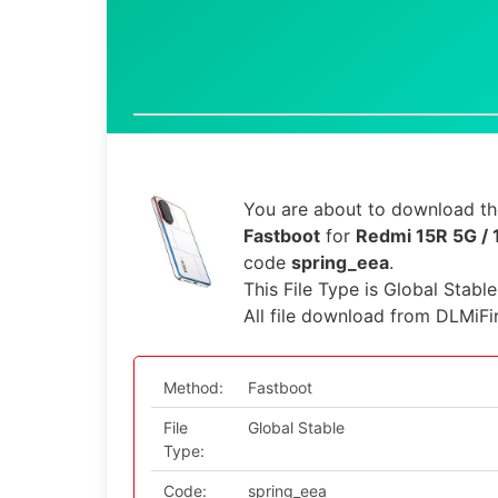
You are about to download the
Fastboot
for
Redmi 15R 5G / 
code
spring_eea
.
This File Type is Global Stabl
All file download from DLMiFi
Method:
Fastboot
File
Global Stable
Type:
Code:
spring_eea