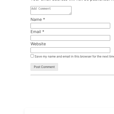
Name
*
Email
*
Website
Save my name and email in this browser for the next ti