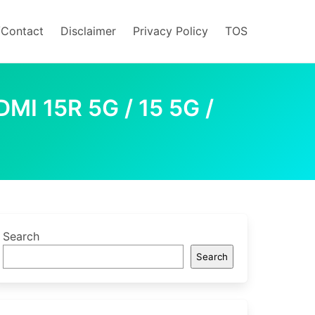
/Contact
Disclaimer
Privacy Policy
TOS
I 15R 5G / 15 5G /
Search
Search