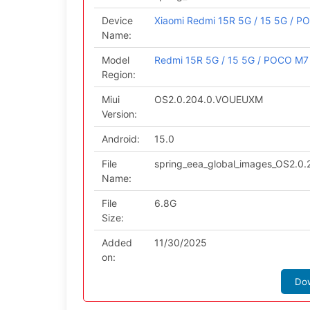
Device
Xiaomi Redmi 15R 5G / 15 5G / P
Name:
Model
Redmi 15R 5G / 15 5G / POCO M7 
Region:
Miui
OS2.0.204.0.VOUEUXM
Version:
Android:
15.0
File
spring_eea_global_images_OS2.
Name:
File
6.8G
Size:
Added
11/30/2025
on:
Do