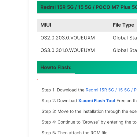
Redmi 15R 5G / 15 5G / POCO M7 Plus 5G 
MIUI
File Type
OS2.0.203.0.VOUEUXM
Global Sta
OS3.0.301.0.WOUEUXM
Global Sta
Howto Flash:
Step 1: Download the
Redmi 15R 5G / 15 5G / 
Step 2: Download
Xiaomi Flash Tool
Free on th
Step 3: Move to the installation through the exe 
Step 4: Continue to “Browse” by entering the too
Step 5: Then attach the ROM file