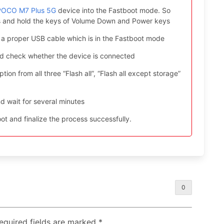
 POCO M7 Plus 5G
device into the Fastboot mode. So
ess and hold the keys of Volume Down and Power keys
 a proper USB cable which is in the Fastboot mode
nd check whether the device is connected
ion from all three “Flash all”, “Flash all except storage”
d wait for several minutes
t and finalize the process successfully.
0
Required fields are marked
*