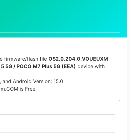
 firmware/flash file
OS2.0.204.0.VOUEUXM
15 5G / POCO M7 Plus 5G (EEA)
device with
e, and Android Version: 15.0
rm.COM is Free.