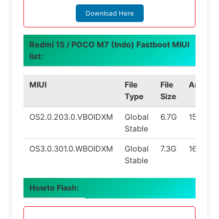
Download Here
Redmi 15 / POCO M7 (Indo) Fastboot MIUI
list:
MIUI
File
File
Androi
Type
Size
OS2.0.203.0.VBOIDXM
Global
6.7G
15.0
Stable
OS3.0.301.0.WBOIDXM
Global
7.3G
16.0
Stable
Howto Flash: