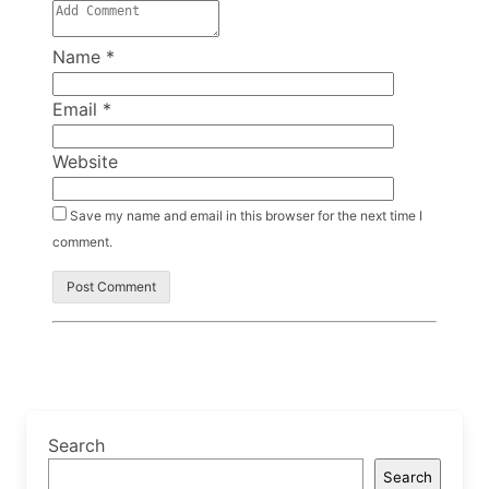
Name
*
Email
*
Website
Save my name and email in this browser for the next time I
comment.
Search
Search