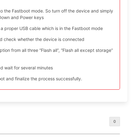
to the Fastboot mode. So turn off the device and simply
e Down and Power keys
 a proper USB cable which is in the Fastboot mode
nd check whether the device is connected
ion from all three “Flash all”, “Flash all except storage”
d wait for several minutes
t and finalize the process successfully.
0