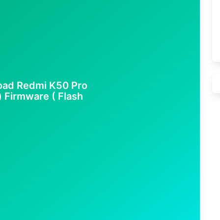
oad Redmi K50 Pro
) Firmware ( Flash