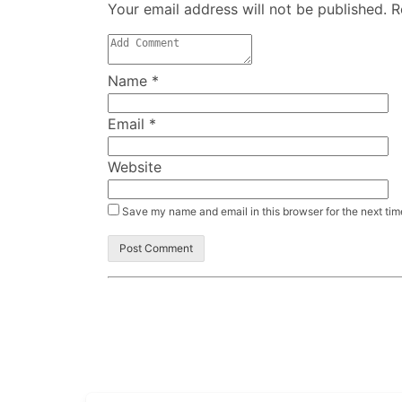
Your email address will not be published. 
Name
*
Email
*
Website
Save my name and email in this browser for the next ti