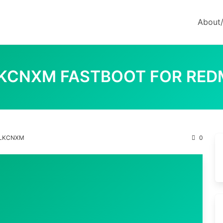
About
ULKCNXM FASTBOOT FOR RED
.ULKCNXM
0