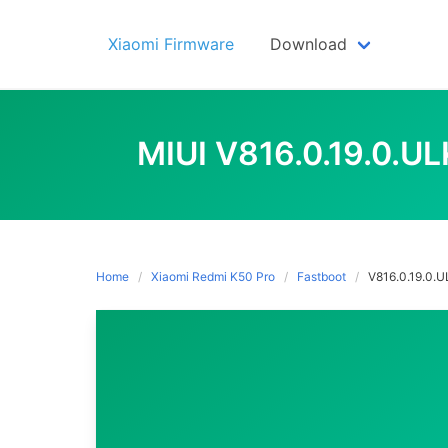
Skip
to
Xiaomi Firmware
Download
content
MIUI V816.0.19.0.
Home
Xiaomi Redmi K50 Pro
Fastboot
V816.0.19.0