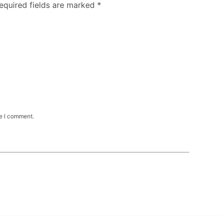
Required fields are marked
*
me I comment.