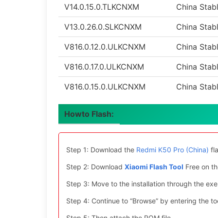
V14.0.15.0.TLKCNXM
China Stab
V13.0.26.0.SLKCNXM
China Stab
V816.0.12.0.ULKCNXM
China Stab
V816.0.17.0.ULKCNXM
China Stab
V816.0.15.0.ULKCNXM
China Stab
Howto Flash:
Step 1: Download the
Redmi K50 Pro (China)
fl
Step 2: Download
Xiaomi Flash Tool
Free on th
Step 3: Move to the installation through the exe 
Step 4: Continue to “Browse” by entering the too
Step 5: Then attach the ROM file