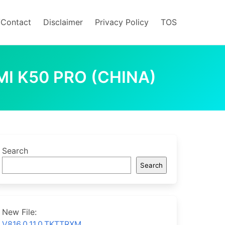
/Contact
Disclaimer
Privacy Policy
TOS
MI K50 PRO (CHINA)
Search
Search
New File:
V816.0.11.0.TKTTRXM