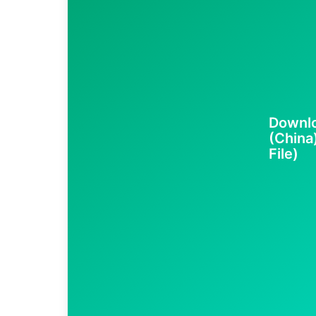
Downl
(China
File)