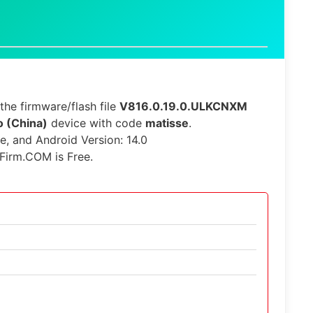
he firmware/flash file
V816.0.19.0.ULKCNXM
 (China)
device with code
matisse
.
le, and Android Version: 14.0
Firm.COM is Free.