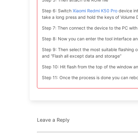
Step 6: Switch
Xiaomi Redmi K50 Pro
device in
take a long press and hold the keys of Volum
Step 7: Then connect the device to the PC with
Step 8: Now you can enter the tool interface a
Step 9: Then select the most suitable flashing opt
and “Flash all except data and storage”
Step 10: Hit flash from the top of the window an
Step 11: Once the process is done you can reboo
Leave a Reply