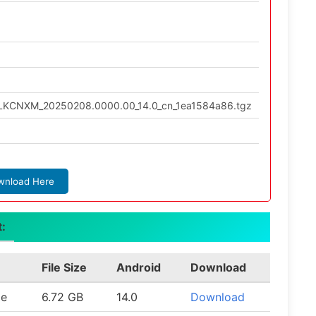
ULKCNXM_20250208.0000.00_14.0_cn_1ea1584a86.tgz
wnload Here
t:
File Size
Android
Download
le
6.72 GB
14.0
Download