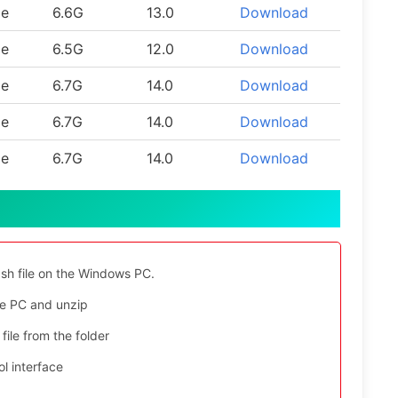
le
6.6G
13.0
Download
le
6.5G
12.0
Download
le
6.7G
14.0
Download
le
6.7G
14.0
Download
le
6.7G
14.0
Download
ash file on the Windows PC.
e PC and unzip
file from the folder
l interface