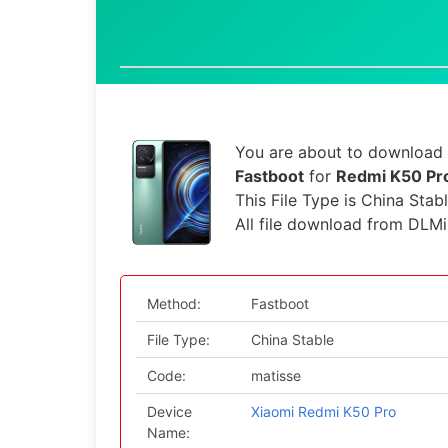
You are about to download t
Fastboot
for
Redmi K50 Pro
This File Type is China Stab
All file download from DLMi
Method:
Fastboot
File Type:
China Stable
Code:
matisse
Device
Xiaomi Redmi K50 Pro
Name: