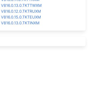
V816.0.13.0.TKTTWXM
V816.0.12.0.TKTRUXM
V816.0.15.0.TKTEUXM
V816.0.13.0.TKTINXM