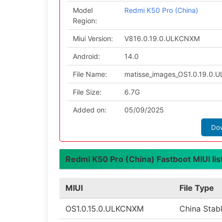
Model
Redmi K50 Pro (China)
Region:
Miui Version:
V816.0.19.0.ULKCNXM
Android:
14.0
File Name:
matisse_images_OS1.0.19.0.
File Size:
6.7G
Added on:
05/09/2025
Do
Redmi K50 Pro (China) Fastboot MIUI lis
MIUI
File Type
OS1.0.15.0.ULKCNXM
China Stab