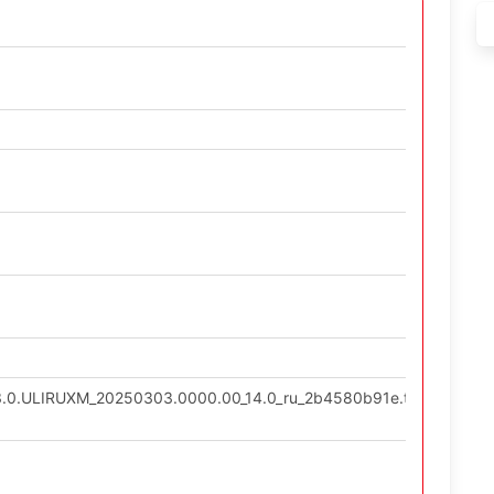
13.0.ULIRUXM_20250303.0000.00_14.0_ru_2b4580b91e.tgz