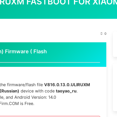
LIRUXM FASTBOOT FOR XIAOM
0
n) Firmware ( Flash
he firmware/flash file
V816.0.13.0.ULIRUXM
 (Russian)
device with code
taoyao_ru
.
le, and Android Version: 14.0
Firm.COM is Free.