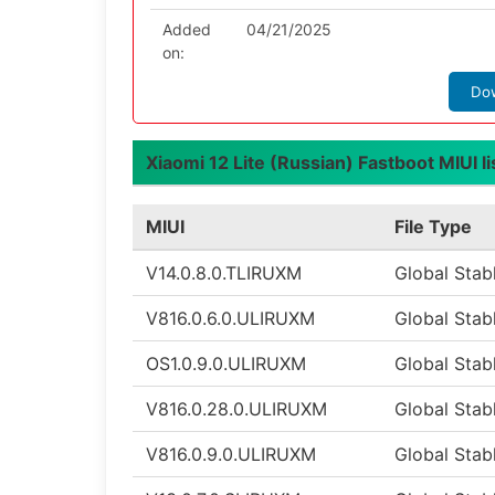
Added
04/21/2025
on:
Do
Xiaomi 12 Lite (Russian) Fastboot MIUI li
MIUI
File Type
V14.0.8.0.TLIRUXM
Global Stab
V816.0.6.0.ULIRUXM
Global Stab
OS1.0.9.0.ULIRUXM
Global Stab
V816.0.28.0.ULIRUXM
Global Stab
V816.0.9.0.ULIRUXM
Global Stab