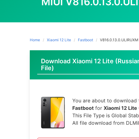
MIUI V816.0.13.0.U
Home
Xiaomi 12 Lite
Fastboot
V816.0.13.0.ULIRUXM
Download Xiaomi 12 Lite (Russia
File)
You are about to download t
Fastboot
for
Xiaomi 12 Lite
This File Type is Global Stab
All file download from DLMi