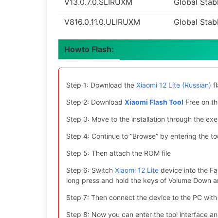
V13.0.7.0.SLIRUXM
Global Stab
V816.0.11.0.ULIRUXM
Global Stab
Howto Flash:
Step 1: Download the
Xiaomi 12 Lite (Russian)
fl
Step 2: Download
Xiaomi Flash Tool
Free on th
Step 3: Move to the installation through the exe 
Step 4: Continue to “Browse” by entering the too
Step 5: Then attach the ROM file
Step 6: Switch
Xiaomi 12 Lite
device into the Fa
long press and hold the keys of Volume Down 
Step 7: Then connect the device to the PC with
Step 8: Now you can enter the tool interface a