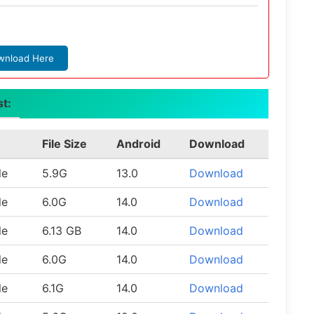
wnload Here
st:
File Size
Android
Download
le
5.9G
13.0
Download
le
6.0G
14.0
Download
le
6.13 GB
14.0
Download
le
6.0G
14.0
Download
le
6.1G
14.0
Download