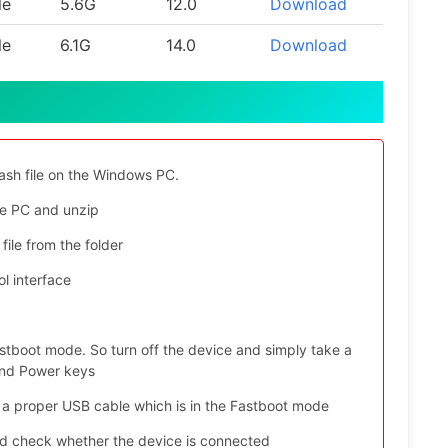
le
5.6G
12.0
Download
le
6.1G
14.0
Download
ash file on the Windows PC.
e PC and unzip
file from the folder
l interface
stboot mode. So turn off the device and simply take a
and Power keys
 a proper USB cable which is in the Fastboot mode
nd check whether the device is connected