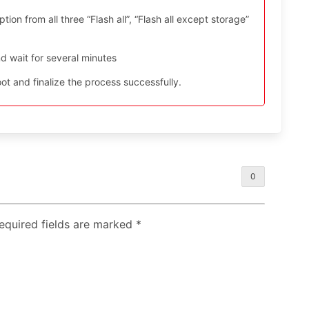
ion from all three “Flash all”, “Flash all except storage”
d wait for several minutes
t and finalize the process successfully.
0
Required fields are marked
*