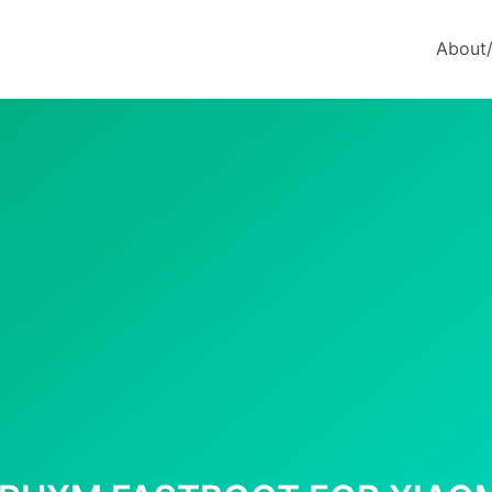
About