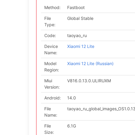
Method:
Fastboot
File
Global Stable
Type:
Code:
taoyao_ru
Device
Xiaomi 12 Lite
Name:
Model
Xiaomi 12 Lite (Russian)
Region:
Miui
V816.0.13.0.ULIRUXM
Version:
Android:
14.0
File
taoyao_ru_global_images_OS1.0.
Name:
File
6.1G
Size: