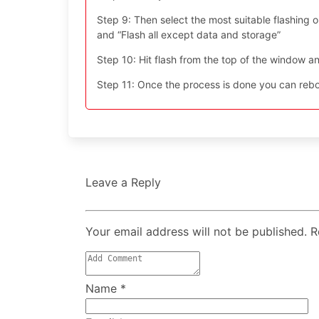
Step 9: Then select the most suitable flashing opt
and “Flash all except data and storage”
Step 10: Hit flash from the top of the window an
Step 11: Once the process is done you can reboo
Leave a Reply
Your email address will not be published. 
Name
*