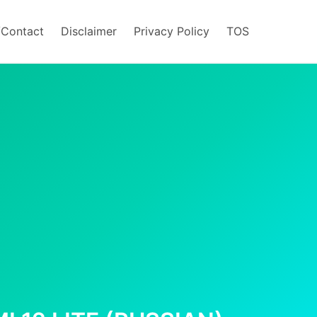
/Contact
Disclaimer
Privacy Policy
TOS