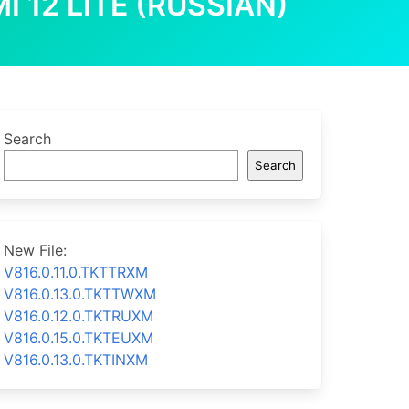
I 12 LITE (RUSSIAN)
Search
Search
New File:
V816.0.11.0.TKTTRXM
V816.0.13.0.TKTTWXM
V816.0.12.0.TKTRUXM
V816.0.15.0.TKTEUXM
V816.0.13.0.TKTINXM