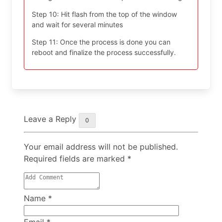
Step 10: Hit flash from the top of the window
and wait for several minutes
Step 11: Once the process is done you can
reboot and finalize the process successfully.
Leave a Reply
0
Your email address will not be published.
Required fields are marked
*
Name
*