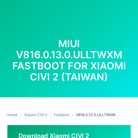
MIUI
V816.0.13.0.ULLTWXM
FASTBOOT FOR XIAOMI
CIVI 2 (TAIWAN)
Home
Xiaomi CIVI 2
Fastboot
V816.0.13.0.ULLTWXM
Download Xiaomi CIVI 2