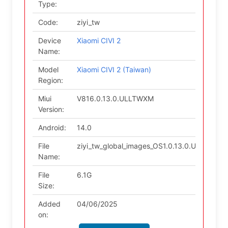
Type:
Code:
ziyi_tw
Device
Xiaomi CIVI 2
Name:
Model
Xiaomi CIVI 2 (Taiwan)
Region:
Miui
V816.0.13.0.ULLTWXM
Version:
Android:
14.0
File
ziyi_tw_global_images_OS1.0.13.0.ULLTWXM
Name:
File
6.1G
Size:
Added
04/06/2025
on: