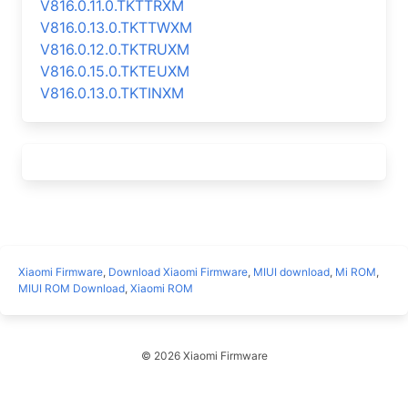
V816.0.11.0.TKTTRXM
V816.0.13.0.TKTTWXM
V816.0.12.0.TKTRUXM
V816.0.15.0.TKTEUXM
V816.0.13.0.TKTINXM
Xiaomi Firmware
,
Download Xiaomi Firmware
,
MIUI download
,
Mi ROM
,
MIUI ROM Download
,
Xiaomi ROM
© 2026 Xiaomi Firmware