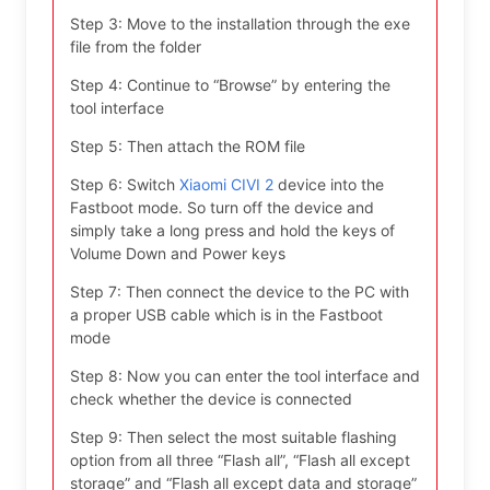
Step 3: Move to the installation through the exe
file from the folder
Step 4: Continue to “Browse” by entering the
tool interface
Step 5: Then attach the ROM file
Step 6: Switch
Xiaomi CIVI 2
device into the
Fastboot mode. So turn off the device and
simply take a long press and hold the keys of
Volume Down and Power keys
Step 7: Then connect the device to the PC with
a proper USB cable which is in the Fastboot
mode
Step 8: Now you can enter the tool interface and
check whether the device is connected
Step 9: Then select the most suitable flashing
option from all three “Flash all”, “Flash all except
storage” and “Flash all except data and storage”