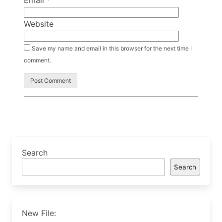
Email
*
Website
Save my name and email in this browser for the next time I
comment.
Search
Search
New File: