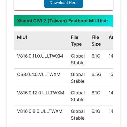
Download Here
Xiaomi CIVI 2 (Taiwan) Fastboot MIUI list:
MIUI
File
File
Android
Type
Size
V816.0.11.0.ULLTWXM
Global
6.1G
14.0
Stable
OS3.0.4.0.VLLTWXM
Global
6.5G
15.0
Stable
V816.0.12.0.ULLTWXM
Global
6.1G
14.0
Stable
V816.0.8.0.ULLTWXM
Global
6.1G
14.0
Stable