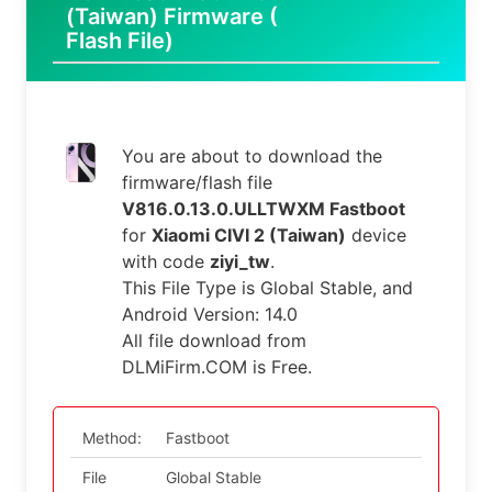
(Taiwan) Firmware (
Flash File)
You are about to download the
firmware/flash file
V816.0.13.0.ULLTWXM Fastboot
for
Xiaomi CIVI 2 (Taiwan)
device
with code
ziyi_tw
.
This File Type is Global Stable, and
Android Version: 14.0
All file download from
DLMiFirm.COM is Free.
Method:
Fastboot
File
Global Stable