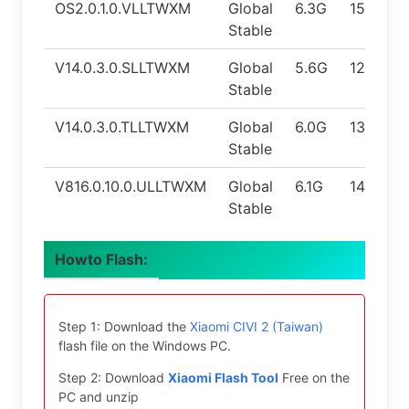
OS2.0.1.0.VLLTWXM
Global
6.3G
15.0
Stable
V14.0.3.0.SLLTWXM
Global
5.6G
12.0
Stable
V14.0.3.0.TLLTWXM
Global
6.0G
13.0
Stable
V816.0.10.0.ULLTWXM
Global
6.1G
14.0
Stable
Howto Flash:
Step 1: Download the
Xiaomi CIVI 2 (Taiwan)
flash file on the Windows PC.
Step 2: Download
Xiaomi Flash Tool
Free on the
PC and unzip