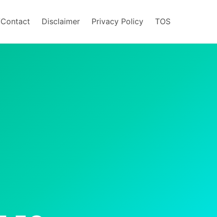
/Contact
Disclaimer
Privacy Policy
TOS