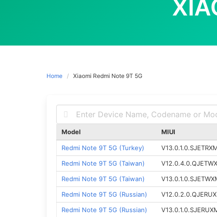
XIA
Home
Xiaomi Redmi Note 9T 5G
Model
MIUI
Redmi Note 9T 5G (Turkey)
V13.0.1.0.SJETRX
Redmi Note 9T 5G (Taiwan)
V12.0.4.0.QJETW
Redmi Note 9T 5G (Taiwan)
V13.0.1.0.SJETWX
Redmi Note 9T 5G (Russian)
V12.0.2.0.QJERU
Redmi Note 9T 5G (Russian)
V13.0.1.0.SJERUX