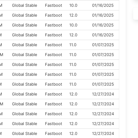
XM
Global Stable
Fastboot
10.0
01/16/2025
XM
Global Stable
Fastboot
12.0
01/16/2025
XM
Global Stable
Fastboot
10.0
01/16/2025
M
Global Stable
Fastboot
12.0
01/16/2025
M
Global Stable
Fastboot
11.0
01/07/2025
XM
Global Stable
Fastboot
11.0
01/07/2025
XM
Global Stable
Fastboot
11.0
01/07/2025
XM
Global Stable
Fastboot
11.0
01/07/2025
M
Global Stable
Fastboot
11.0
01/07/2025
M
Global Stable
Fastboot
12.0
12/27/2024
XM
Global Stable
Fastboot
12.0
12/27/2024
XM
Global Stable
Fastboot
12.0
12/27/2024
XM
Global Stable
Fastboot
12.0
12/27/2024
M
Global Stable
Fastboot
12.0
12/27/2024