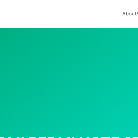
About