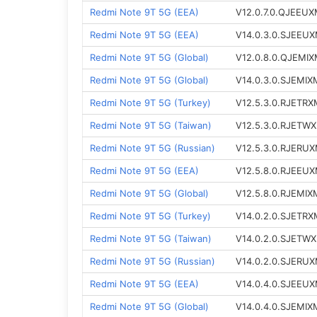
Redmi Note 9T 5G (EEA)
V12.0.7.0.QJEEU
Redmi Note 9T 5G (EEA)
V14.0.3.0.SJEEU
Redmi Note 9T 5G (Global)
V12.0.8.0.QJEMI
Redmi Note 9T 5G (Global)
V14.0.3.0.SJEMIX
Redmi Note 9T 5G (Turkey)
V12.5.3.0.RJETRX
Redmi Note 9T 5G (Taiwan)
V12.5.3.0.RJETW
Redmi Note 9T 5G (Russian)
V12.5.3.0.RJERU
Redmi Note 9T 5G (EEA)
V12.5.8.0.RJEEU
Redmi Note 9T 5G (Global)
V12.5.8.0.RJEMIX
Redmi Note 9T 5G (Turkey)
V14.0.2.0.SJETRX
Redmi Note 9T 5G (Taiwan)
V14.0.2.0.SJETW
Redmi Note 9T 5G (Russian)
V14.0.2.0.SJERU
Redmi Note 9T 5G (EEA)
V14.0.4.0.SJEEU
Redmi Note 9T 5G (Global)
V14.0.4.0.SJEMIX