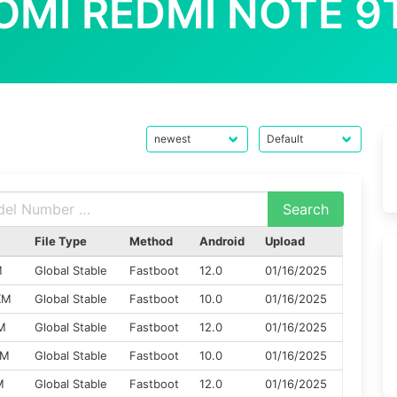
OMI REDMI NOTE 9
File Type
Method
Android
Upload
M
Global Stable
Fastboot
12.0
01/16/2025
XM
Global Stable
Fastboot
10.0
01/16/2025
M
Global Stable
Fastboot
12.0
01/16/2025
XM
Global Stable
Fastboot
10.0
01/16/2025
M
Global Stable
Fastboot
12.0
01/16/2025