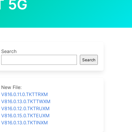
T 5G
Search
Search
New File:
V816.0.11.0.TKTTRXM
V816.0.13.0.TKTTWXM
V816.0.12.0.TKTRUXM
V816.0.15.0.TKTEUXM
V816.0.13.0.TKTINXM